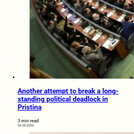
Another attempt to break a long-
standing political deadlock in
Pristina
3 min read
06.08.2026.