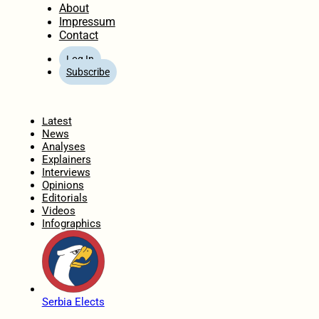
About
Impressum
Contact
Log In
Subscribe
Home
Latest
News
Analyses
Explainers
Interviews
Opinions
Editorials
Videos
Infographics
Serbia Elects