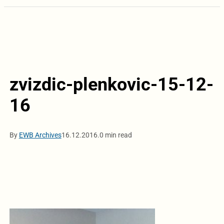
zvizdic-plenkovic-15-12-
16
By
EWB Archives
16.12.2016.
0 min read