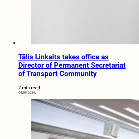
Tālis Linkaits takes office as
Director of Permanent Secretariat
of Transport Community
2 min read
04.08.2026.