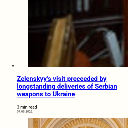
Zelenskyy’s visit preceeded by
longstanding deliveries of Serbian
weapons to Ukraine
3 min read
07.08.2026.