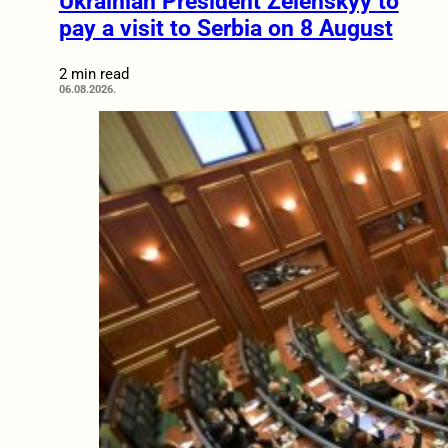
Ukrainian President Zelenskyy to
pay a visit to Serbia on 8 August
2 min read
06.08.2026.