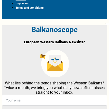
Impressum
Terms and conditions
Balkanoscope
European Western Balkans Newsltter
What lies behind the trends shaping the Western Balkans?
Twice a month, we bring you what daily news often misses,
straight to your inbox.