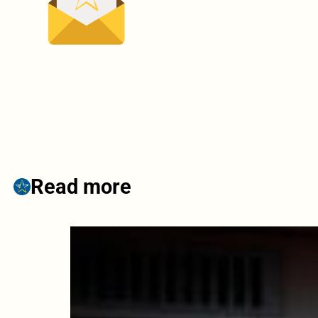
Read more