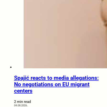
Spajić reacts to media allegations:
No negotiations on EU migrant
centers
2 min read
04.08.2026.