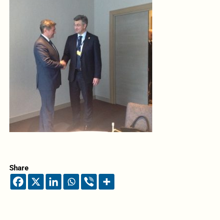
Share