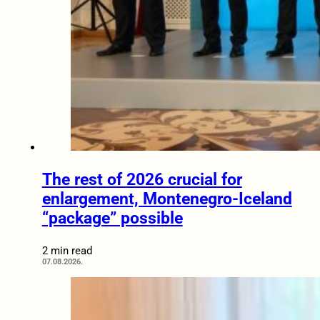
The rest of 2026 crucial for
enlargement, Montenegro-Iceland
“package” possible
2 min read
07.08.2026.