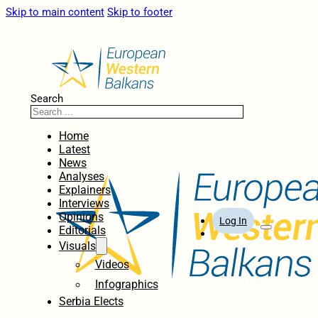
Skip to main content
Skip to footer
Search
Home
Latest
News
Analyses
Explainers
Interviews
Opinions
Log In
Editorials
Visuals
Videos
Infographics
Serbia Elects