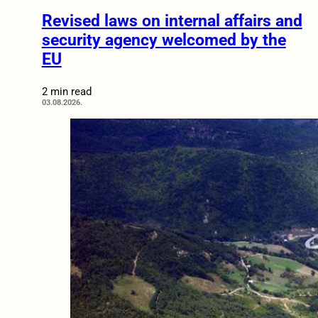
Revised laws on internal affairs and
security agency welcomed by the
EU
2 min read
03.08.2026.