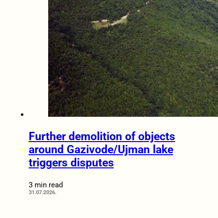
Further demolition of objects
around Gazivode/Ujman lake
triggers disputes
3 min read
31.07.2026.