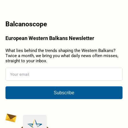
Balcanoscope
European Western Balkans Newsletter
What lies behind the trends shaping the Western Balkans?
Twice a month, we bring you what daily news often misses,
straight to your inbox.
Subscribe