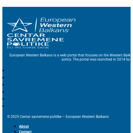
European Western Balkans is a web portal that focuses on the Western Balka
policy. The portal was launched in 2014 by t
© 2025 Centar savremene politike – European Western Balkans
About
Contact