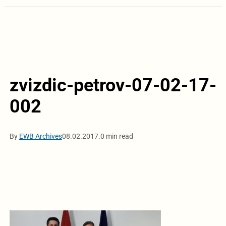
zvizdic-petrov-07-02-17-
002
By
EWB Archives
08.02.2017.
0 min read