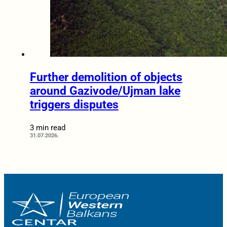
Further demolition of objects
around Gazivode/Ujman lake
triggers disputes
3 min read
31.07.2026.