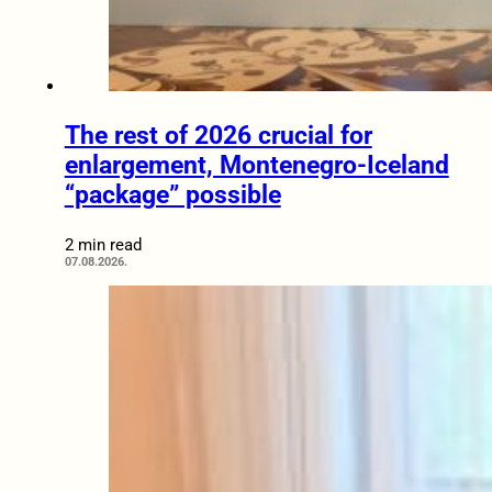
The rest of 2026 crucial for
enlargement, Montenegro-Iceland
“package” possible
2 min read
07.08.2026.