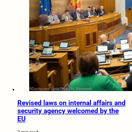
Revised laws on internal affairs and
security agency welcomed by the
EU