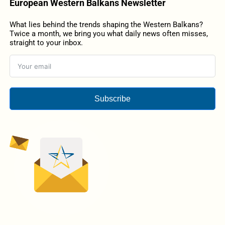
European Western Balkans Newsletter
What lies behind the trends shaping the Western Balkans?
Twice a month, we bring you what daily news often misses,
straight to your inbox.
Subscribe