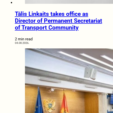
Tālis Linkaits takes office as
Director of Permanent Secretariat
of Transport Community
2 min read
04.08.2026.