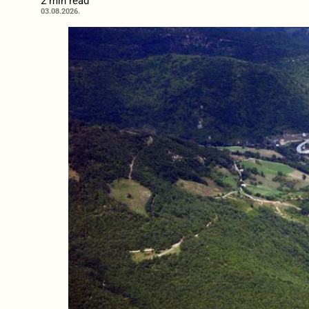
2 min read
03.08.2026.