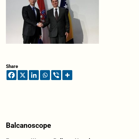
Share
Balcanoscope