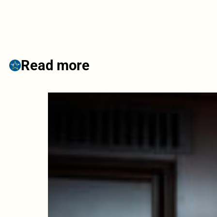
Read more