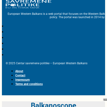
European Western Balkans is a web portal that focuses on the Western Balka
policy. The portal was launched in 2014 by t
© 2025 Centar savremene politike – European Western Balkans
About
Contact
Impressum
Terms and conditions
Balkanoscope