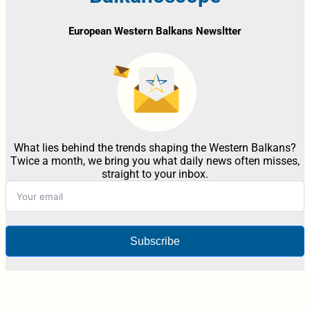
European Western Balkans Newsltter
What lies behind the trends shaping the Western Balkans?
Twice a month, we bring you what daily news often misses,
straight to your inbox.
Subscribe