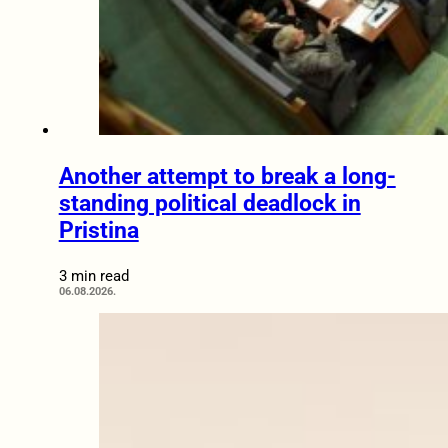
Another attempt to break a long-
standing political deadlock in
Pristina
3 min read
06.08.2026.