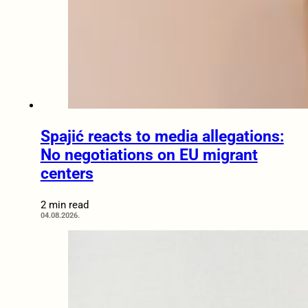
Spajić reacts to media allegations:
No negotiations on EU migrant
centers
2 min read
04.08.2026.