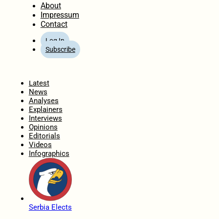
About
Impressum
Contact
Log In
Subscribe
Home
Latest
News
Analyses
Explainers
Interviews
Opinions
Editorials
Videos
Infographics
Serbia Elects