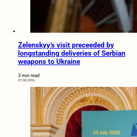
Zelenskyy’s visit preceeded by
longstanding deliveries of Serbian
weapons to Ukraine
3 min read
07.08.2026.