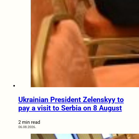
Ukrainian President Zelenskyy to
pay a visit to Serbia on 8 August
2 min read
06.08.2026.