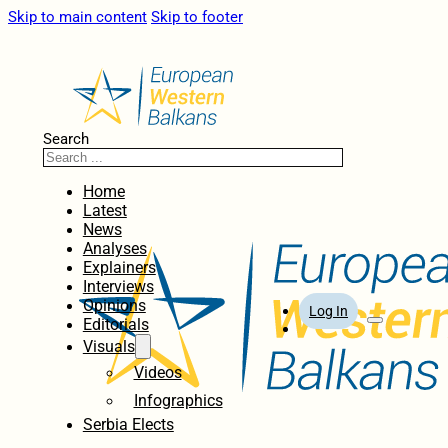
Skip to main content
Skip to footer
Search
Home
Latest
News
Analyses
Explainers
Interviews
Opinions
Log In
Editorials
Visuals
Videos
Infographics
Serbia Elects