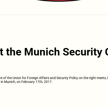
t the Munich Security
f the Union for Foreign Affairs and Security Policy on the right meets, 
in Munich, on February 17th, 2017.