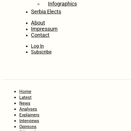
Infographics
Serbia Elects
About
Impressum
Contact
Log In
Subscribe
Home
Latest
News
Analyses
Explainers
Interviews
Opinions