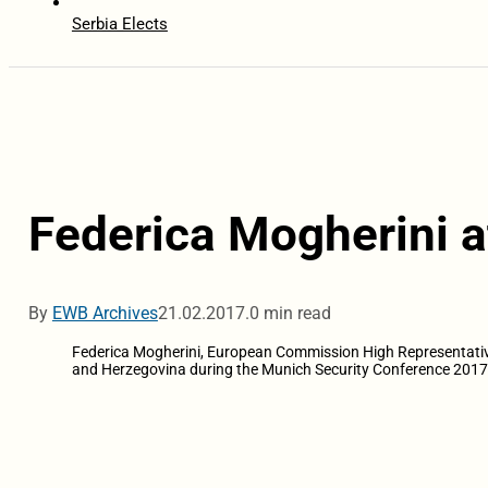
Serbia Elects
Federica Mogherini a
By
EWB Archives
21.02.2017.
0 min read
Federica Mogherini, European Commission High Representative o
and Herzegovina during the Munich Security Conference 2017 