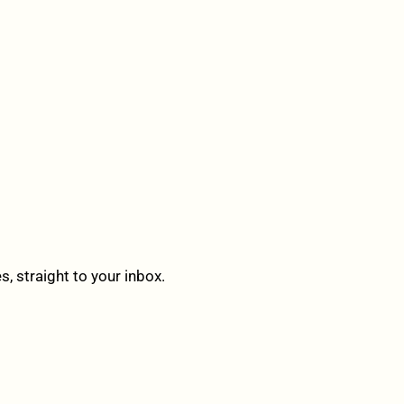
 straight to your inbox.