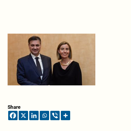
Share