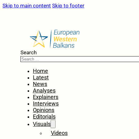
Skip to main content
Skip to footer
Search
Home
Latest
News
Analyses
Explainers
Interviews
Opinions
Editorials
Visuals
Videos