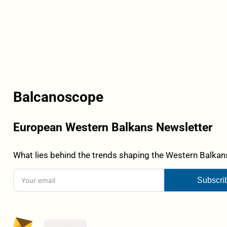
Balcanoscope
European Western Balkans Newsletter
What lies behind the trends shaping the Western Balkans
Subscri