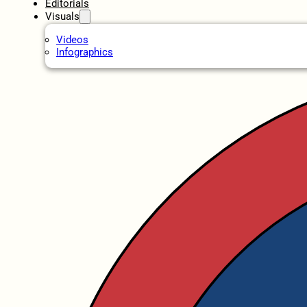
Editorials
Visuals
Videos
Infographics