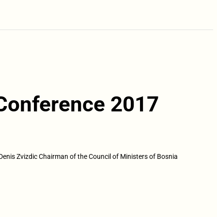
 Conference 2017
Denis Zvizdic Chairman of the Council of Ministers of Bosnia