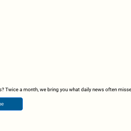
? Twice a month, we bring you what daily news often misses,
be