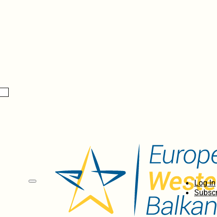
Log In
Subscr