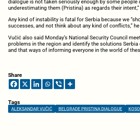
dialogue is not taken seriously enough by some people in
underestimating them (Pristina) as regards their intent,”
Any kind of instability is fatal for Serbia because we “
successes, and not think about any kind of conflicts,” he
Vučić also said Monday’s National Security Council meet
problems in the region and identify the solutions Serbia 
and that ways of informing everyone in the world of the
Share
Tags
ALEKSANDAR VUČIĆ
BELGRADE PRISTINA DIALOGUE
KOS