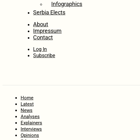
Infographics
Serbia Elects
About
Impressum
Contact
Log In
Subscribe
Home
Latest
News
Analyses
Explainers
Interviews
Opinions