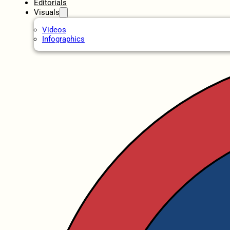
Editorials
Visuals
Videos
Infographics