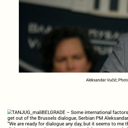
Aleksandar Vučić; Phot
BELGRADE – Some international factors 
get out of the Brussels dialogue, Serbian PM Aleksanda
“We are ready for dialogue any day, but it seems to me 