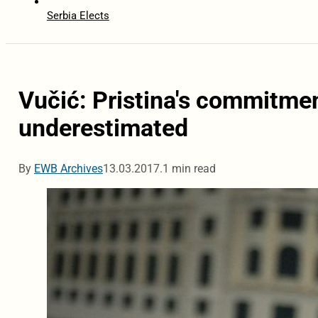
Serbia Elects
Vučić: Pristina's commitmen
underestimated
By
EWB Archives
13.03.2017.
1 min read