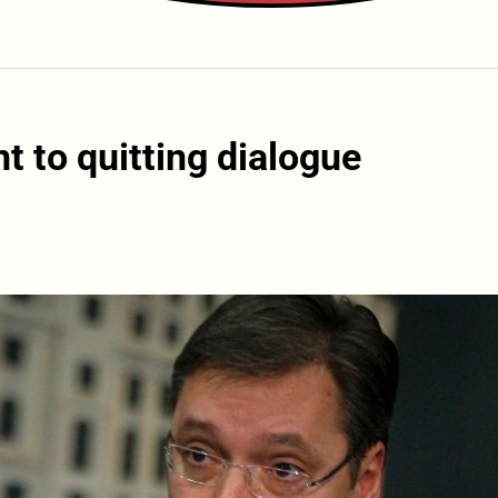
t to quitting dialogue