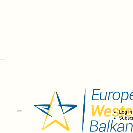
Log In
Subscr