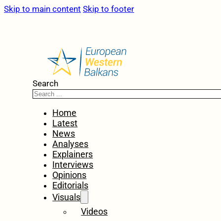
Skip to main content
Skip to footer
Search
Home
Latest
News
Analyses
Explainers
Interviews
Opinions
Editorials
Visuals
Videos