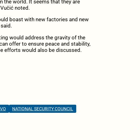
 the world. It seems that they are
 Vučić noted.
should boast with new factories and new
 said.
ing would address the gravity of the
can offer to ensure peace and stability,
se efforts would also be discussed.
OVO
NATIONAL SECURITY COUNCIL