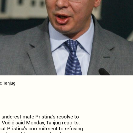
o: Tanjug
underestimate Pristina’s resolve to
r Vučić said Monday, Tanjug reports.
that Pristina’s commitment to refusing