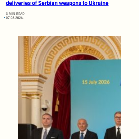
deliveries of Serbian weapons to Ukraine
3 MIN READ
07.08.2026.