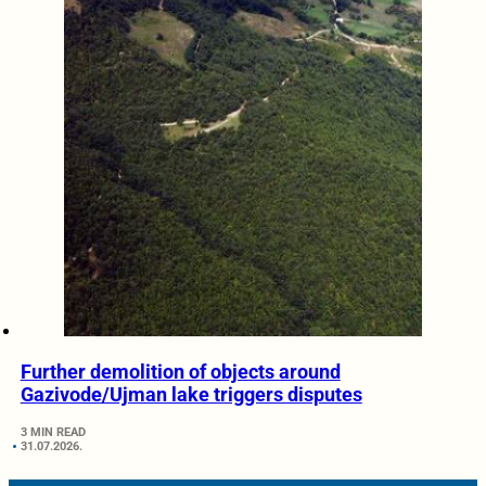
Further demolition of objects around
Gazivode/Ujman lake triggers disputes
3 MIN READ
31.07.2026.