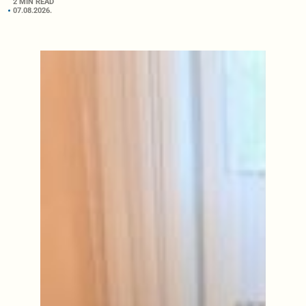
2 MIN READ
07.08.2026.