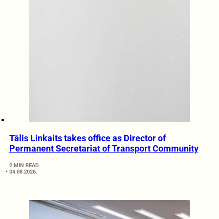
Tālis Linkaits takes office as Director of
Permanent Secretariat of Transport Community
2 MIN READ
04.08.2026.