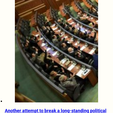
Another attempt to break a long-standing political