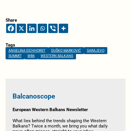
Share
Tags
ANGELINA EICHHORST
DUŠKO MARKOVIĆ
SARAJEVO
SUMMIT
WB6
WESTERN BALKANS
Balcanoscope
European Western Balkans Newsletter
What lies behind the trends shaping the Western
Balkans? Twice a month, we bring you what daily