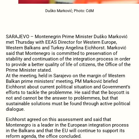
Duško Marković; Photo: CdM
SARAJEVO – Montenegrin Prime Minister Duško Marković
met Thursday with EEAS Director for Western Europe,
Western Balkans and Turkey Angelina Eichhorst. Marković
said that Montenegro is committed to preservation of
stability and continuation of the integration process in order
to provide a better quality of life of citizens, the Office of the
Prime Minister stated.
At the meeting, held in Sarajevo on the margin of Western
Balkan prime ministers’ meeting, PM Marković briefed
Eichhorst about current political situation and Government’s
efforts to tackle the problemme. He said that the boycott is
not and cannot be the answer to problemmes, but that
sustainable solutions must be found through active political
dialogue.
Eichhorst agreed on this assessment and said that
Montenegro is a leader in the European integration process
in the Balkans and that the EU will continue to support its
reform agenda, the office concluded.