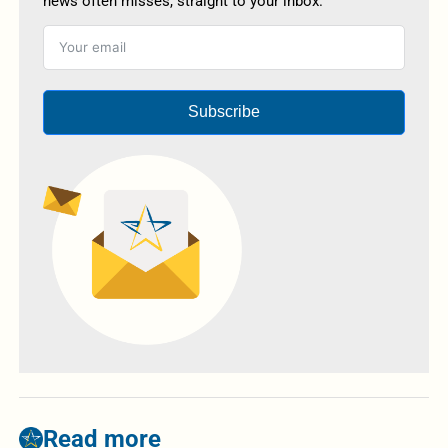
news often misses, straight to your inbox.
Subscribe
Read more