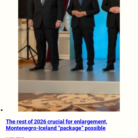
The rest of 2026 crucial for enlargement,
Montenegro-Iceland “package” possible