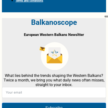
Terms and conditions
Balkanoscope
European Western Balkans Newsltter
What lies behind the trends shaping the Western Balkans?
Twice a month, we bring you what daily news often misses,
straight to your inbox.
Subscribe