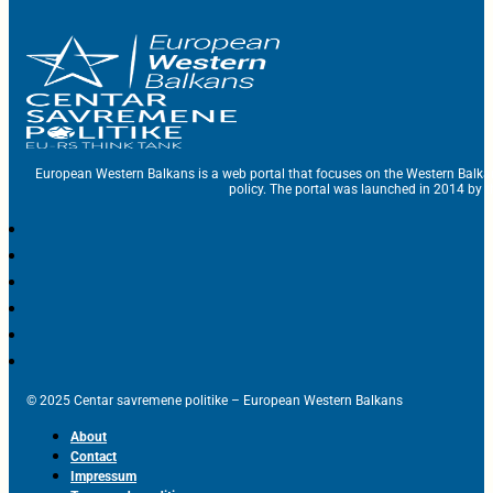
European Western Balkans is a web portal that focuses on the Western Balka
policy. The portal was launched in 2014 by t
© 2025 Centar savremene politike – European Western Balkans
About
Contact
Impressum