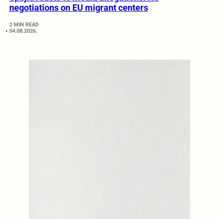
negotiations on EU migrant centers
2 MIN READ
04.08.2026.