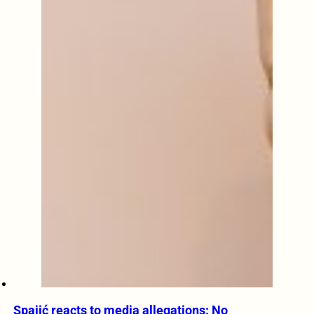
Spajić reacts to media allegations: No