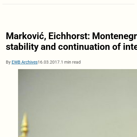
Marković, Eichhorst: Montenegr
stability and continuation of int
By
EWB Archives
16.03.2017.
1 min read