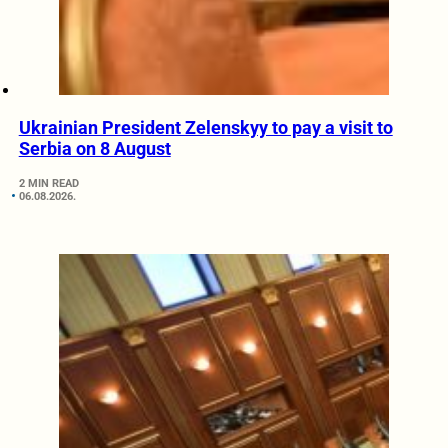
Ukrainian President Zelenskyy to pay a visit to
Serbia on 8 August
2 MIN READ
06.08.2026.