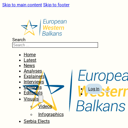
Skip to main content
Skip to footer
Search
Home
Latest
News
Analyses
Explainers
Interviews
Opinions
Log In
Editorials
Visuals
Videos
Infographics
Serbia Elects