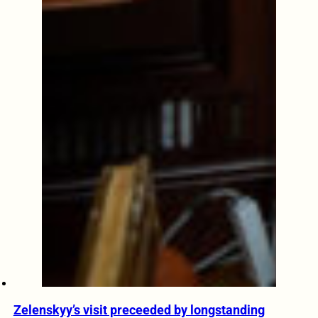
Zelenskyy’s visit preceeded by longstanding