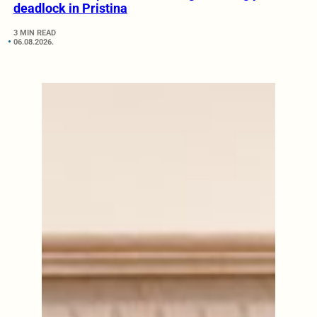
deadlock in Pristina
3 MIN READ
06.08.2026.