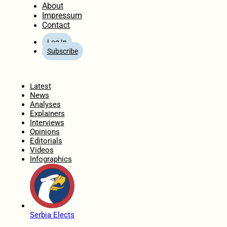
About
Impressum
Contact
Log In
Subscribe
Home
Latest
News
Analyses
Explainers
Interviews
Opinions
Editorials
Videos
Infographics
Serbia Elects