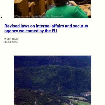
Revised laws on internal affairs and security
agency welcomed by the EU
2 MIN READ
03.08.2026.