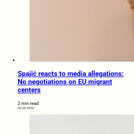
Spajić reacts to media allegations:
No negotiations on EU migrant
centers
2 min read
04.08.2026.