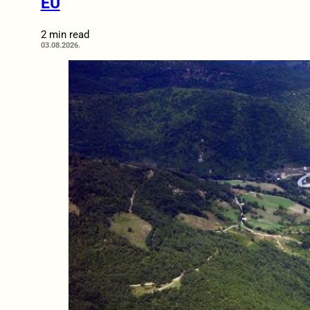
EU
2 min read
03.08.2026.