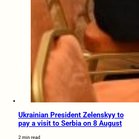
Ukrainian President Zelenskyy to
pay a visit to Serbia on 8 August
2 min read