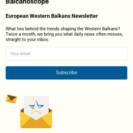
Balcanoscope
European Western Balkans Newsletter
What lies behind the trends shaping the Western Balkans?
Twice a month, we bring you what daily news often misses,
straight to your inbox.
Subscribe