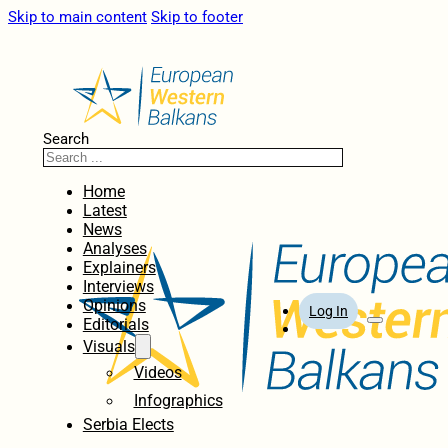
Skip to main content
Skip to footer
Search
Home
Latest
News
Analyses
Explainers
Interviews
Opinions
Log In
Editorials
Visuals
Videos
Infographics
Serbia Elects