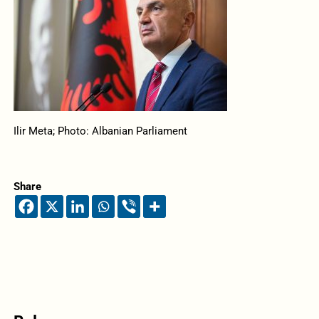
Ilir Meta; Photo: Albanian Parliament
Share