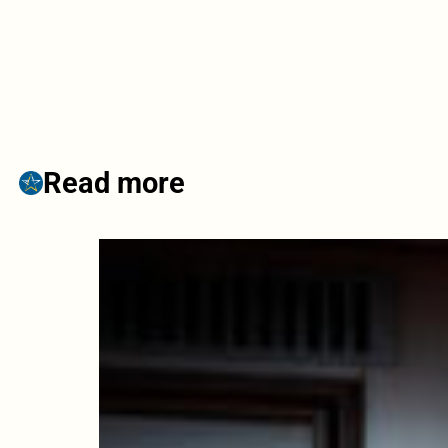
Read more