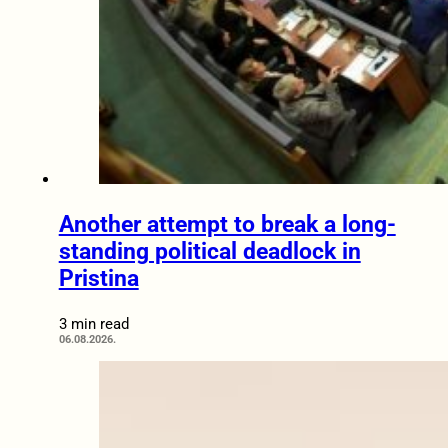
Another attempt to break a long-
standing political deadlock in
Pristina
3 min read
06.08.2026.