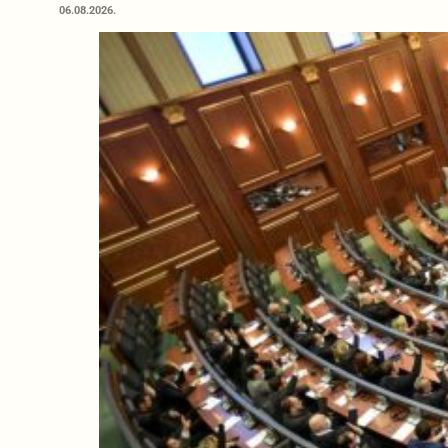
06.08.2026.