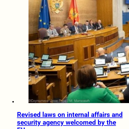
Revised laws on internal affairs and
security agency welcomed by the