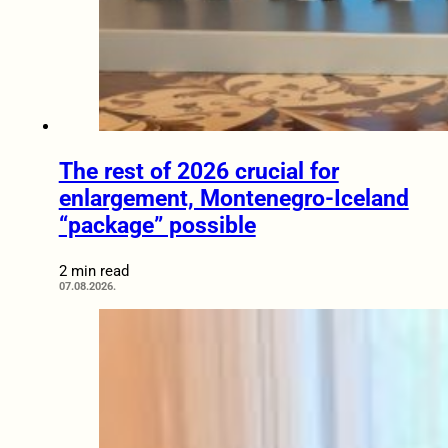
The rest of 2026 crucial for
enlargement, Montenegro-Iceland
“package” possible
2 min read
07.08.2026.