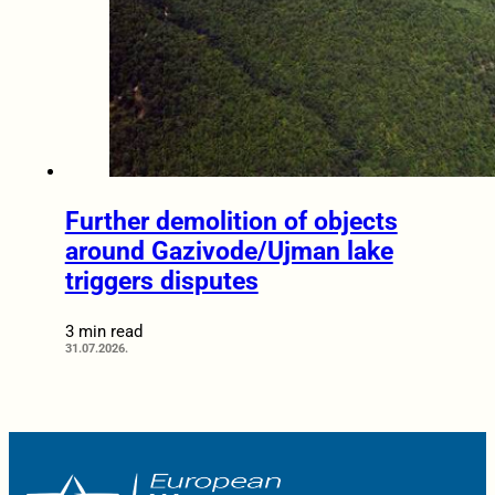
Further demolition of objects
around Gazivode/Ujman lake
triggers disputes
3 min read
31.07.2026.