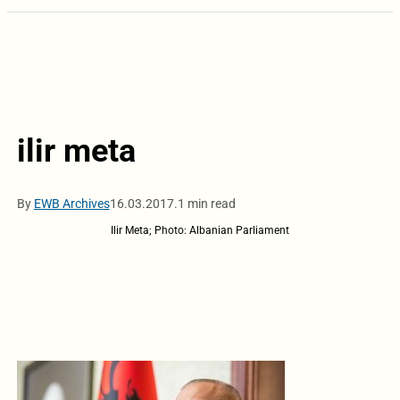
ilir meta
By
EWB Archives
16.03.2017.
1 min read
Ilir Meta; Photo: Albanian Parliament