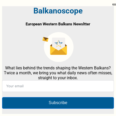
Balkanoscope
European Western Balkans Newsltter
What lies behind the trends shaping the Western Balkans?
Twice a month, we bring you what daily news often misses,
straight to your inbox.
Subscribe