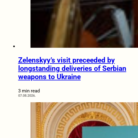
Zelenskyy’s visit preceeded by
longstanding deliveries of Serbian
weapons to Ukraine
3 min read
07.08.2026.