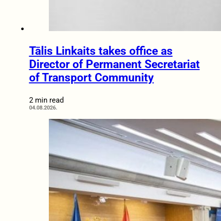
Tālis Linkaits takes office as
Director of Permanent Secretariat
of Transport Community
2 min read
04.08.2026.