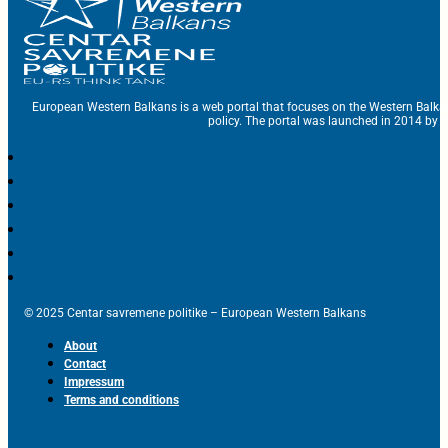
European Western Balkans is a web portal that focuses on the Western Balka
policy. The portal was launched in 2014 by t
© 2025 Centar savremene politike – European Western Balkans
About
Contact
Impressum
Terms and conditions