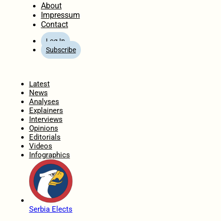
About
Impressum
Contact
Log In
Subscribe
Home
Latest
News
Analyses
Explainers
Interviews
Opinions
Editorials
Videos
Infographics
Serbia Elects