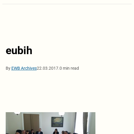
eubih
By
EWB Archives
22.03.2017.
0 min read