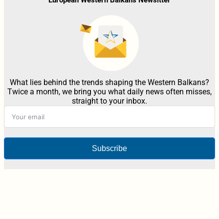
What lies behind the trends shaping the Western Balkans?
Twice a month, we bring you what daily news often misses,
straight to your inbox.
Subscribe