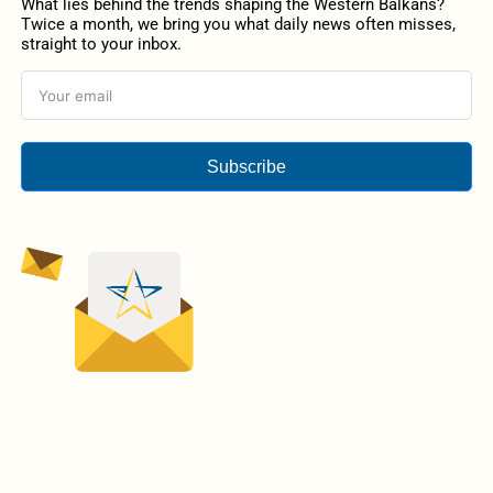
What lies behind the trends shaping the Western Balkans?
Twice a month, we bring you what daily news often misses,
straight to your inbox.
Subscribe