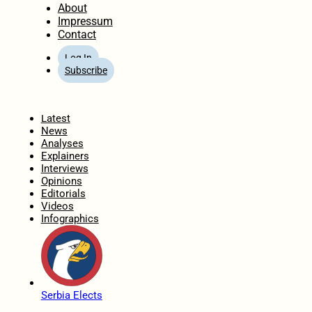
About
Impressum
Contact
Log In
Subscribe
Home
Latest
News
Analyses
Explainers
Interviews
Opinions
Editorials
Videos
Infographics
Serbia Elects