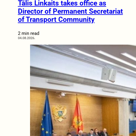
Tālis Linkaits takes office as
Director of Permanent Secretariat
of Transport Community
2 min read
04.08.2026.