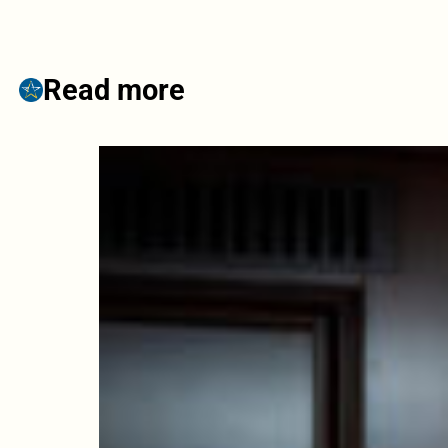
Read more