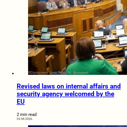
Revised laws on internal affairs and
security agency welcomed by the
EU
2 min read
03.08.2026.