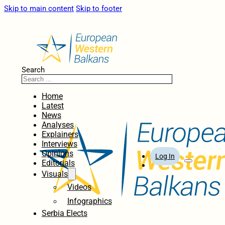
Skip to main content
Skip to footer
Search
Home
Latest
News
Analyses
Explainers
Interviews
Opinions
Log In
Editorials
Visuals
Videos
Infographics
Serbia Elects