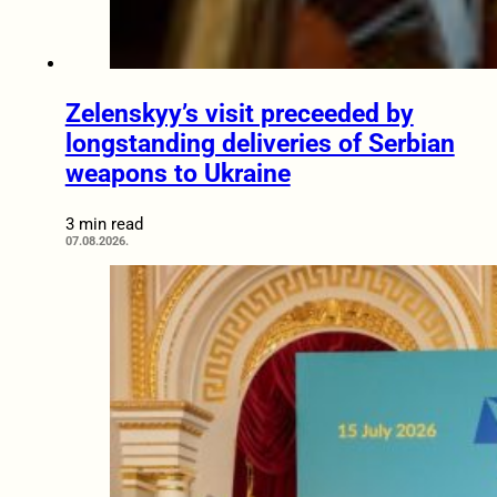
Zelenskyy’s visit preceeded by
longstanding deliveries of Serbian
weapons to Ukraine
3 min read
07.08.2026.