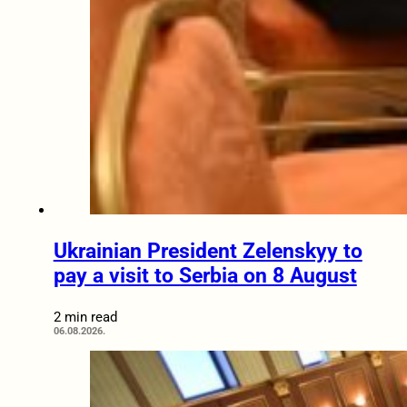
Ukrainian President Zelenskyy to
pay a visit to Serbia on 8 August
2 min read
06.08.2026.