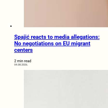
Spajić reacts to media allegations:
No negotiations on EU migrant
centers
2 min read
04.08.2026.