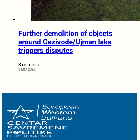
Further demolition of objects
around Gazivode/Ujman lake
triggers disputes
3 min read
31.07.2026.