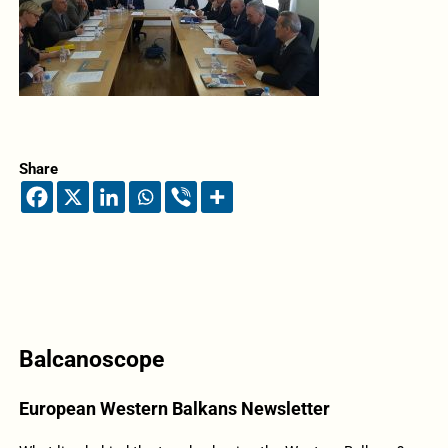
Share
Balcanoscope
European Western Balkans Newsletter