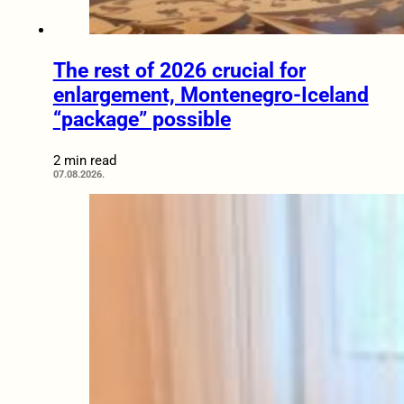
The rest of 2026 crucial for
enlargement, Montenegro-Iceland
“package” possible
2 min read
07.08.2026.