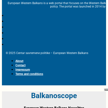
European Western Balkans is a web portal that focuses on the Western Balka
policy. The portal was launched in 2014 by t
© 2025 Centar savremene politike – European Western Balkans
About
Contact
Impressum
Terms and conditions
Balkanoscope
European Western Balkans Newsltter