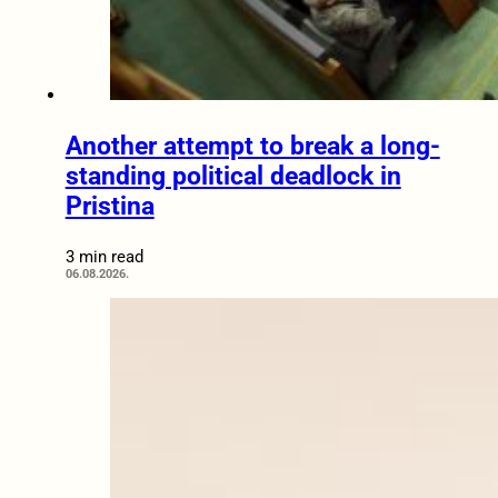
Another attempt to break a long-
standing political deadlock in
Pristina
3 min read
06.08.2026.