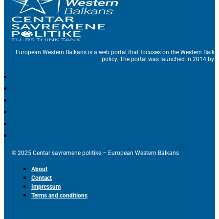
European Western Balkans is a web portal that focuses on the Western Balka
policy. The portal was launched in 2014 by t
© 2025 Centar savremene politike – European Western Balkans
About
Contact
Impressum
Terms and conditions