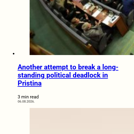
Another attempt to break a long-
standing political deadlock in
Pristina
3 min read
06.08.2026.