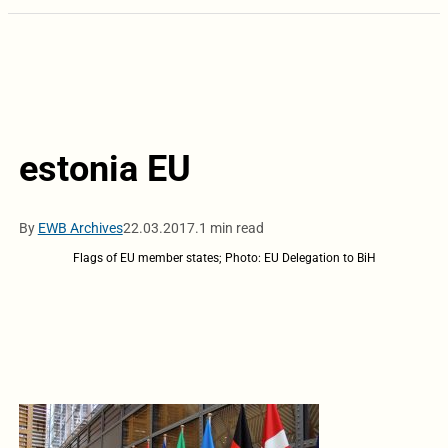
estonia EU
By
EWB Archives
22.03.2017.
1 min read
Flags of EU member states; Photo: EU Delegation to BiH