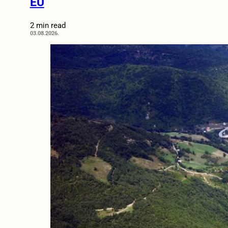
EU
2 min read
03.08.2026.