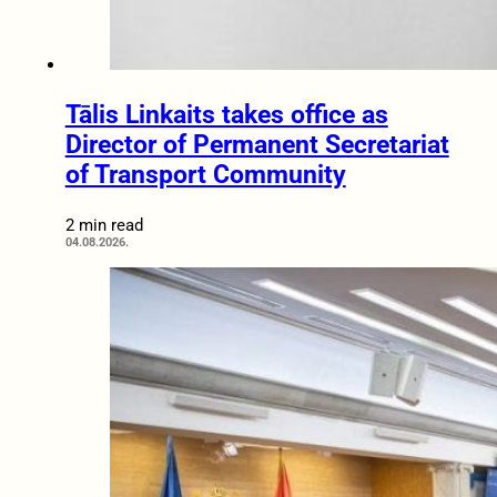
Tālis Linkaits takes office as
Director of Permanent Secretariat
of Transport Community
2 min read
04.08.2026.