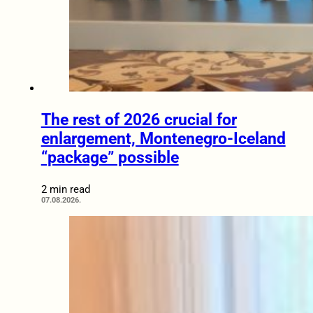
The rest of 2026 crucial for
enlargement, Montenegro-Iceland
“package” possible
2 min read
07.08.2026.