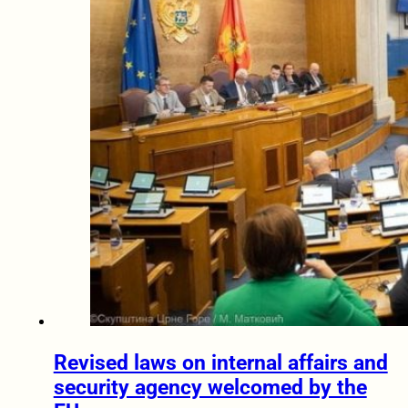
Revised laws on internal affairs and
security agency welcomed by the