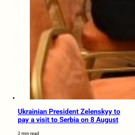
Ukrainian President Zelenskyy to
pay a visit to Serbia on 8 August
2 min read