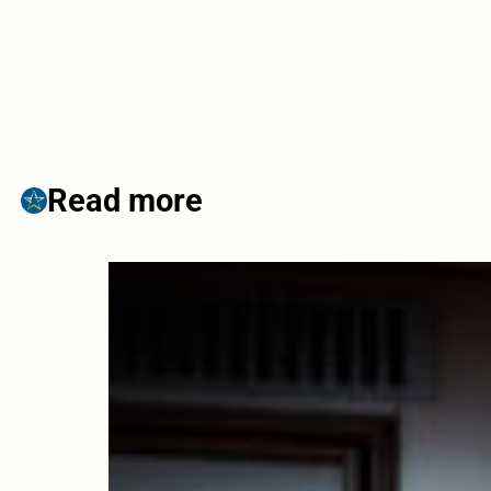
Read more