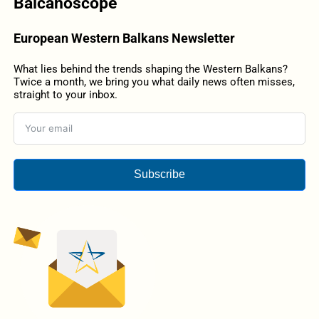
Balcanoscope
European Western Balkans Newsletter
What lies behind the trends shaping the Western Balkans?
Twice a month, we bring you what daily news often misses,
straight to your inbox.
Subscribe