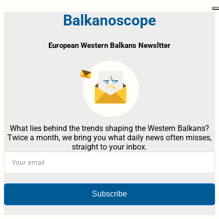
Balkanoscope
European Western Balkans Newsltter
What lies behind the trends shaping the Western Balkans?
Twice a month, we bring you what daily news often misses,
straight to your inbox.
Subscribe