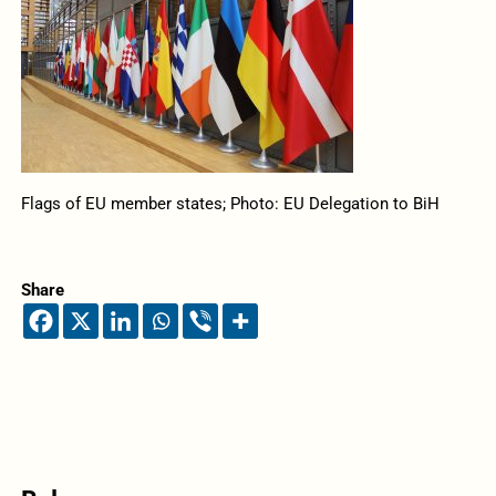
Flags of EU member states; Photo: EU Delegation to BiH
Share