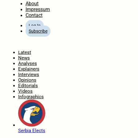
About
Impressum
Contact
Log In
Subscribe
Home
Latest
News
Analyses
Explainers
Interviews
Opinions
Editorials
Videos
Infographics
Serbia Elects