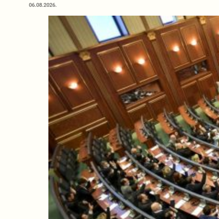
06.08.2026.