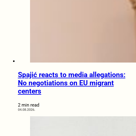
Spajić reacts to media allegations:
No negotiations on EU migrant
centers
2 min read
04.08.2026.