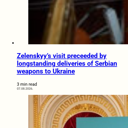
Zelenskyy’s visit preceeded by
longstanding deliveries of Serbian
weapons to Ukraine
3 min read
07.08.2026.