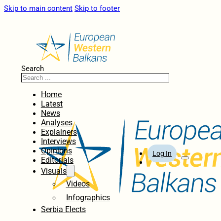
Skip to main content
Skip to footer
Search
Home
Latest
News
Analyses
Explainers
Interviews
Opinions
Log In
Editorials
Visuals
Videos
Infographics
Serbia Elects