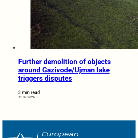
Further demolition of objects
around Gazivode/Ujman lake
triggers disputes
3 min read
31.07.2026.