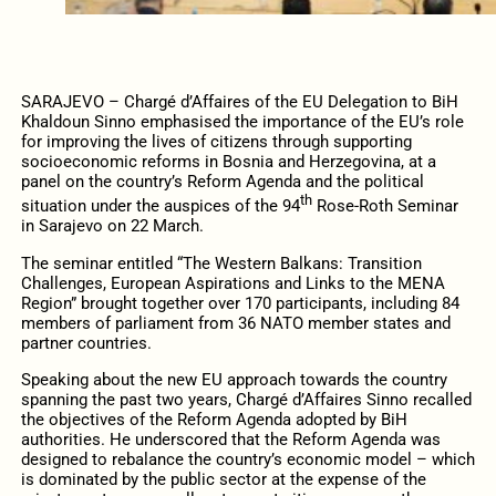
SARAJEVO – Chargé d’Affaires of the EU Delegation to BiH
Khaldoun Sinno emphasised the importance of the EU’s role
for improving the lives of citizens through supporting
socioeconomic reforms in Bosnia and Herzegovina, at a
panel on the country’s Reform Agenda and the political
th
situation under the auspices of the 94
Rose-Roth Seminar
in Sarajevo on 22 March.
The seminar entitled “The Western Balkans: Transition
Challenges, European Aspirations and Links to the MENA
Region” brought together over 170 participants, including 84
members of parliament from 36 NATO member states and
partner countries.
Speaking about the new EU approach towards the country
spanning the past two years, Chargé d’Affaires Sinno recalled
the objectives of the Reform Agenda adopted by BiH
authorities. He underscored that the Reform Agenda was
designed to rebalance the country’s economic model – which
is dominated by the public sector at the expense of the