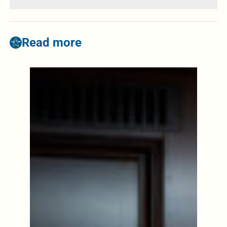
Read more