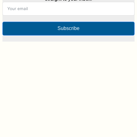
Subscribe