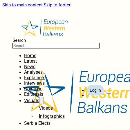
Skip to main content
Skip to footer
Search
Home
Latest
News
Analyses
Explainers
Interviews
Opinions
Log In
Editorials
Visuals
Videos
Infographics
Serbia Elects