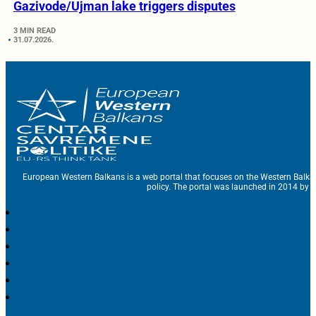
Gazivode/Ujman lake triggers disputes
3 MIN READ
31.07.2026.
European Western Balkans is a web portal that focuses on the Western Balka
policy. The portal was launched in 2014 by t