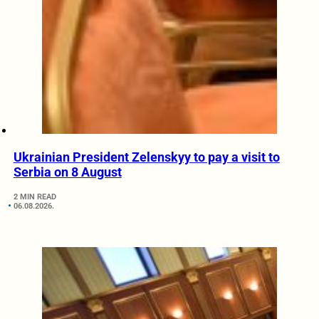
Ukrainian President Zelenskyy to pay a visit to
Serbia on 8 August
2 MIN READ
06.08.2026.