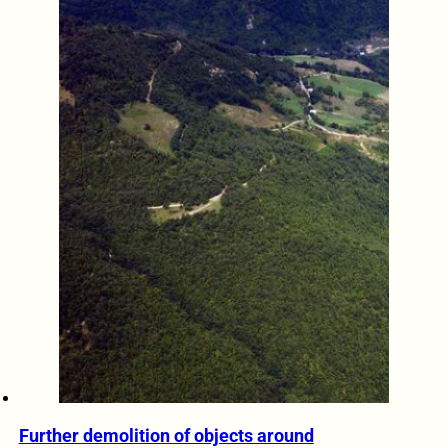
Further demolition of objects around