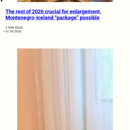
The rest of 2026 crucial for enlargement,
Montenegro-Iceland “package” possible
2 MIN READ
07.08.2026.