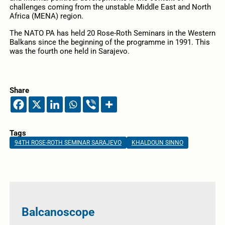
challenges coming from the unstable Middle East and North
Africa (MENA) region.
The NATO PA has held 20 Rose-Roth Seminars in the Western
Balkans since the beginning of the programme in 1991. This
was the fourth one held in Sarajevo.
Share
Tags
94TH ROSE-ROTH SEMINAR SARAJEVO
KHALDOUN SINNO
Balcanoscope