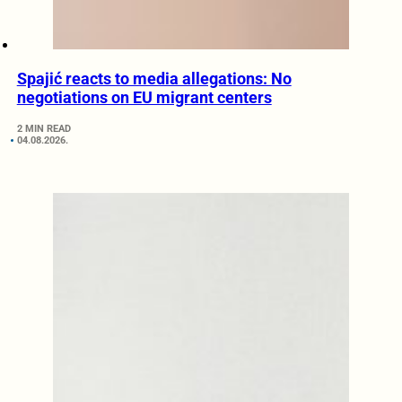
Spajić reacts to media allegations: No
negotiations on EU migrant centers
2 MIN READ
04.08.2026.