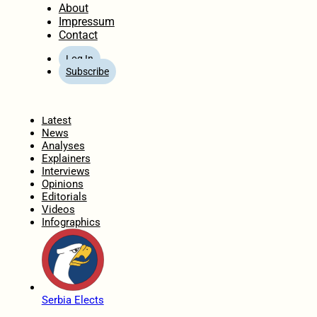
About
Impressum
Contact
Log In
Subscribe
Home
Latest
News
Analyses
Explainers
Interviews
Opinions
Editorials
Videos
Infographics
Serbia Elects