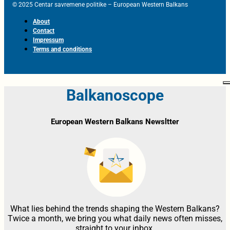
© 2025 Centar savremene politike – European Western Balkans
About
Contact
Impressum
Terms and conditions
Balkanoscope
European Western Balkans Newsltter
What lies behind the trends shaping the Western Balkans?
Twice a month, we bring you what daily news often misses,
straight to your inbox.