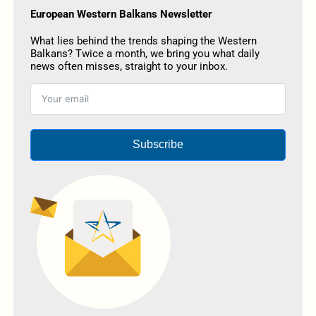
European Western Balkans Newsletter
What lies behind the trends shaping the Western
Balkans? Twice a month, we bring you what daily
news often misses, straight to your inbox.
Subscribe