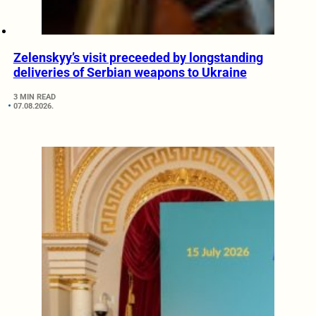
Zelenskyy’s visit preceeded by longstanding
deliveries of Serbian weapons to Ukraine
3 MIN READ
07.08.2026.