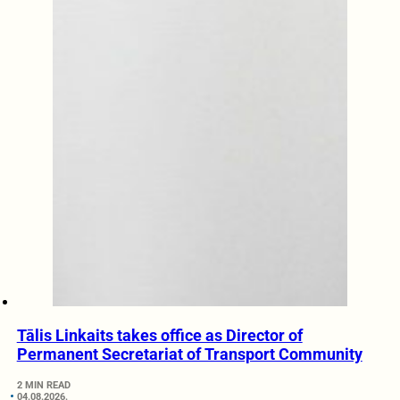
Tālis Linkaits takes office as Director of
Permanent Secretariat of Transport Community
2 MIN READ
04.08.2026.