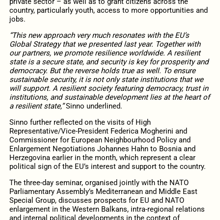
private sector – as well as to grant citizens across the
country, particularly youth, access to more opportunities and
jobs.
“This new approach very much resonates with the EU’s
Global Strategy that we presented last year. Together with
our partners, we promote resilience worldwide. A resilient
state is a secure state, and security is key for prosperity and
democracy. But the reverse holds true as well. To ensure
sustainable security, it is not only state institutions that we
will support. A resilient society featuring democracy, trust in
institutions, and sustainable development lies at the heart of
a resilient state,”
Sinno underlined.
Sinno further reflected on the visits of High
Representative/Vice-President Federica Mogherini and
Commissioner for European Neighbourhood Policy and
Enlargement Negotiations Johannes Hahn to Bosnia and
Herzegovina earlier in the month, which represent a clear
political sign of the EU’s interest and support to the country.
The three-day seminar, organised jointly with the NATO
Parliamentary Assembly’s Mediterranean and Middle East
Special Group, discusses prospects for EU and NATO
enlargement in the Western Balkans, intra-regional relations
and internal political developments in the context of