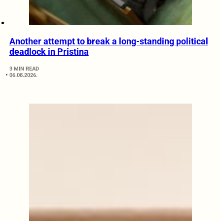
Another attempt to break a long-standing political
deadlock in Pristina
3 MIN READ
06.08.2026.