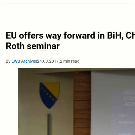
EU offers way forward in BiH, Ch
Roth seminar
By
EWB Archives
24.03.2017.
2 min read