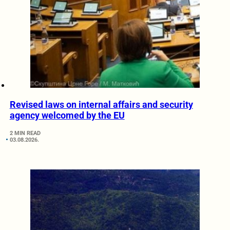
Revised laws on internal affairs and security
agency welcomed by the EU
2 MIN READ
03.08.2026.