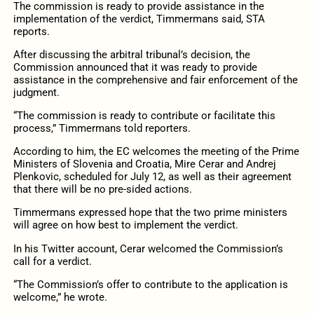
The commission is ready to provide assistance in the
implementation of the verdict, Timmermans said, STA
reports.
After discussing the arbitral tribunal’s decision, the
Commission announced that it was ready to provide
assistance in the comprehensive and fair enforcement of the
judgment.
“The commission is ready to contribute or facilitate this
process,” Timmermans told reporters.
According to him, the EC welcomes the meeting of the Prime
Ministers of Slovenia and Croatia, Mire Cerar and Andrej
Plenkovic, scheduled for July 12, as well as their agreement
that there will be no pre-sided actions.
Timmermans expressed hope that the two prime ministers
will agree on how best to implement the verdict.
In his Twitter account, Cerar welcomed the Commission’s
call for a verdict.
“The Commission’s offer to contribute to the application is
welcome,” he wrote.