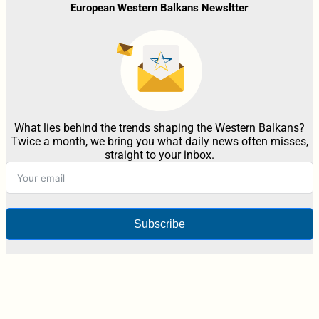
European Western Balkans Newsltter
What lies behind the trends shaping the Western Balkans?
Twice a month, we bring you what daily news often misses,
straight to your inbox.
Subscribe