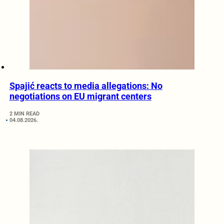
Spajić reacts to media allegations: No
negotiations on EU migrant centers
2 MIN READ
04.08.2026.