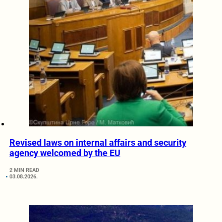
Revised laws on internal affairs and security
agency welcomed by the EU
2 MIN READ
03.08.2026.