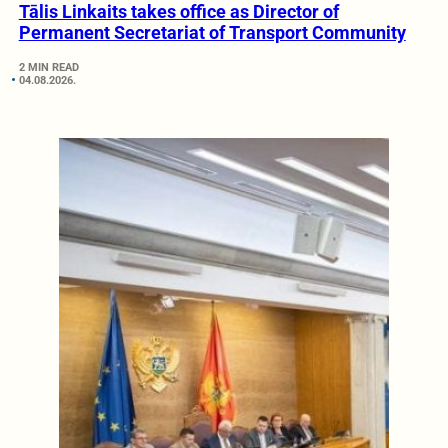
Tālis Linkaits takes office as Director of
Permanent Secretariat of Transport Community
2 MIN READ
04.08.2026.