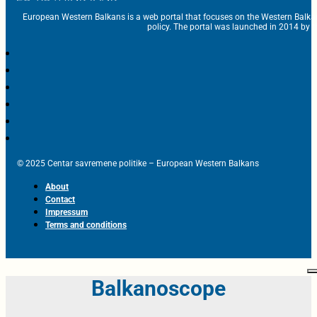
European Western Balkans is a web portal that focuses on the Western Balka
policy. The portal was launched in 2014 by t
© 2025 Centar savremene politike – European Western Balkans
About
Contact
Impressum
Terms and conditions
Balkanoscope