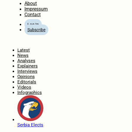
About
Impressum
Contact
Log In
Subscribe
Home
Latest
News
Analyses
Explainers
Interviews
Opinions
Editorials
Videos
Infographics
Serbia Elects