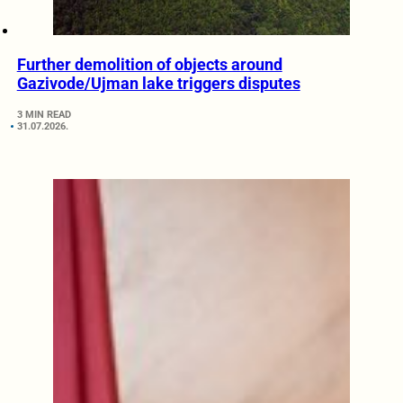
Further demolition of objects around
Gazivode/Ujman lake triggers disputes
3 MIN READ
31.07.2026.