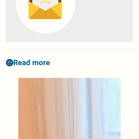
Read more