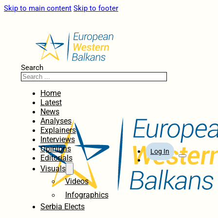
Skip to main content
Skip to footer
Search
Home
Latest
News
Analyses
Explainers
Interviews
Opinions
Log In
Editorials
Visuals
Videos
Infographics
Serbia Elects