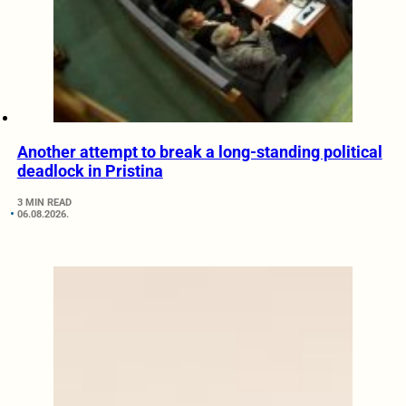
Another attempt to break a long-standing political
deadlock in Pristina
3 MIN READ
06.08.2026.