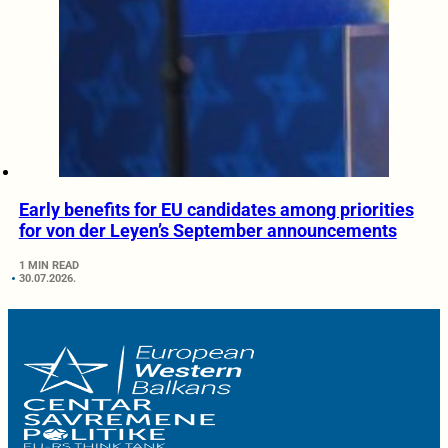
Early benefits for EU candidates among priorities
for von der Leyen’s September announcements
1 MIN READ
30.07.2026.