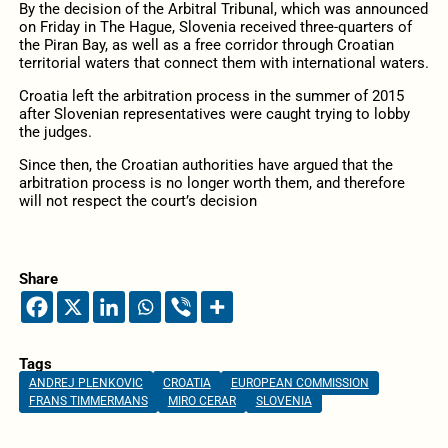
By the decision of the Arbitral Tribunal, which was announced
on Friday in The Hague, Slovenia received three-quarters of
the Piran Bay, as well as a free corridor through Croatian
territorial waters that connect them with international waters.
Croatia left the arbitration process in the summer of 2015
after Slovenian representatives were caught trying to lobby
the judges.
Since then, the Croatian authorities have argued that the
arbitration process is no longer worth them, and therefore
will not respect the court’s decision
Share
Tags
ANDREJ PLENKOVIC
CROATIA
EUROPEAN COMMISSION
FRANS TIMMERMANS
MIRO CERAR
SLOVENIA