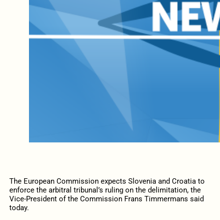
The European Commission expects Slovenia and Croatia to
enforce the arbitral tribunal’s ruling on the delimitation, the
Vice-President of the Commission Frans Timmermans said
today.