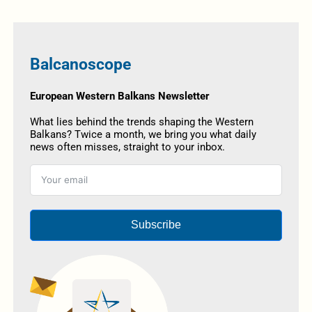
Balcanoscope
European Western Balkans Newsletter
What lies behind the trends shaping the Western
Balkans? Twice a month, we bring you what daily
news often misses, straight to your inbox.
Subscribe