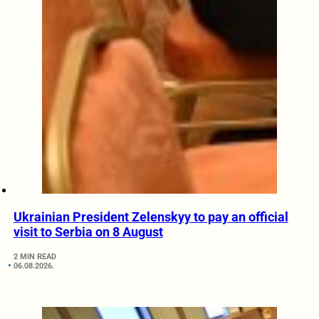
Ukrainian President Zelenskyy to pay an official
visit to Serbia on 8 August
2 MIN READ
06.08.2026.