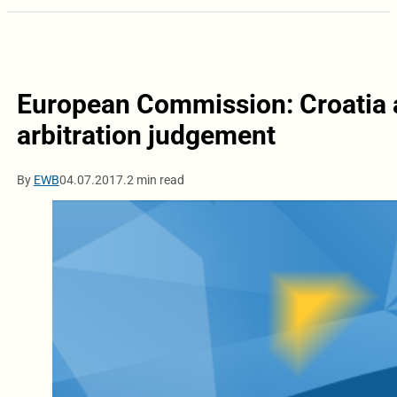
European Commission: Croatia 
arbitration judgement
By
EWB
04.07.2017.
2 min read