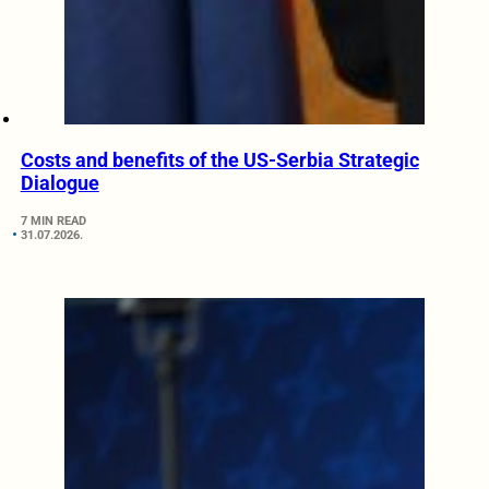
Costs and benefits of the US-Serbia Strategic
Dialogue
7 MIN READ
31.07.2026.