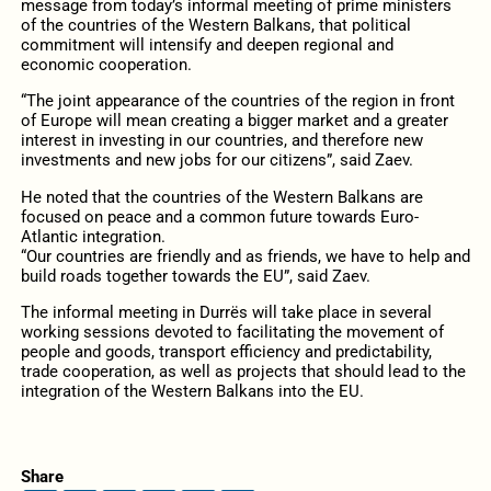
message from today’s informal meeting of prime ministers
of the countries of the Western Balkans, that political
commitment will intensify and deepen regional and
economic cooperation.
“The joint appearance of the countries of the region in front
of Europe will mean creating a bigger market and a greater
interest in investing in our countries, and therefore new
investments and new jobs for our citizens”, said Zaev.
He noted that the countries of the Western Balkans are
focused on peace and a common future towards Euro-
Atlantic integration.
“Our countries are friendly and as friends, we have to help and
build roads together towards the EU”, said Zaev.
The informal meeting in Durrës will take place in several
working sessions devoted to facilitating the movement of
people and goods, transport efficiency and predictability,
trade cooperation, as well as projects that should lead to the
integration of the Western Balkans into the EU.
Share