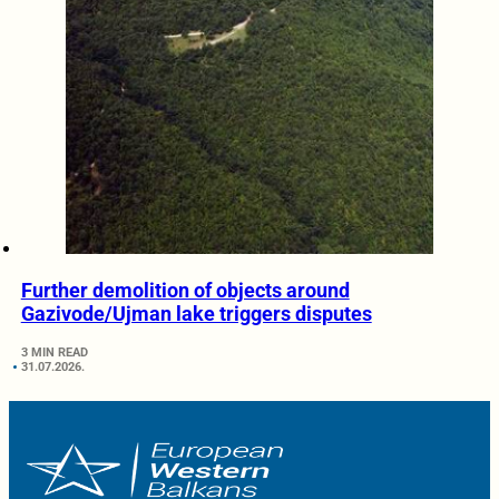
Further demolition of objects around
Gazivode/Ujman lake triggers disputes
3 MIN READ
31.07.2026.