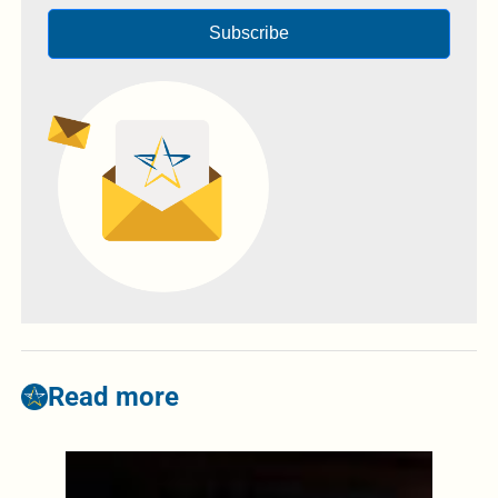
Subscribe
Read more