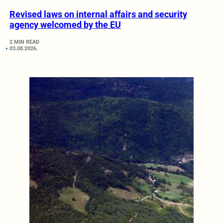
Revised laws on internal affairs and security
agency welcomed by the EU
2 MIN READ
03.08.2026.