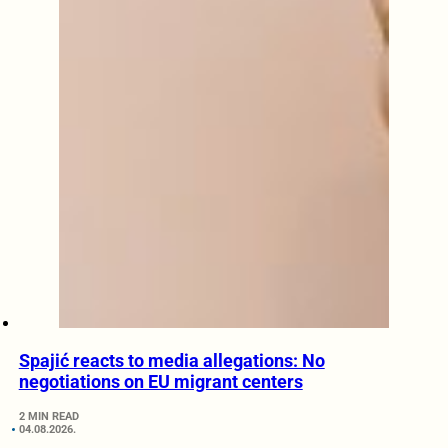
Spajić reacts to media allegations: No
negotiations on EU migrant centers
2 MIN READ
04.08.2026.