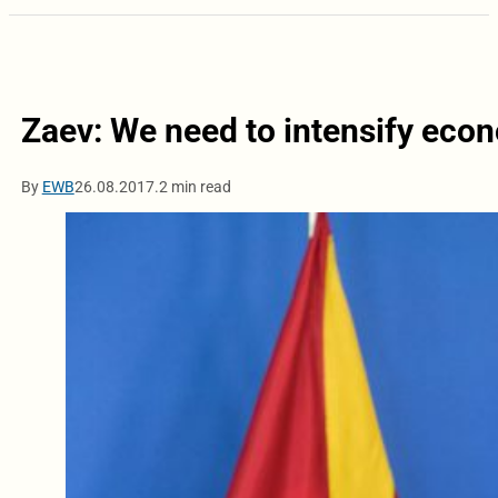
Zaev: We need to intensify econ
By
EWB
26.08.2017.
2 min read