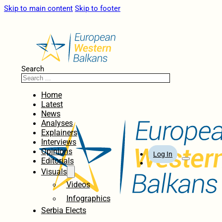
Skip to main content
Skip to footer
Search
Home
Latest
News
Analyses
Explainers
Interviews
Opinions
Log In
Editorials
Visuals
Videos
Infographics
Serbia Elects