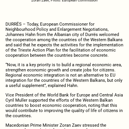
Zoran Zaev; Photo: European Commission
DURRËS – Today, European Commissioner for
Neighbourhood Policy and Enlargement Negotiations,
Johannes Hahn from the Albanian city of Durrës welcomed
the cooperation among the countries of the Western Balkans
and said that he expects the activities for the implementation
of the Trieste Action Plan for the facilitation of economic
cooperation between the countries become concrete.
“Now, it is a key priority is to build a regional economic area,
strengthen economic growth and create jobs for citizens.
Regional economic integration is not an alternative to EU
integration for the countries of the Western Balkans, but only
a useful supplement”, explained Hahn.
Vice President of the World Bank for Europe and Central Asia
Cyril Muller supported the efforts of the Western Balkan
countries to boost economic cooperation, noting that this
would contribute to improving the quality of life of citizens in
the countries.
Macedonian Prime Minister Zoran Zaev stressed the