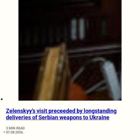
Zelenskyy’s visit preceeded by longstanding
deliveries of Serbian weapons to Ukraine
3 MIN READ
07.08.2026.