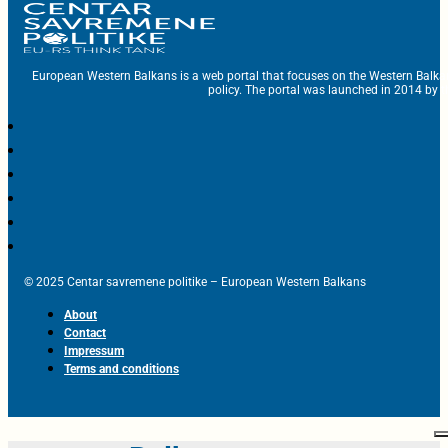
European Western Balkans is a web portal that focuses on the Western Balka
policy. The portal was launched in 2014 by t
© 2025 Centar savremene politike – European Western Balkans
About
Contact
Impressum
Terms and conditions