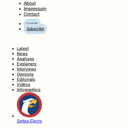
About
Impressum
Contact
Log In
Subscribe
Home
Latest
News
Analyses
Explainers
Interviews
Opinions
Editorials
Videos
Infographics
Serbia Elects