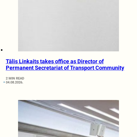
Tālis Linkaits takes office as Director of
Permanent Secretariat of Transport Community
2 MIN READ
04.08.2026.