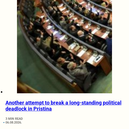
Another attempt to break a long-standing political
deadlock in Pristina
3 MIN READ
06.08.2026.