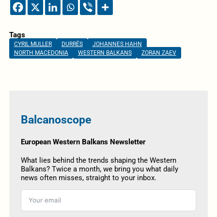
Tags
CYRIL MULLER
DURRËS
JOHANNES HAHN
NORTH MACEDONIA
WESTERN BALKANS
ZORAN ZAEV
Balcanoscope
European Western Balkans Newsletter
What lies behind the trends shaping the Western
Balkans? Twice a month, we bring you what daily
news often misses, straight to your inbox.