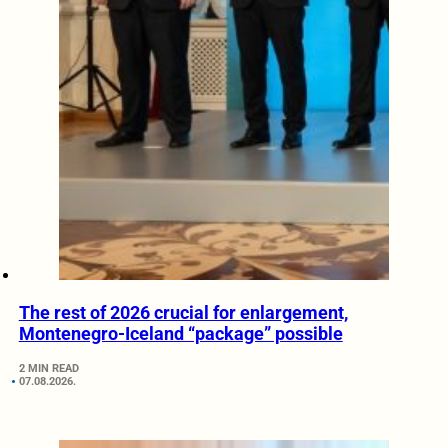
The rest of 2026 crucial for enlargement,
Montenegro-Iceland “package” possible
2 MIN READ
07.08.2026.