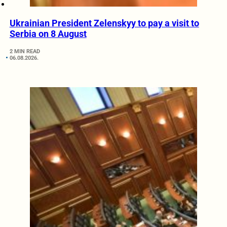
Ukrainian President Zelenskyy to pay a visit to
Serbia on 8 August
2 MIN READ
06.08.2026.