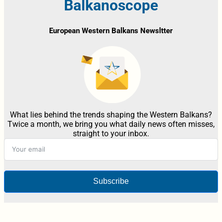
Balkanoscope
European Western Balkans Newsltter
What lies behind the trends shaping the Western Balkans?
Twice a month, we bring you what daily news often misses,
straight to your inbox.
Subscribe