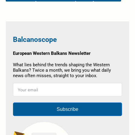
Balcanoscope
European Western Balkans Newsletter
What lies behind the trends shaping the Western
Balkans? Twice a month, we bring you what daily
news often misses, straight to your inbox.
Subscribe