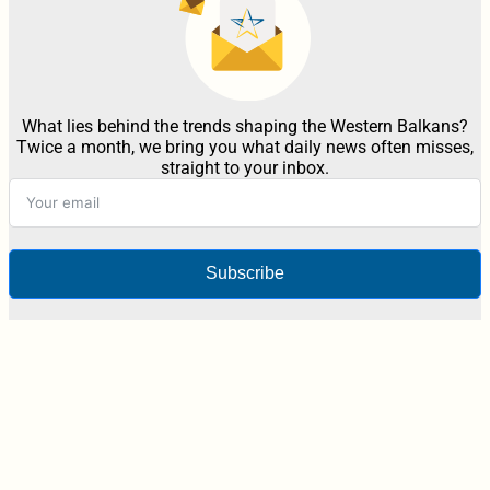
What lies behind the trends shaping the Western Balkans?
Twice a month, we bring you what daily news often misses,
straight to your inbox.
Subscribe