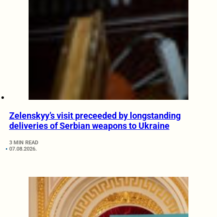
Zelenskyy’s visit preceeded by longstanding
deliveries of Serbian weapons to Ukraine
3 MIN READ
07.08.2026.