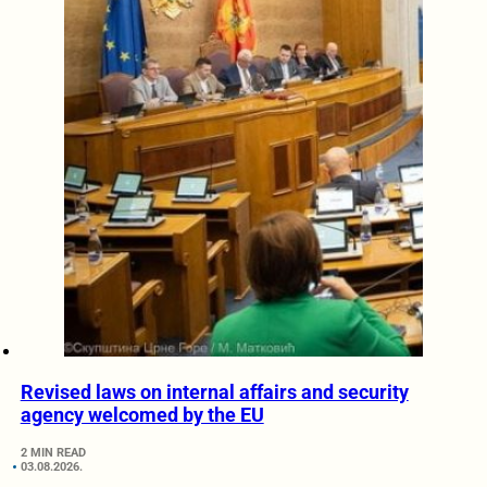
Revised laws on internal affairs and security
agency welcomed by the EU
2 MIN READ
03.08.2026.