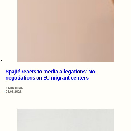
Spajić reacts to media allegations: No
negotiations on EU migrant centers
2 MIN READ
04.08.2026.