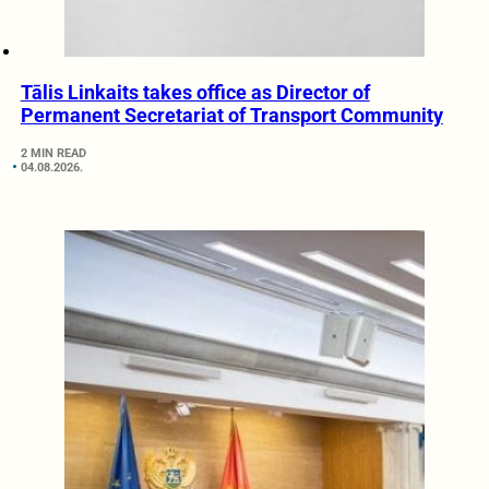
Tālis Linkaits takes office as Director of
Permanent Secretariat of Transport Community
2 MIN READ
04.08.2026.