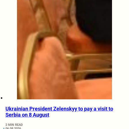
Ukrainian President Zelenskyy to pay a visit to
Serbia on 8 August
2 MIN READ
06.08.2026.