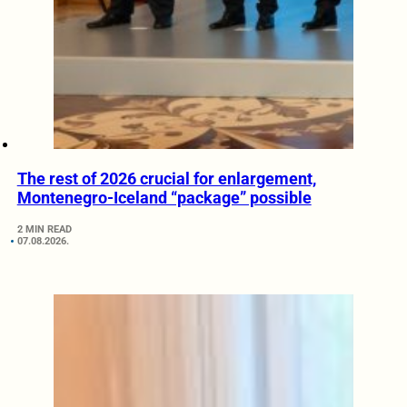
The rest of 2026 crucial for enlargement,
Montenegro-Iceland “package” possible
2 MIN READ
07.08.2026.