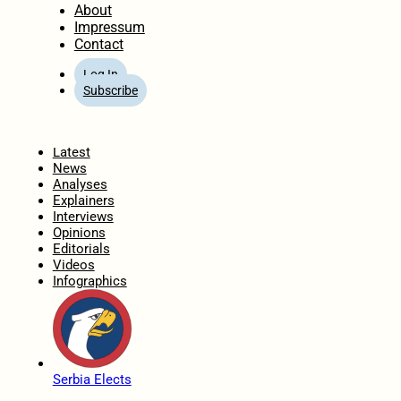
About
Impressum
Contact
Log In
Subscribe
Home
Latest
News
Analyses
Explainers
Interviews
Opinions
Editorials
Videos
Infographics
Serbia Elects