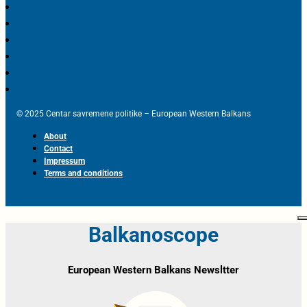
© 2025 Centar savremene politike – European Western Balkans
About
Contact
Impressum
Terms and conditions
Balkanoscope
European Western Balkans Newsltter