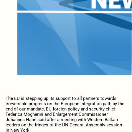
The EU is stepping up its support to all partners towards
irreversible progress on the European integration path by the
end of our mandate, EU foreign policy and security chief
Federica Mogherini and Enlargement Commissioner
Johannes Hahn said after a meeting with Western Balkan
leaders on the fringes of the UN General Assembly session
in New York.