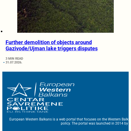
Further demolition of objects around
Gazivode/Ujman lake triggers disputes
3 MIN READ
31.07.2026.
European Western Balkans is a web portal that focuses on the Western Balka
policy. The portal was launched in 2014 by t