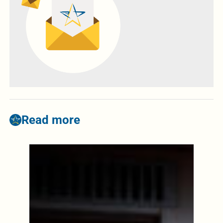
Read more