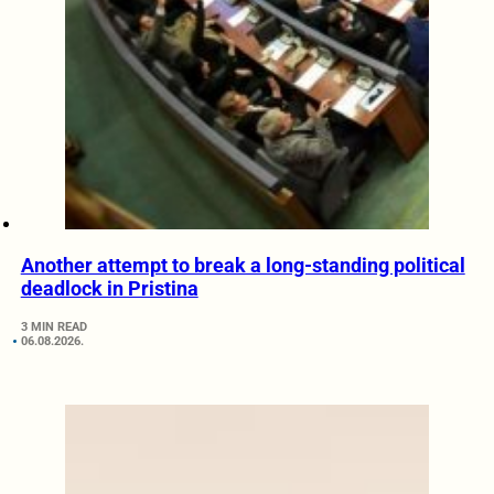
Another attempt to break a long-standing political
deadlock in Pristina
3 MIN READ
06.08.2026.