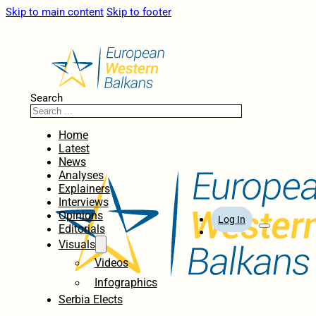
Skip to main content
Skip to footer
Search
Home
Latest
News
Analyses
Explainers
Interviews
Opinions
Log In
Editorials
Visuals
Videos
Infographics
Serbia Elects