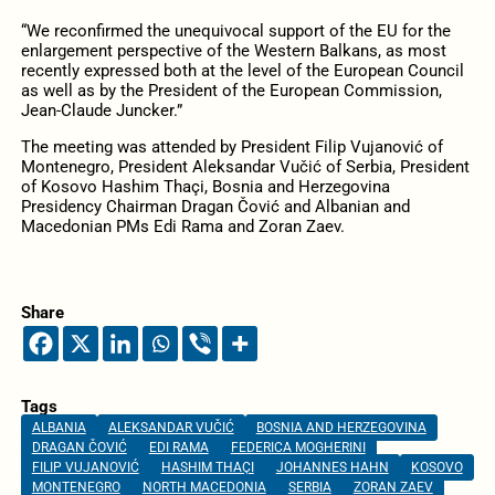
“We reconfirmed the unequivocal support of the EU for the
enlargement perspective of the Western Balkans, as most
recently expressed both at the level of the European Council
as well as by the President of the European Commission,
Jean-Claude Juncker.”
The meeting was attended by President Filip Vujanović of
Montenegro, President Aleksandar Vučić of Serbia, President
of Kosovo Hashim Thaçi, Bosnia and Herzegovina
Presidency Chairman Dragan Čović and Albanian and
Macedonian PMs Edi Rama and Zoran Zaev.
Share
Tags
ALBANIA
ALEKSANDAR VUČIĆ
BOSNIA AND HERZEGOVINA
DRAGAN ČOVIĆ
EDI RAMA
FEDERICA MOGHERINI
FILIP VUJANOVIĆ
HASHIM THAÇI
JOHANNES HAHN
KOSOVO
MONTENEGRO
NORTH MACEDONIA
SERBIA
ZORAN ZAEV