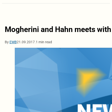
Mogherini and Hahn meets with
By
EWB
21.09.2017.
1 min read