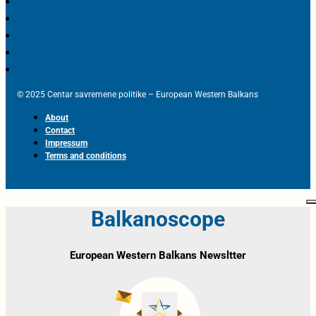
© 2025 Centar savremene politike – European Western Balkans
About
Contact
Impressum
Terms and conditions
Balkanoscope
European Western Balkans Newsltter