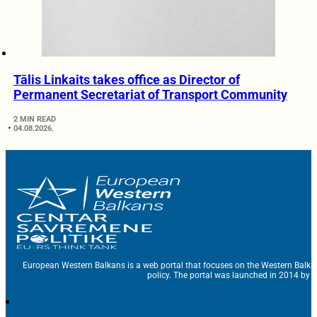
Tālis Linkaits takes office as Director of
Permanent Secretariat of Transport Community
2 MIN READ
04.08.2026.
European Western Balkans is a web portal that focuses on the Western Balka
policy. The portal was launched in 2014 by t