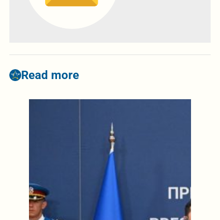
Read more