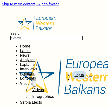
Skip to main content
Skip to footer
Search
Home
Latest
News
Analyses
Explainers
Interviews
Opinions
Log In
Editorials
Visuals
Videos
Infographics
Serbia Elects