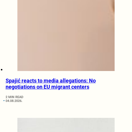
Spajić reacts to media allegations: No
negotiations on EU migrant centers
2 MIN READ
04.08.2026.