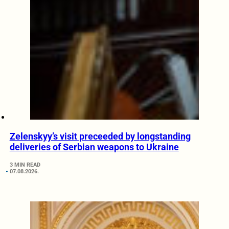
Zelenskyy’s visit preceeded by longstanding
deliveries of Serbian weapons to Ukraine
3 MIN READ
07.08.2026.