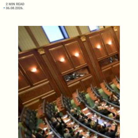
2 MIN READ
06.08.2026.