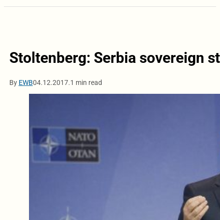
Stoltenberg: Serbia sovereign st
By
EWB
04.12.2017.
1 min read