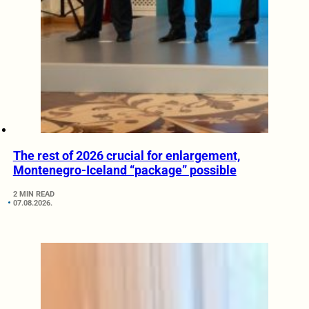
The rest of 2026 crucial for enlargement,
Montenegro-Iceland “package” possible
2 MIN READ
07.08.2026.