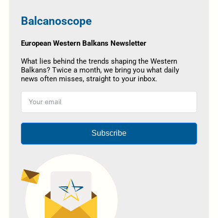
Balcanoscope
European Western Balkans Newsletter
What lies behind the trends shaping the Western
Balkans? Twice a month, we bring you what daily
news often misses, straight to your inbox.
Subscribe