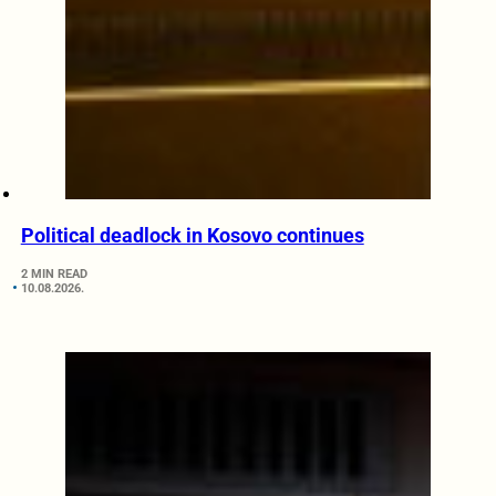
Political deadlock in Kosovo continues
2 MIN READ
10.08.2026.