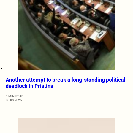
Another attempt to break a long-standing political
deadlock in Pristina
3 MIN READ
06.08.2026.