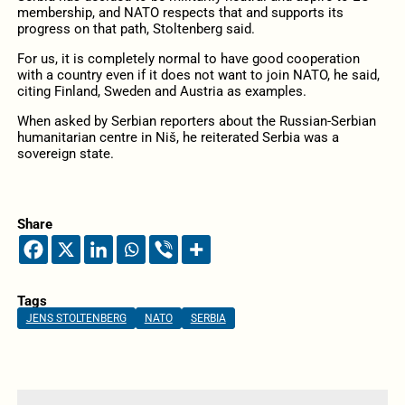
membership, and NATO respects that and supports its
progress on that path, Stoltenberg said.
For us, it is completely normal to have good cooperation
with a country even if it does not want to join NATO, he said,
citing Finland, Sweden and Austria as examples.
When asked by Serbian reporters about the Russian-Serbian
humanitarian centre in Niš, he reiterated Serbia was a
sovereign state.
Share
Tags
JENS STOLTENBERG
NATO
SERBIA