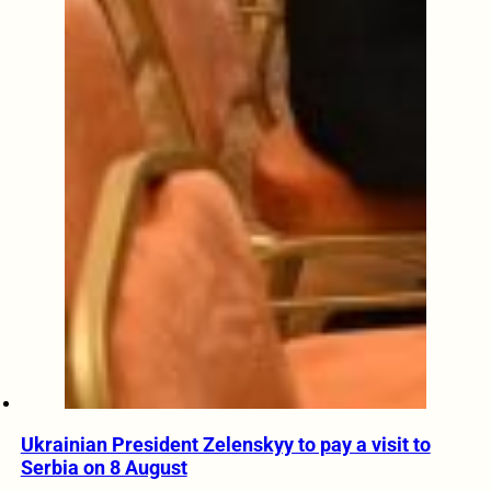
Ukrainian President Zelenskyy to pay a visit to
Serbia on 8 August