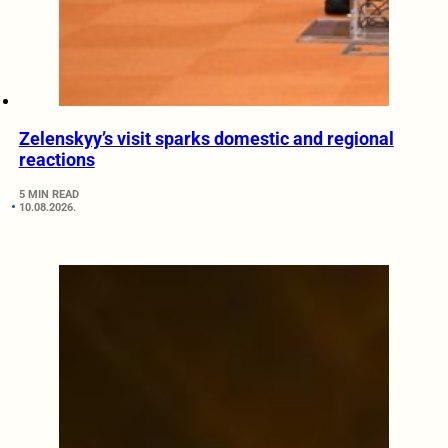
Zelenskyy’s visit sparks domestic and regional
reactions
5 MIN READ
10.08.2026.