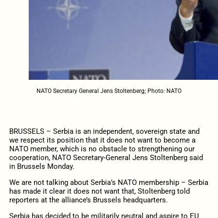
NATO Secretary General Jens Stoltenberg; Photo: NATO
BRUSSELS – Serbia is an independent, sovereign state and
we respect its position that it does not want to become a
NATO member, which is no obstacle to strengthening our
cooperation, NATO Secretary-General Jens Stoltenberg said
in Brussels Monday.
We are not talking about Serbia’s NATO membership – Serbia
has made it clear it does not want that, Stoltenberg told
reporters at the alliance’s Brussels headquarters.
Serbia has decided to be militarily neutral and aspire to EU