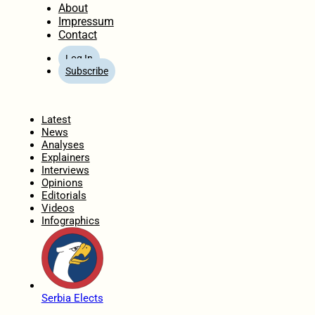
About
Impressum
Contact
Log In
Subscribe
Home
Latest
News
Analyses
Explainers
Interviews
Opinions
Editorials
Videos
Infographics
Serbia Elects