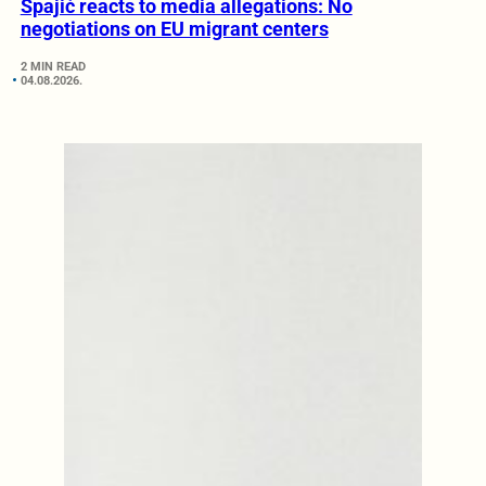
Spajić reacts to media allegations: No
negotiations on EU migrant centers
2 MIN READ
04.08.2026.