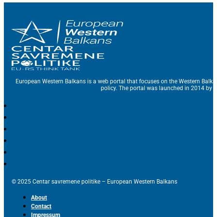
European Western Balkans is a web portal that focuses on the Western Balka
policy. The portal was launched in 2014 by t
© 2025 Centar savremene politike – European Western Balkans
About
Contact
Impressum