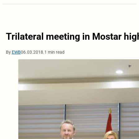
Trilateral meeting in Mostar hig
By
EWB
06.03.2018.
1 min read