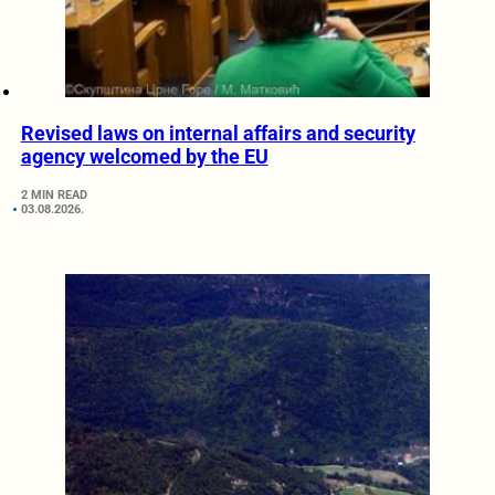
Revised laws on internal affairs and security
agency welcomed by the EU
2 MIN READ
03.08.2026.