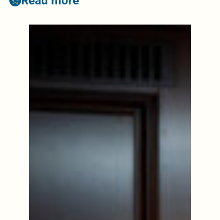
Read more