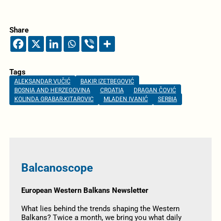
Share
Tags
ALEKSANDAR VUČIĆ
BAKIR IZETBEGOVIĆ
BOSNIA AND HERZEGOVINA
CROATIA
DRAGAN ČOVIĆ
KOLINDA GRABAR-KITAROVIC
MLADEN IVANIĆ
SERBIA
Balcanoscope
European Western Balkans Newsletter
What lies behind the trends shaping the Western
Balkans? Twice a month, we bring you what daily