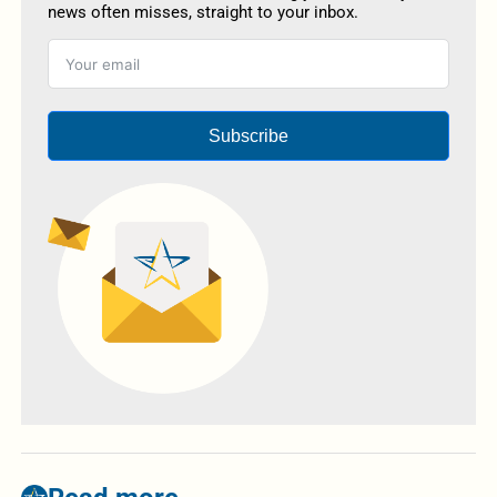
news often misses, straight to your inbox.
Subscribe