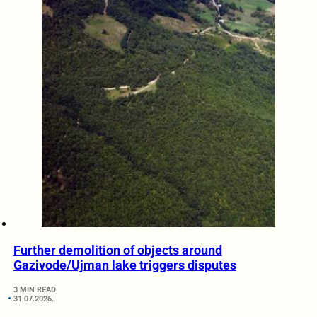
Further demolition of objects around
Gazivode/Ujman lake triggers disputes
3 MIN READ
31.07.2026.