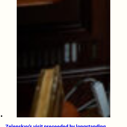
Zelenskyy’s visit preceeded by longstanding