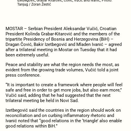
Izetbegović, Grabar Kitarović, Čović, Vučić and Ivanić; Photo:
Tanjug / Zoran Žestić
MOSTAR – Serbian President Aleksandar Vučić, Croatian
President Kolinda Grabar-Kitarović and the members of the
tripartite Presidency of Bosnia and Herzegovina (BiH) –
Dragan Čović, Bakir Izetbegović and Mladen Ivanić – agreed
after a trilateral meeting in Mostar on Tuesday that it had
been extremely useful.
Peace and stability are what the region needs the most, as
evident from the growing trade volumes, Vučić told a joint
press conference.
“It is important to create a framework where people will feel
safe and free in order to get more jobs, but also earn more,”
Vučić said, adding that he had suggested that the next
trilateral meeting be held in Novi Sad.
Izetbegović said the countries in the region should work on
reconciliation and on curbing inflammatory rhetoric and
Ivanić noted that “good relations in the ‘triangle’ also enable
good relations within BiH.”