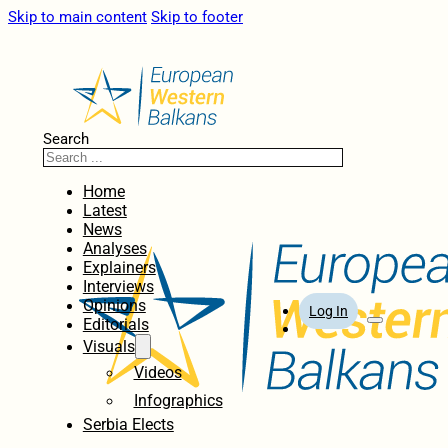
Skip to main content
Skip to footer
Search
Home
Latest
News
Analyses
Explainers
Interviews
Opinions
Log In
Editorials
Visuals
Videos
Infographics
Serbia Elects