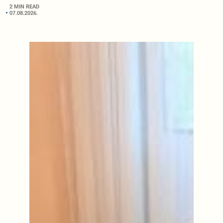
2 MIN READ
07.08.2026.