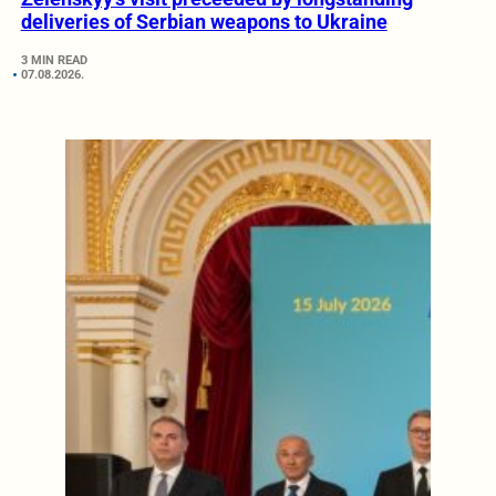
deliveries of Serbian weapons to Ukraine
3 MIN READ
07.08.2026.