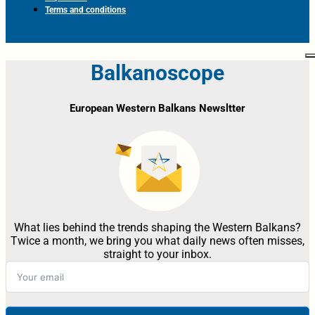
Terms and conditions
Balkanoscope
European Western Balkans Newsltter
What lies behind the trends shaping the Western Balkans?
Twice a month, we bring you what daily news often misses,
straight to your inbox.