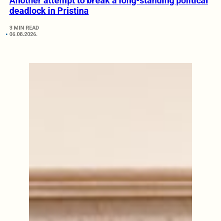
Another attempt to break a long-standing political
deadlock in Pristina
3 MIN READ
06.08.2026.