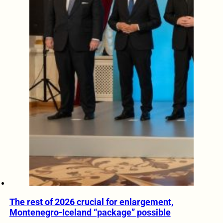
The rest of 2026 crucial for enlargement,
Montenegro-Iceland “package” possible