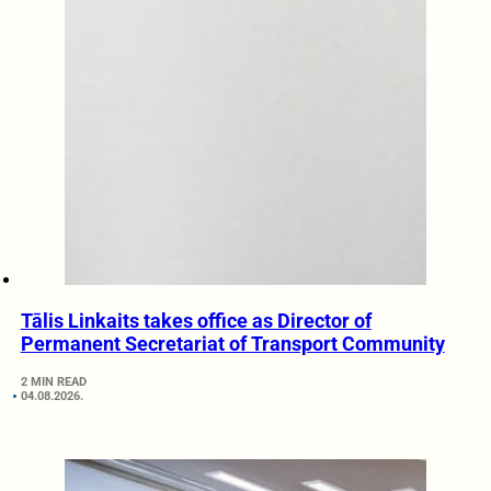
Tālis Linkaits takes office as Director of
Permanent Secretariat of Transport Community
2 MIN READ
04.08.2026.