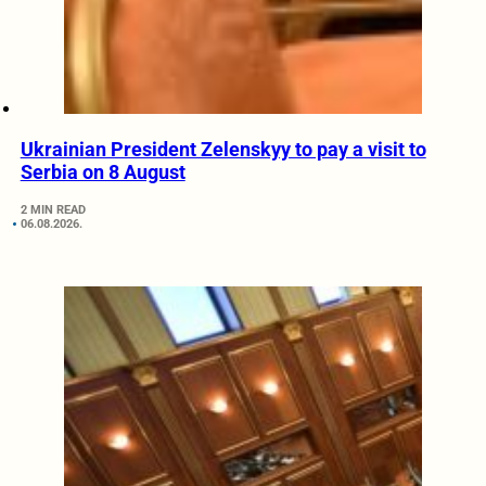
Ukrainian President Zelenskyy to pay a visit to
Serbia on 8 August
2 MIN READ
06.08.2026.