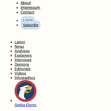
About
Impressum
Contact
Log In
Subscribe
Home
Latest
News
Analyses
Explainers
Interviews
Opinions
Editorials
Videos
Infographics
Serbia Elects