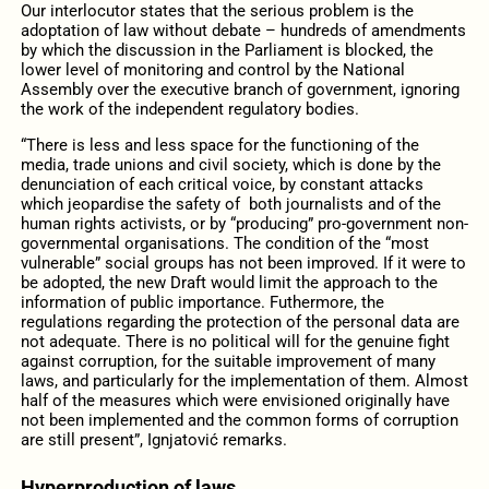
Our interlocutor states that the serious problem is the
adoptation of law without debate – hundreds of amendments
by which the discussion in the Parliament is blocked, the
lower level of monitoring and control by the National
Assembly over the executive branch of government, ignoring
the work of the independent regulatory bodies.
“There is less and less space for the functioning of the
media, trade unions and civil society, which is done by the
denunciation of each critical voice, by constant attacks
which jeopardise the safety of both journalists and of the
human rights activists, or by “producing” pro-government non-
governmental organisations. The condition of the “most
vulnerable” social groups has not been improved. If it were to
be adopted, the new Draft would limit the approach to the
information of public importance. Futhermore, the
regulations regarding the protection of the personal data are
not adequate. There is no political will for the genuine fight
against corruption, for the suitable improvement of many
laws, and particularly for the implementation of them. Almost
half of the measures which were envisioned originally have
not been implemented and the common forms of corruption
are still present”, Ignjatović remarks.
Hyperproduction of laws