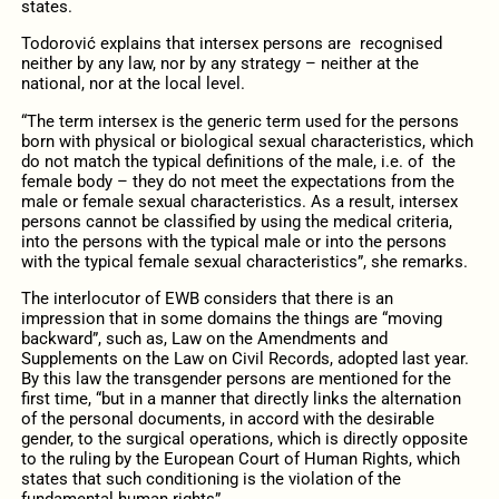
states.
Todorović explains that intersex persons are recognised
neither by any law, nor by any strategy – neither at the
national, nor at the local level.
“The term intersex is the generic term used for the persons
born with physical or biological sexual characteristics, which
do not match the typical definitions of the male, i.e. of the
female body – they do not meet the expectations from the
male or female sexual characteristics. As a result, intersex
persons cannot be classified by using the medical criteria,
into the persons with the typical male or into the persons
with the typical female sexual characteristics”, she remarks.
The interlocutor of EWB considers that there is an
impression that in some domains the things are “moving
backward”, such as, Law on the Amendments and
Supplements on the Law on Civil Records, adopted last year.
By this law the transgender persons are mentioned for the
first time, “but in a manner that directly links the alternation
of the personal documents, in accord with the desirable
gender, to the surgical operations, which is directly opposite
to the ruling by the European Court of Human Rights, which
states that such conditioning is the violation of the
fundamental human rights”.