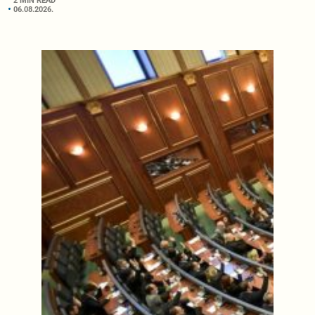
2 MIN READ
06.08.2026.