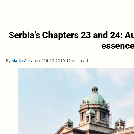
Serbia’s Chapters 23 and 24: Au
essence
By
Marija Stojanović
04.10.2019.
12 min read