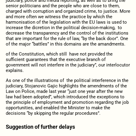
judiciary, police and media reporting, as well as to bring the
senior politicians and the people who are close to them,
charged with corruption and organized crime, to justice. More
and more often we witness the practice by which the
harmonisation of the legislation with the EU laws is used to
increase the dicretion in the political decision-making, to
decrease the transparency and the control of the institutions
that are important for the rule of law, “by the back door”. One
of the major “battles” in this domains are the amandments.
of the Constitution, which still have not provided the
sufficient guarantees that the executive branch of
government will not interfere in the judiciary”, our interlocutor
explains.
As one of the illustrations of the political interference in the
judiciary, Stojanovic Gajic highlights the amendments of the
Law on Police, made last year “just one year after the new
law had been adopted”, which introduced the exceptions to
the principle of employment and promotion regarding the job
opportunities, and enabled the Minister to make the
decisions “by skipping the regular procedures”.
Suggestion of further delays