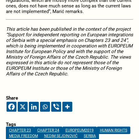
regulations, which are mostly more complex than the current
ones, does not have much sense as long as the current laws
are not implemented“, Marić remarks.
This article has been published in the context of the project
“Support for independent reporting on European integrations
of Serbia with a special emphasis on Chapters 23 and 24”,
which is being implemented in cooperation with EUROPEUM
Institute for European Policy and with the support of the
Ministry of Foreign Affairs of the Czech Republic. The views
expressed in this article do not represent those of the
EUROPEUM Institute or those of the Ministry of Foreign
Affairs of the Czech Republic.
Share
Tags
CHAPTER 23
CHAPTER 24
EUROPEUM2019
HUMAN RIGHTS
MEDIA FREEDOM
NEDIM SEJDINOVIĆ
SERBIA