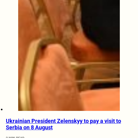
Ukrainian President Zelenskyy to pay a visit to
Serbia on 8 August