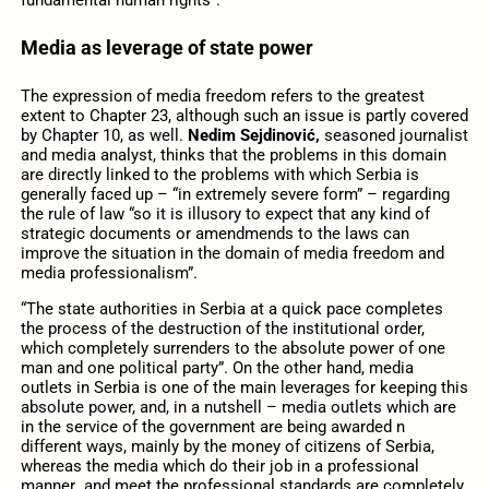
Media as leverage of state power
The expression of media freedom refers to the greatest
extent to Chapter 23, although such an issue is partly covered
by Chapter 10, as well.
Nedim Sejdinović,
seasoned journalist
and media analyst, thinks that the problems in this domain
are directly linked to the problems with which Serbia is
generally faced up – “in extremely severe form” – regarding
the rule of law “so it is illusory to expect that any kind of
strategic documents or amendmends to the laws can
improve the situation in the domain of media freedom and
media professionalism”.
“The state authorities in Serbia at a quick pace completes
the process of the destruction of the institutional order,
which completely surrenders to the absolute power of one
man and one political party”. On the other hand, media
outlets in Serbia is one of the main leverages for keeping this
absolute power, and, in a nutshell – media outlets which are
in the service of the government are being awarded n
different ways, mainly by the money of citizens of Serbia,
whereas the media which do their job in a professional
manner and meet the professional standards are completely