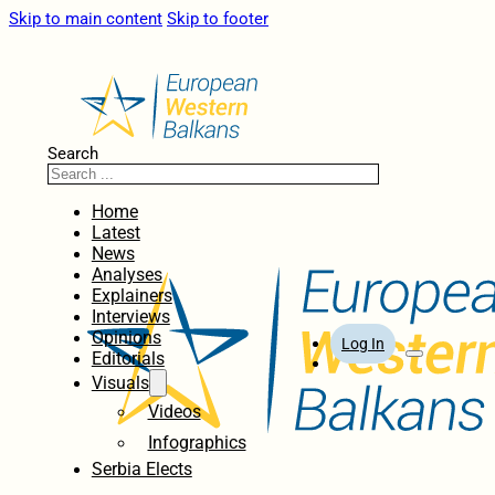
Skip to main content
Skip to footer
Search
Home
Latest
News
Analyses
Explainers
Interviews
Opinions
Log In
Editorials
Visuals
Videos
Infographics
Serbia Elects