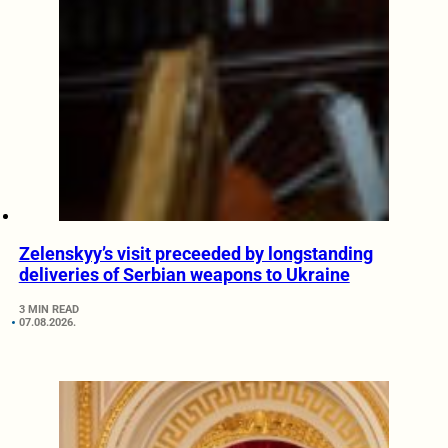
Zelenskyy’s visit preceeded by longstanding
deliveries of Serbian weapons to Ukraine
3 MIN READ
07.08.2026.