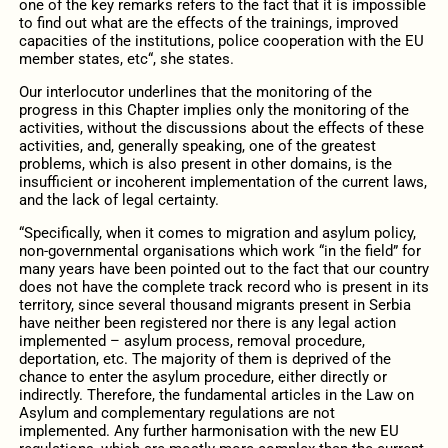
one of the key remarks refers to the fact that it is impossible
to find out what are the effects of the trainings, improved
capacities of the institutions, police cooperation with the EU
member states, etc“, she states.
Our interlocutor underlines that the monitoring of the
progress in this Chapter implies only the monitoring of the
activities, without the discussions about the effects of these
activities, and, generally speaking, one of the greatest
problems, which is also present in other domains, is the
insufficient or incoherent implementation of the current laws,
and the lack of legal certainty.
“Specifically, when it comes to migration and asylum policy,
non-governmental organisations which work “in the field” for
many years have been pointed out to the fact that our country
does not have the complete track record who is present in its
territory, since several thousand migrants present in Serbia
have neither been registered nor there is any legal action
implemented – asylum process, removal procedure,
deportation, etc. The majority of them is deprived of the
chance to enter the asylum procedure, either directly or
indirectly. Therefore, the fundamental articles in the Law on
Asylum and complementary regulations are not
implemented. Any further harmonisation with the new EU