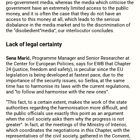
pro-government media, whereas the media which criticise the
government have an extremely limited access to the public
money, and it is often the case that they do not have an
access to this money at all, which leads to the serious
disbalance in the media market and to the discrimination of
the “disobedient”media”, our interlocutor concludes.
Lack of legal certainty
Sena Marić,
Programme Manager and Senior Researcher at
the Center for European Policies, says for EWB that Chapter
24 (justice, freedom and safety), is peculiar since the EU
legislation is being developed at fastest pace, due to the
importance of the security issues, so Serbia, at the same
time has to harmonise its laws with the current regulations,
and “to follow and harmonise with the new ones”.
“This fact, to a certain extent, makes the work of the state
authorities regarding the harmonisation more difficult, and
the public officials use exactly this point as an argument
when the civil society asks them why the progress is not
greater”. In fact, at the meetings of the Ministry of Interior,
which coordinates the negotiations in this Chapter, with the
representatives of the civil society, gathered in the Convent,