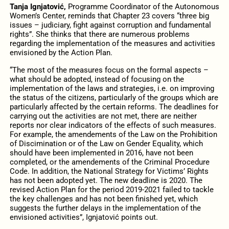
Tanja Ignjatović,
Programme Coordinator of the Autonomous
Women’s Center, reminds that Chapter 23 covers “three big
issues – judiciary, fight against corruption and fundamental
rights”. She thinks that there are numerous problems
regarding the implementation of the measures and activities
envisioned by the Action Plan.
“The most of the measures focus on the formal aspects –
what should be adopted, instead of focusing on the
implementation of the laws and strategies, i.e. on improving
the status of the citizens, particularly of the groups which are
particularly affected by the certain reforms. The deadlines for
carrying out the activities are not met, there are neither
reports nor clear indicators of the effects of such measures.
For example, the amendements of the Law on the Prohibition
of Discimination or of the Law on Gender Equality, which
should have been implemented in 2016, have not been
completed, or the amendements of the Criminal Procedure
Code. In addition, the National Strategy for Victims’ Rights
has not been adopted yet. The new deadline is 2020. The
revised Action Plan for the period 2019-2021 failed to tackle
the key challenges and has not been finished yet, which
suggests the further delays in the implementation of the
envisioned activities”, Ignjatović points out.