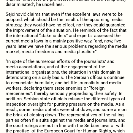
discriminated”, he underlines.
Sejdinović claims that even if the excellent laws were to be
adopted, which should be the result of the upcoming media
strategy, they would have no effect, nor they could guarantee
the improvement of the situation. He reminds of the fact that
the international “stakeholders” and experts assessed the
current media laws in a mainly positive way, “and, now, five
years later we have the serious problems regarding the media
market, media freedoms and media pluralism”.
“In spite of the numerous efforts of the journalists’ and
media associations, and of the engagement of the
international organisations, the situation in this domain is
deteriorating on a daily basis. The Serbian officials continue
to denunciate, humiliate, and belittle journalists and media
workers, declaring them state enemies or “foreign
mercenaries”, thereby seriously jeopardising their safety. In
addition, Serbian state officials misuse the different types of
inspection oversight for putting pressure on the media. As a
result, some media outlets were shut down, and some are on
the brink of closing down. The representatives of the rulling
parties often file suits against the media and journalists, and
the court rulings are not in line with the Serbian laws or with
the practise of the European Court for Human Rights, which