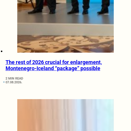
The rest of 2026 crucial for enlargement,
Montenegro-Iceland “package” possible
2 MIN READ
07.08.2026.