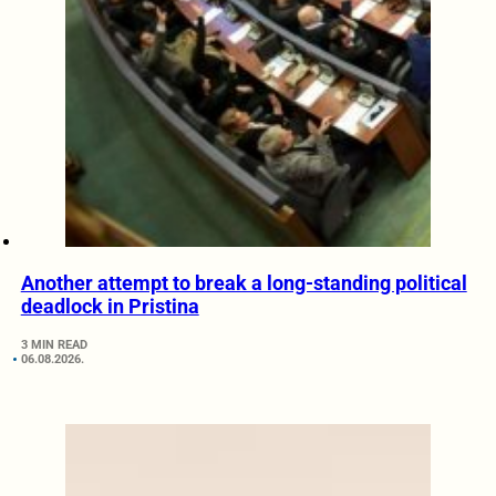
Another attempt to break a long-standing political
deadlock in Pristina
3 MIN READ
06.08.2026.