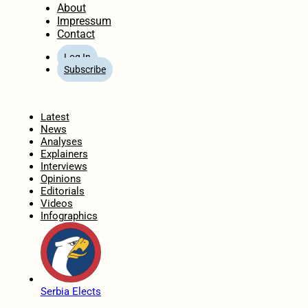
About
Impressum
Contact
Log In
Subscribe
Home
Latest
News
Analyses
Explainers
Interviews
Opinions
Editorials
Videos
Infographics
Serbia Elects