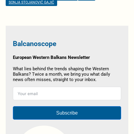
SONJA STOJANOVIĆ GAJIĆ
Balcanoscope
European Western Balkans Newsletter
What lies behind the trends shaping the Western
Balkans? Twice a month, we bring you what daily
news often misses, straight to your inbox.
Subscribe