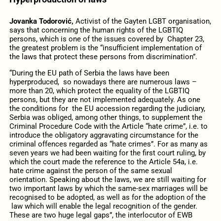
Jovanka Todorović,
Activist of the Gayten LGBT organisation,
says that concerning the human rights of the LGBTIQ
persons, which is one of the issues covered by Chapter 23,
the greatest problem is the “insufficient implementation of
the laws that protect these persons from discrimination”.
“During the EU path of Serbia the laws have been
hyperproduced, so nowadays there are numerous laws –
more than 20, which protect the equality of the LGBTIQ
persons, but they are not implemented adequately. As one
the conditions for the EU accession regarding the judiciary,
Serbia was obliged, among other things, to supplement the
Criminal Procedure Code with the Article “hate crime”, i.e. to
introduce the obligatory aggravating circumstance for the
criminal offences regarded as “hate crimes”. For as many as
seven years we had been waiting for the first court ruling, by
which the court made the reference to the Article 54a, i.e.
hate crime against the person of the same sexual
orientation. Speaking about the laws, we are still waiting for
two important laws by which the same-sex marriages will be
recognised to be adopted, as well as for the adoption of the
law which will enable the legal recognition of the gender.
These are two huge legal gaps”, the interlocutor of EWB