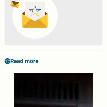
Read more