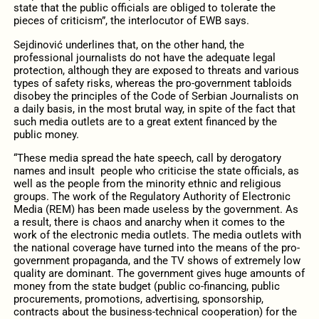
state that the public officials are obliged to tolerate the
pieces of criticism”, the interlocutor of EWB says.
Sejdinović underlines that, on the other hand, the
professional journalists do not have the adequate legal
protection, although they are exposed to threats and various
types of safety risks, whereas the pro-government tabloids
disobey the principles of the Code of Serbian Journalists on
a daily basis, in the most brutal way, in spite of the fact that
such media outlets are to a great extent financed by the
public money.
“These media spread the hate speech, call by derogatory
names and insult people who criticise the state officials, as
well as the people from the minority ethnic and religious
groups. The work of the Regulatory Authority of Electronic
Media (REM) has been made useless by the government. As
a result, there is chaos and anarchy when it comes to the
work of the electronic media outlets. The media outlets with
the national coverage have turned into the means of the pro-
government propaganda, and the TV shows of extremely low
quality are dominant. The government gives huge amounts of
money from the state budget (public co-financing, public
procurements, promotions, advertising, sponsorship,
contracts about the business-technical cooperation) for the