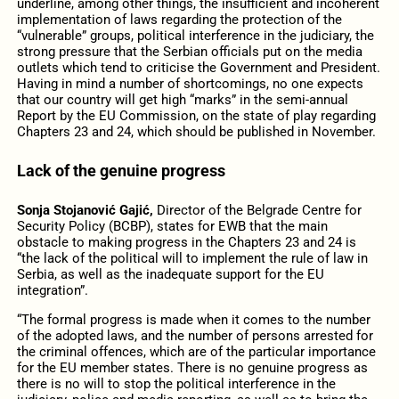
underline, among other things, the insufficient and incoherent
implementation of laws regarding the protection of the
“vulnerable” groups, political interference in the judiciary, the
strong pressure that the Serbian officials put on the media
outlets which tend to criticise the Government and President.
Having in mind a number of shortcomings, no one expects
that our country will get high “marks” in the semi-annual
Report by the EU Commission, on the state of play regarding
Chapters 23 and 24, which should be published in November.
Lack of the genuine progress
Sonja Stojanović Gajić,
Director of the Belgrade Centre for
Security Policy (BCBP), states for EWB that the main
obstacle to making progress in the Chapters 23 and 24 is
“the lack of the political will to implement the rule of law in
Serbia, as well as the inadequate support for the EU
integration”.
“The formal progress is made when it comes to the number
of the adopted laws, and the number of persons arrested for
the criminal offences, which are of the particular importance
for the EU member states. There is no genuine progress as
there is no will to stop the political interference in the