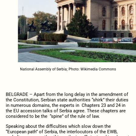
National Assembly of Serbia; Photo: Wikimedia Commons
BELGRADE – Apart from the long delay in the amendment of
the Constitution, Serbian state authorities “shirk” their duties
in numerous domains, the experts in Chapters 23 and 24 in
the EU accession talks of Serbia agree. These chapters are
considered to be the “spine” of the rule of law.
Speaking about the difficulties which slow down the
“European path” of Serbia, the interlocutors of the EWB,