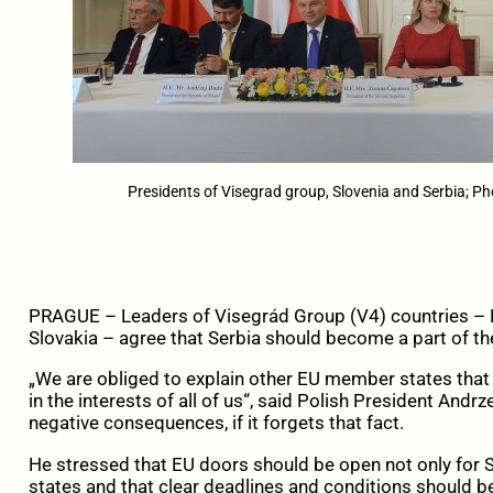
Presidents of Visegrad group, Slovenia and Serbia; Pho
PRAGUE – Leaders of Visegrád Group (V4) countries – 
Slovakia – agree that Serbia should become a part of t
„We are obliged to explain other EU member states that 
in the interests of all of us“, said Polish President Andr
negative consequences, if it forgets that fact.
He stressed that EU doors should be open not only for S
states and that clear deadlines and conditions should be