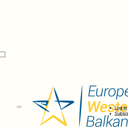
Log In
Subscr