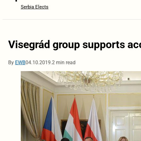
Serbia Elects
Visegrád group supports acc
By
EWB
04.10.2019.
2 min read