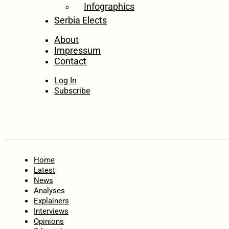
Infographics
Serbia Elects
About
Impressum
Contact
Log In
Subscribe
Home
Latest
News
Analyses
Explainers
Interviews
Opinions