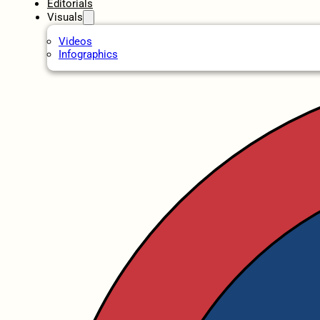
Editorials
Visuals
Videos
Infographics