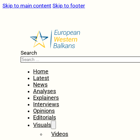
Skip to main content
Skip to footer
Search
Home
Latest
News
Analyses
Explainers
Interviews
Opinions
Editorials
Visuals
Videos