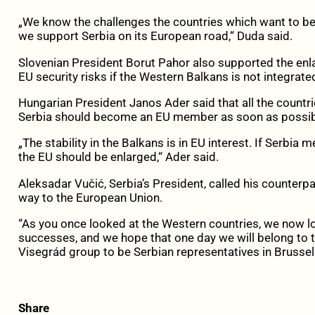
„We know the challenges the countries which want to 
we support Serbia on its European road,“ Duda said.
Slovenian President Borut Pahor also supported the enla
EU security risks if the Western Balkans is not integrated, 
Hungarian President Janos Ader said that all the countr
Serbia should become an EU member as soon as possib
„The stability in the Balkans is in EU interest. If Serbi
the EU should be enlarged,“ Ader said.
Aleksadar Vučić, Serbia’s President, called his counterp
way to the European Union.
“As you once looked at the Western countries, we now lo
successes, and we hope that one day we will belong to th
Visegrád group to be Serbian representatives in Brussel
Share