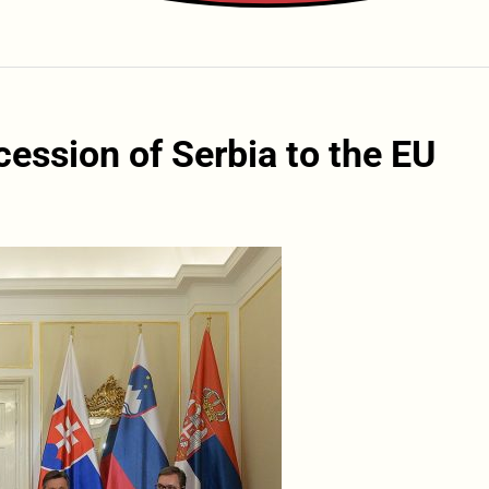
ession of Serbia to the EU