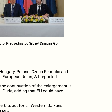
to: Predsedništvo Srbije/ Dimitrije Goll
Hungary, Poland, Czech Republic and
he European Union,
N1
reported.
the continuation of the enlargement is
zej Duda, adding that EU could have
erbia, but for all Western Balkans
 set.