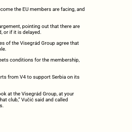
become the EU members are facing, and
rgement, pointing out that there are
or if it is delayed.
ies of the Visegrád Group agree that
le.
a meets conditions for the membership,
arts from V4 to support Serbia on its
ok at the Visegrád Group, at your
at club,” Vučić said and called
s.