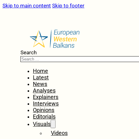
Skip to main content
Skip to footer
Search
Home
Latest
News
Analyses
Explainers
Interviews
Opinions
Editorials
Visuals
Videos