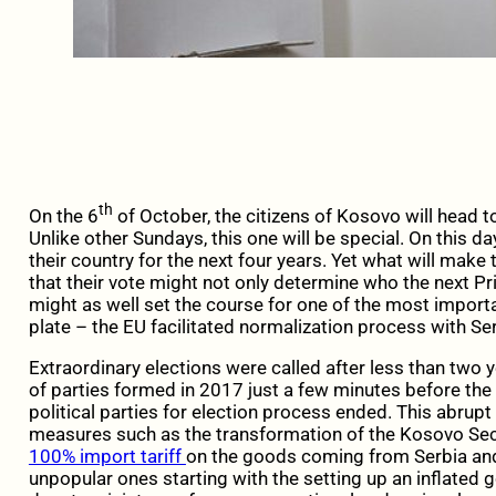
th
On the 6
of October, the citizens of Kosovo will head 
Unlike other Sundays, this one will be special. On this day
their country for the next four years. Yet what will mak
that their vote might not only determine who the next Pr
might as well set the course for one of the most import
plate – the EU facilitated normalization process with Ser
Extraordinary elections were called after less than two 
of parties formed in 2017 just a few minutes before the a
political parties for election process ended. This abrupt
measures such as the transformation of the Kosovo Sec
100% import tariff
on the goods coming from Serbia an
unpopular ones starting with the setting up an inflated 