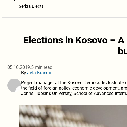
Serbia Elects
Elections in Kosovo – A 
b
05.10.2019.
5 min read
By
Jeta Krasniqi
Project manager at the Kosovo Democratic Institute (K
the field of foreign policy, economic development, pr
Johns Hopkins University, School of Advanced Interna