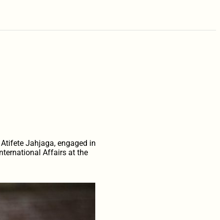
 Atifete Jahjaga, engaged in
ternational Affairs at the