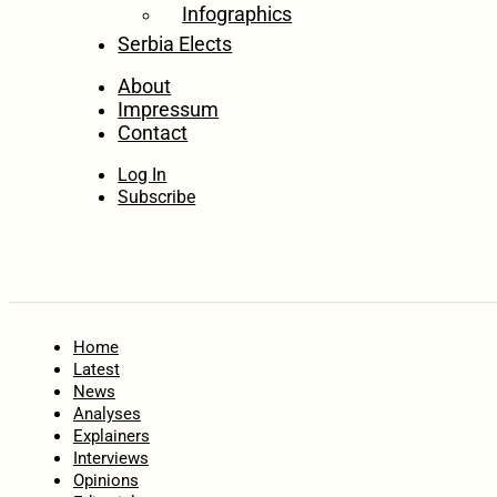
Infographics
Serbia Elects
About
Impressum
Contact
Log In
Subscribe
Home
Latest
News
Analyses
Explainers
Interviews
Opinions