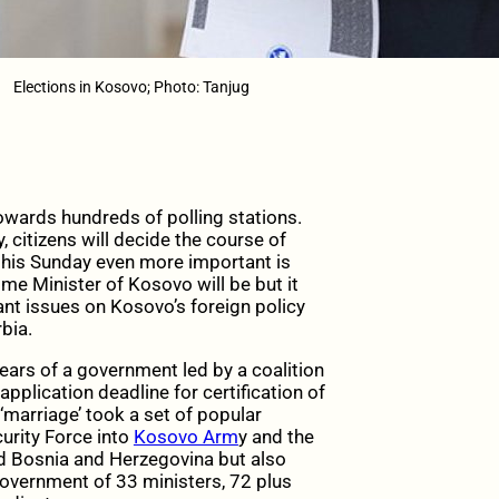
Elections in Kosovo; Photo: Tanjug
towards hundreds of polling stations.
, citizens will decide the course of
e this Sunday even more important is
ime Minister of Kosovo will be but it
ant issues on Kosovo’s foreign policy
bia.
years of a government led by a coalition
pplication deadline for certification of
 ‘marriage’ took a set of popular
urity Force into
Kosovo Arm
y and the
d Bosnia and Herzegovina but also
government of 33 ministers, 72 plus