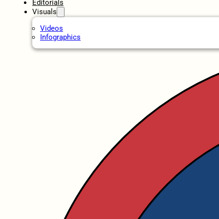
Editorials
Visuals
Videos
Infographics