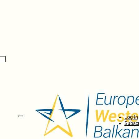
Log In
Subscr