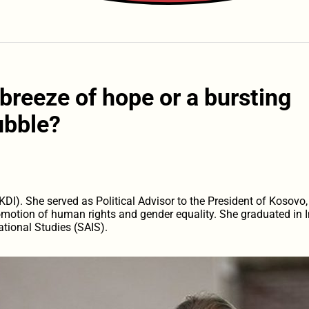
breeze of hope or a bursting
ubble?
DI). She served as Political Advisor to the President of Kosovo,
omotion of human rights and gender equality. She graduated in In
tional Studies (SAIS).