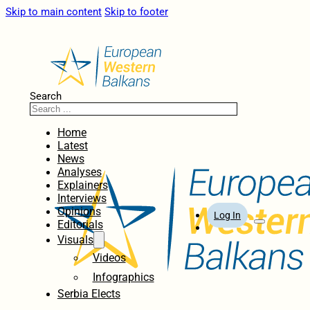
Skip to main content
Skip to footer
Search
Home
Latest
News
Analyses
Explainers
Interviews
Opinions
Log In
Editorials
Visuals
Videos
Infographics
Serbia Elects