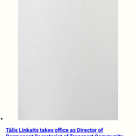
Tālis Linkaits takes office as Director of