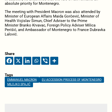
absolute priority for Montenegro.
The meeting with President Macron was also attended by
Minister of European Affairs Maida Gorčević, Minister of
Health Vojislav Šimun, Chief Adviser to the Prime
Minister Branko Krvavac, Foreign Policy Adviser Milica
Perišić, and Ambassador of Montenegro to France Dubravka
Lalović.
Share
Tags
EMMANUEL MACRON
EU ACCESSION PROCESS OF MONTENEGRO
MILOJKO SPAJIĆ