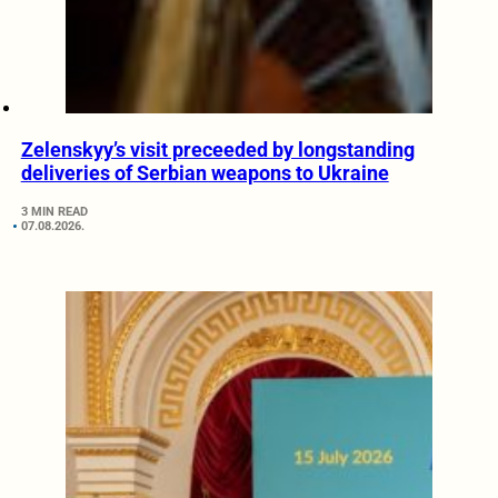
Zelenskyy’s visit preceeded by longstanding
deliveries of Serbian weapons to Ukraine
3 MIN READ
07.08.2026.