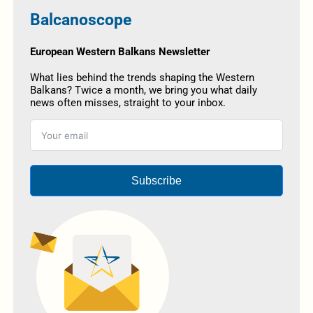
Balcanoscope
European Western Balkans Newsletter
What lies behind the trends shaping the Western
Balkans? Twice a month, we bring you what daily
news often misses, straight to your inbox.
Subscribe