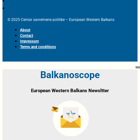
© 2025 Centar savremene politike – European Western Balkans
About
Contact
Impressum
Terms and conditions
Balkanoscope
European Western Balkans Newsltter