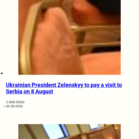
Ukrainian President Zelenskyy to pay a visit to
Serbia on 8 August
2 MIN READ
06.08.2026.