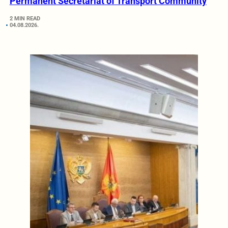
Permanent Secretariat of Transport Community
2 MIN READ
04.08.2026.