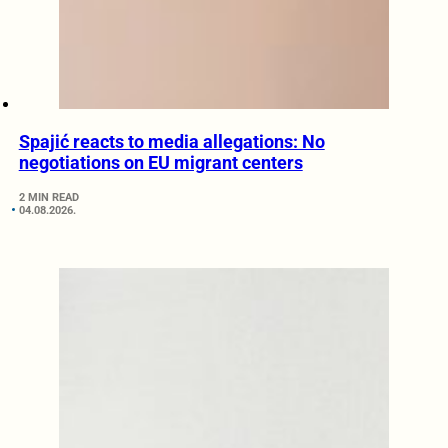
Spajić reacts to media allegations: No
negotiations on EU migrant centers
2 MIN READ
04.08.2026.