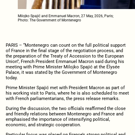
Milojko Spajić and Emmanuel Macron, 27 May, 2026, Paris;
Photo: The Government of Montenegro
PARIS – “Montenegro can count on the full political support
of France in the final stage of the negotiation process, and
the preparation of the Treaty of Accession to the European
Union”, French President Emmanuel Macron said during his
meeting with Prime Minister Milojko Spajić at the Élysée
Palace, it was stated by the Government of Montenegro
today.
Prime Minister Spajić met with President Macron as part of
his working visit to Paris, where he is also scheduled to meet
with French parliamentarians, the press release remarks.
During the discussion, the two officials reaffirmed the close
and friendly relations between Montenegro and France and
emphasised the importance of intensifying political,
economic, and strategic cooperation.
Particular focus was placed on France’s strong political and