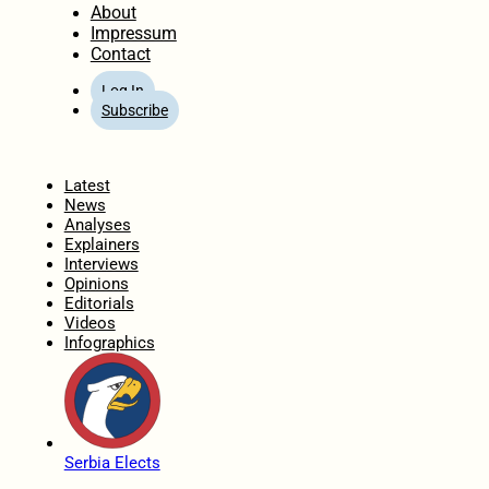
About
Impressum
Contact
Log In
Subscribe
Home
Latest
News
Analyses
Explainers
Interviews
Opinions
Editorials
Videos
Infographics
Serbia Elects