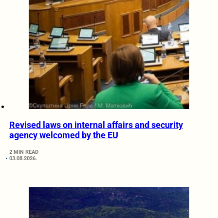
Revised laws on internal affairs and security
agency welcomed by the EU
2 MIN READ
03.08.2026.