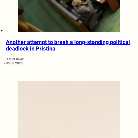
Another attempt to break a long-standing political
deadlock in Pristina
3 MIN READ
06.08.2026.