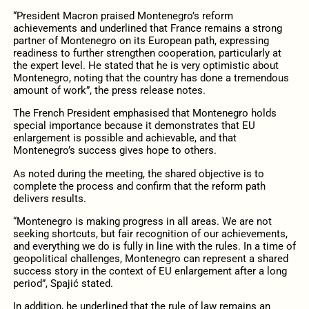
“President Macron praised Montenegro’s reform
achievements and underlined that France remains a strong
partner of Montenegro on its European path, expressing
readiness to further strengthen cooperation, particularly at
the expert level. He stated that he is very optimistic about
Montenegro, noting that the country has done a tremendous
amount of work”, the press release notes.
The French President emphasised that Montenegro holds
special importance because it demonstrates that EU
enlargement is possible and achievable, and that
Montenegro’s success gives hope to others.
As noted during the meeting, the shared objective is to
complete the process and confirm that the reform path
delivers results.
“Montenegro is making progress in all areas. We are not
seeking shortcuts, but fair recognition of our achievements,
and everything we do is fully in line with the rules. In a time of
geopolitical challenges, Montenegro can represent a shared
success story in the context of EU enlargement after a long
period”, Spajić stated.
In addition, he underlined that the rule of law remains an