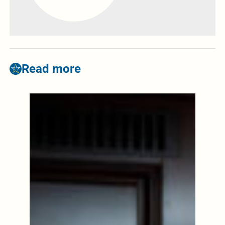
Read more