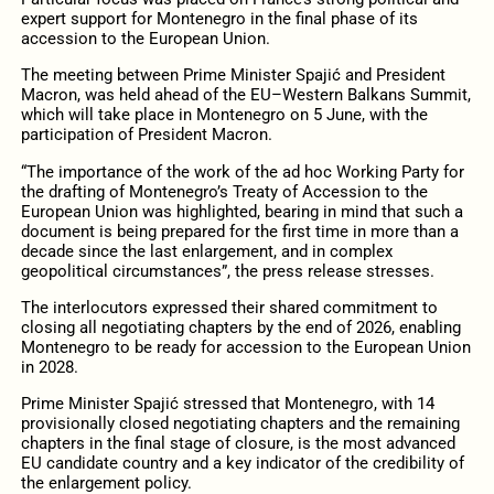
expert support for Montenegro in the final phase of its
accession to the European Union.
The meeting between Prime Minister Spajić and President
Macron, was held ahead of the EU–Western Balkans Summit,
which will take place in Montenegro on 5 June, with the
participation of President Macron.
“The importance of the work of the ad hoc Working Party for
the drafting of Montenegro’s Treaty of Accession to the
European Union was highlighted, bearing in mind that such a
document is being prepared for the first time in more than a
decade since the last enlargement, and in complex
geopolitical circumstances”, the press release stresses.
The interlocutors expressed their shared commitment to
closing all negotiating chapters by the end of 2026, enabling
Montenegro to be ready for accession to the European Union
in 2028.
Prime Minister Spajić stressed that Montenegro, with 14
provisionally closed negotiating chapters and the remaining
chapters in the final stage of closure, is the most advanced
EU candidate country and a key indicator of the credibility of
the enlargement policy.