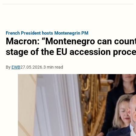
French President hosts Montenegrin PM
Macron: “Montenegro can count 
stage of the EU accession proc
By
EWB
27.05.2026.
3 min read