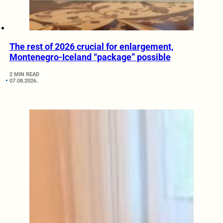
The rest of 2026 crucial for enlargement,
Montenegro-Iceland “package” possible
2 MIN READ
07.08.2026.