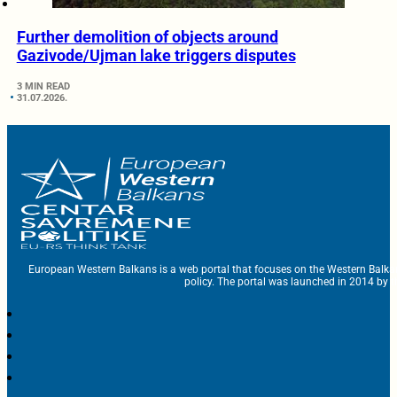
Further demolition of objects around
Gazivode/Ujman lake triggers disputes
3 MIN READ
31.07.2026.
European Western Balkans is a web portal that focuses on the Western Balka
policy. The portal was launched in 2014 by t