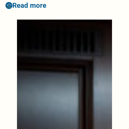
Read more