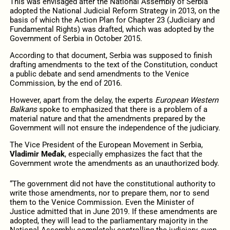
This was envisaged after the National Assembly of Serbia
adopted the National Judicial Reform Strategy in 2013, on the
basis of which the Action Plan for Chapter 23 (Judiciary and
Fundamental Rights) was drafted, which was adopted by the
Government of Serbia in October 2015.
According to that document, Serbia was supposed to finish
drafting amendments to the text of the Constitution, conduct
a public debate and send amendments to the Venice
Commission, by the end of 2016.
However, apart from the delay, the experts
European Western
Balkans
spoke to emphasized that there is a problem of a
material nature and that the amendments prepared by the
Government will not ensure the independence of the judiciary.
The Vice President of the European Movement in Serbia,
Vladimir Međak
, especially emphasizes the fact that the
Government wrote the amendments as an unauthorized body.
“The government did not have the constitutional authority to
write those amendments, nor to prepare them, nor to send
them to the Venice Commission. Even the Minister of
Justice admitted that in June 2019. If these amendments are
adopted, they will lead to the parliamentary majority in the
National Assembly completely controlling the judiciary, even