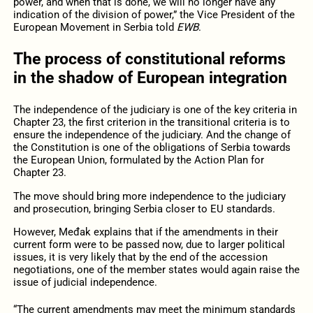
power, and when that is done, we will no longer have any
indication of the division of power,” the Vice President of the
European Movement in Serbia told
EWB
.
The process of constitutional reforms
in the shadow of European integration
The independence of the judiciary is one of the key criteria in
Chapter 23, the first criterion in the transitional criteria is to
ensure the independence of the judiciary. And the change of
the Constitution is one of the obligations of Serbia towards
the European Union, formulated by the Action Plan for
Chapter 23.
The move should bring more independence to the judiciary
and prosecution, bringing Serbia closer to EU standards.
However, Međak explains that if the amendments in their
current form were to be passed now, due to larger political
issues, it is very likely that by the end of the accession
negotiations, one of the member states would again raise the
issue of judicial independence.
“The current amendments may meet the minimum standards