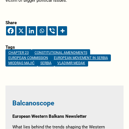
victim of bigger political issues.
Share
Tags
CHAPTER 23
CONSTITUTIONAL AMENDMENTS
EUROPEAN COMMISSION
EUROPEAN MOVEMENT IN SERBIA
MIODRAG MAJIĆ
SERBIA
VLADIMIR MEĐAK
Balcanoscope
European Western Balkans Newsletter
What lies behind the trends shaping the Western