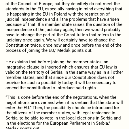
of the Council of Europe, but they definitely do not meet the
standards in the EU, especially having in mind everything that
is happening in the EU in Poland with the restriction of
judicial independence and all the problems that have arisen
because of that. If a member state raises the question of the
independence of the judiciary again, then we would probably
have to change the part of the Constitution that refers to the
judiciary once again. We will certainly have to change the
Constitution twice, once now and once before the end of the
process of joining the EU,” Međak points out.
He explains that before joining the member states, an
integrative clause is inserted which ensures that EU law is
valid on the territory of Serbia, in the same way as in all other
member states, and that since our Constitution does not
provide for such a possibility today, it will be necessary to
amend the constitution to introduce said rights.
“This is done before the end of the negotiations, when the
negotiations are over and when it is certain that the state will
enter the EU.” Then, the possibility should be introduced for
the citizens of the member states, with legal residence in
Serbia, to be able to vote in the local elections in Serbia and
in the elections for the European Parliament in Serbia,”
Međak points out.