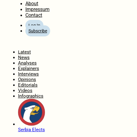
About
Impressum
Contact
Log In
Subscribe
Home
Latest
News
Analyses
Explainers
Interviews
Opinions
Editorials
Videos
Infographics
Serbia Elects