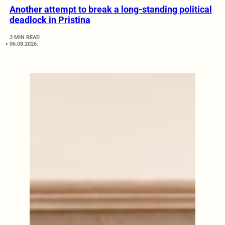
Another attempt to break a long-standing political
deadlock in Pristina
3 MIN READ
06.08.2026.