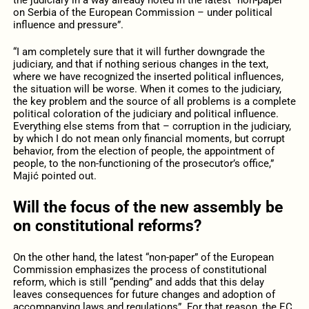
on Serbia of the European Commission – under political
influence and pressure”.
“I am completely sure that it will further downgrade the
judiciary, and that if nothing serious changes in the text,
where we have recognized the inserted political influences,
the situation will be worse. When it comes to the judiciary,
the key problem and the source of all problems is a complete
political coloration of the judiciary and political influence.
Everything else stems from that – corruption in the judiciary,
by which I do not mean only financial moments, but corrupt
behavior, from the election of people, the appointment of
people, to the non-functioning of the prosecutor’s office,”
Majić pointed out.
Will the focus of the new assembly be
on constitutional reforms?
On the other hand, the latest “non-paper” of the European
Commission emphasizes the process of constitutional
reform, which is still “pending” and adds that this delay
leaves consequences for future changes and adoption of
accompanying laws and regulations”. For that reason, the EC