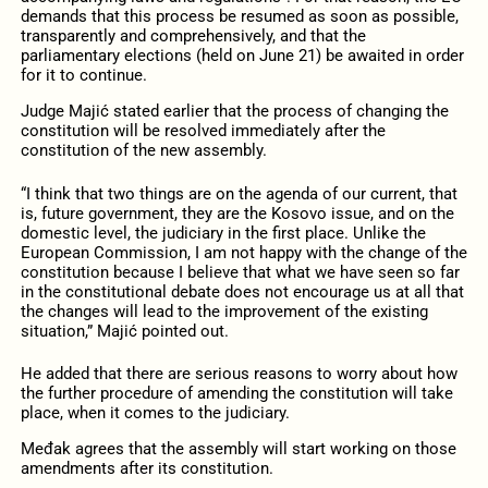
demands that this process be resumed as soon as possible,
transparently and comprehensively, and that the
parliamentary elections (held on June 21) be awaited in order
for it to continue.
Judge Majić stated earlier that the process of changing the
constitution will be resolved immediately after the
constitution of the new assembly.
“I think that two things are on the agenda of our current, that
is, future government, they are the Kosovo issue, and on the
domestic level, the judiciary in the first place. Unlike the
European Commission, I am not happy with the change of the
constitution because I believe that what we have seen so far
in the constitutional debate does not encourage us at all that
the changes will lead to the improvement of the existing
situation,” Majić pointed out.
He added that there are serious reasons to worry about how
the further procedure of amending the constitution will take
place, when it comes to the judiciary.
Međak agrees that the assembly will start working on those
amendments after its constitution.