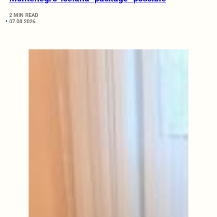
2 MIN READ
07.08.2026.