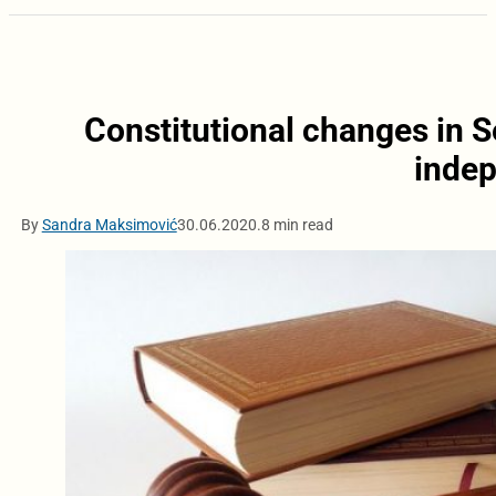
Constitutional changes in Se
inde
By
Sandra Maksimović
30.06.2020.
8 min read