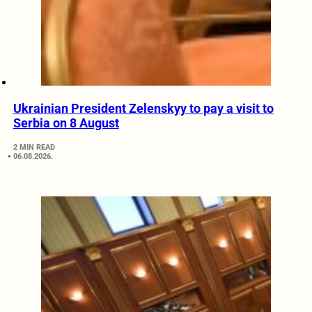
Ukrainian President Zelenskyy to pay a visit to
Serbia on 8 August
2 MIN READ
06.08.2026.