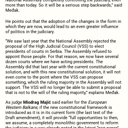
more than today. So it will be a serious step backwards,” said
Međak.
He points out that the adoption of the changes in the form in
which they are now, would lead to an even greater influence
of politics in the judiciary.
“We saw last year that the National Assembly rejected the
proposal of the High Judicial Council (VSS) to elect
presidents of courts in Serbia. The Assembly refused to
appoint those people. For that reason, we now have several
dozen courts where we have acting presidents. The
Assembly did that last year with the current constitutional
solution, and with this new constitutional solution, it will not
even come to the point where the VSS can propose
something, which the ruling majority in the Assembly will not
support. The VSS will no longer be able to submit a proposal
that is not to the will of the ruling majority,” explains Međak.
As judge
Miodrag Majić
said earlier for the
European
Western Balkans,
if the new constitutional framework is
introduced as it is in its current form (the last text of the
Draft amendment), it will provide “full opportunities to then,
we assume, a completely monolithic government to reform
the judiciary in a way already noted in the latest “non-paper”