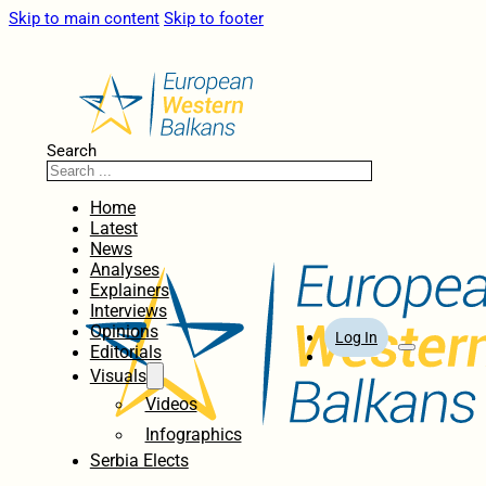
Skip to main content
Skip to footer
Search
Home
Latest
News
Analyses
Explainers
Interviews
Opinions
Log In
Editorials
Visuals
Videos
Infographics
Serbia Elects