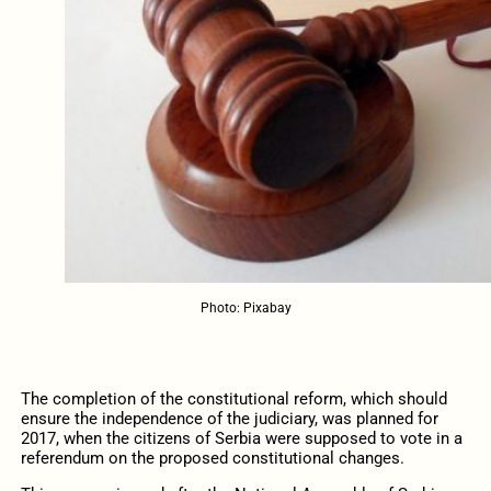
Photo: Pixabay
The completion of the constitutional reform, which should
ensure the independence of the judiciary, was planned for
2017, when the citizens of Serbia were supposed to vote in a
referendum on the proposed constitutional changes.