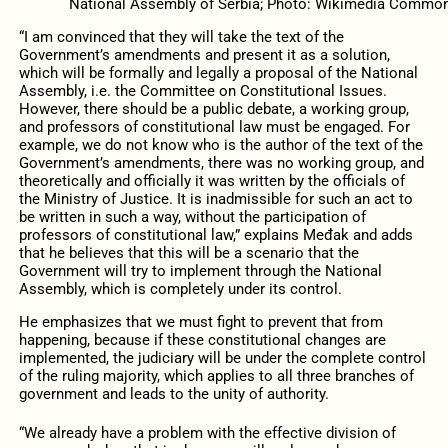
National Assembly of Serbia; Photo: Wikimedia Commo
“I am convinced that they will take the text of the
Government’s amendments and present it as a solution,
which will be formally and legally a proposal of the National
Assembly, i.e. the Committee on Constitutional Issues.
However, there should be a public debate, a working group,
and professors of constitutional law must be engaged. For
example, we do not know who is the author of the text of the
Government’s amendments, there was no working group, and
theoretically and officially it was written by the officials of
the Ministry of Justice. It is inadmissible for such an act to
be written in such a way, without the participation of
professors of constitutional law,” explains Međak and adds
that he believes that this will be a scenario that the
Government will try to implement through the National
Assembly, which is completely under its control.
He emphasizes that we must fight to prevent that from
happening, because if these constitutional changes are
implemented, the judiciary will be under the complete control
of the ruling majority, which applies to all three branches of
government and leads to the unity of authority.
“We already have a problem with the effective division of