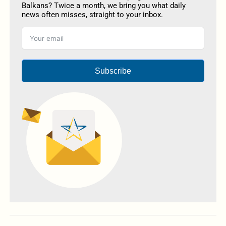
Balkans? Twice a month, we bring you what daily
news often misses, straight to your inbox.
Subscribe