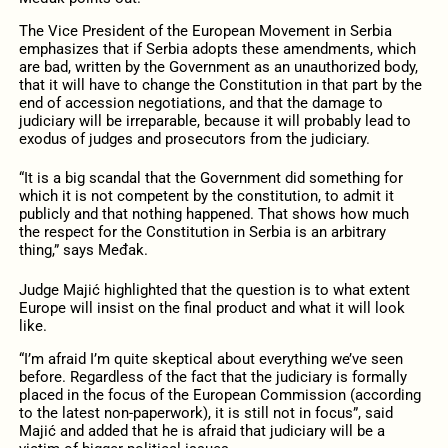
The Vice President of the European Movement in Serbia
emphasizes that if Serbia adopts these amendments, which
are bad, written by the Government as an unauthorized body,
that it will have to change the Constitution in that part by the
end of accession negotiations, and that the damage to
judiciary will be irreparable, because it will probably lead to
exodus of judges and prosecutors from the judiciary.
“It is a big scandal that the Government did something for
which it is not competent by the constitution, to admit it
publicly and that nothing happened. That shows how much
the respect for the Constitution in Serbia is an arbitrary
thing,” says Međak.
Judge Majić highlighted that the question is to what extent
Europe will insist on the final product and what it will look
like.
“I’m afraid I’m quite skeptical about everything we’ve seen
before. Regardless of the fact that the judiciary is formally
placed in the focus of the European Commission (according
to the latest non-paperwork), it is still not in focus”, said
Majić and added that he is afraid that judiciary will be a