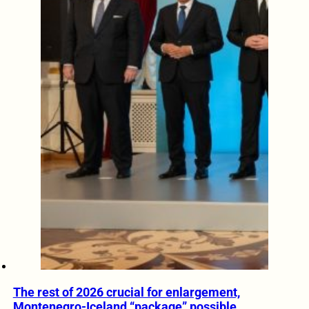
The rest of 2026 crucial for enlargement,
Montenegro-Iceland “package” possible