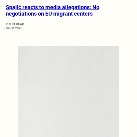
Spajić reacts to media allegations: No
negotiations on EU migrant centers
2 MIN READ
04.08.2026.