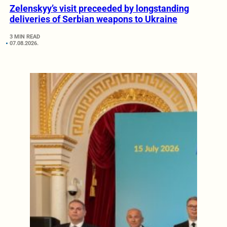
Zelenskyy’s visit preceeded by longstanding
deliveries of Serbian weapons to Ukraine
3 MIN READ
07.08.2026.