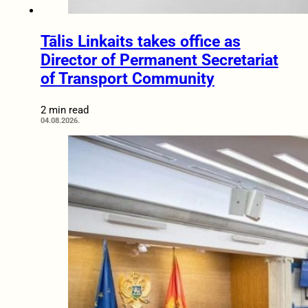
Tālis Linkaits takes office as
Director of Permanent Secretariat
of Transport Community
2 min read
04.08.2026.