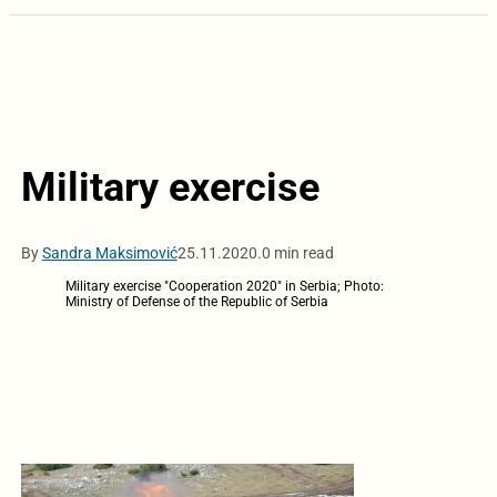
Military exercise
By
Sandra Maksimović
25.11.2020.
0 min read
Military exercise "Cooperation 2020" in Serbia; Photo:
Ministry of Defense of the Republic of Serbia