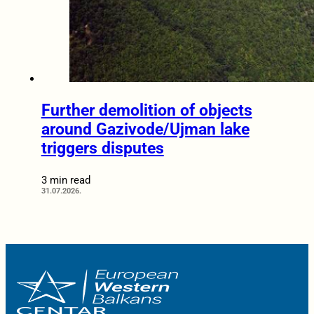
Further demolition of objects
around Gazivode/Ujman lake
triggers disputes
3 min read
31.07.2026.