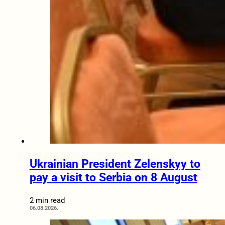
Ukrainian President Zelenskyy to
pay a visit to Serbia on 8 August
2 min read
06.08.2026.