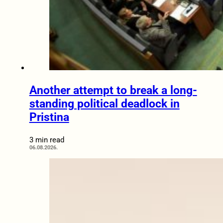
Another attempt to break a long-
standing political deadlock in
Pristina
3 min read
06.08.2026.