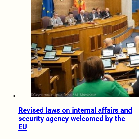
Revised laws on internal affairs and
security agency welcomed by the
EU