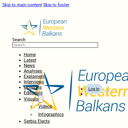
Skip to main content
Skip to footer
Search
Home
Latest
News
Analyses
Explainers
Interviews
Opinions
Log In
Editorials
Visuals
Videos
Infographics
Serbia Elects