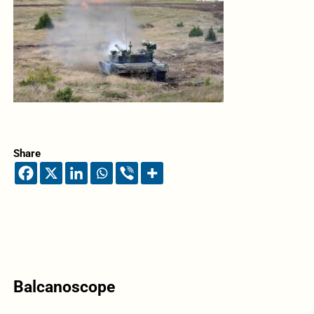
Share
Balcanoscope