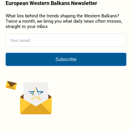
European Western Balkans Newsletter
What lies behind the trends shaping the Western Balkans?
Twice a month, we bring you what daily news often misses,
straight to your inbox.
Subscribe