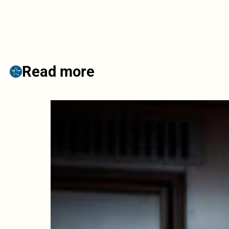
Read more