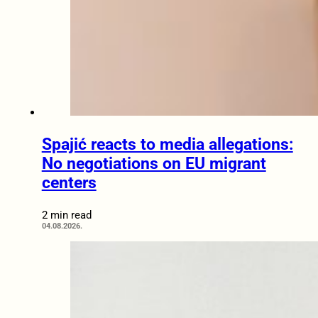
Spajić reacts to media allegations:
No negotiations on EU migrant
centers
2 min read
04.08.2026.