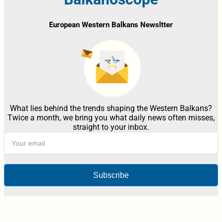
European Western Balkans Newsltter
What lies behind the trends shaping the Western Balkans?
Twice a month, we bring you what daily news often misses,
straight to your inbox.
Subscribe