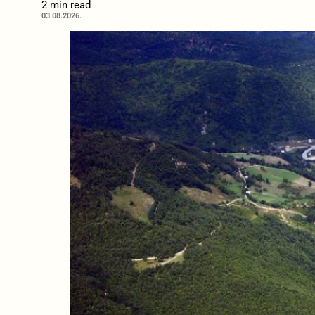
2 min read
03.08.2026.