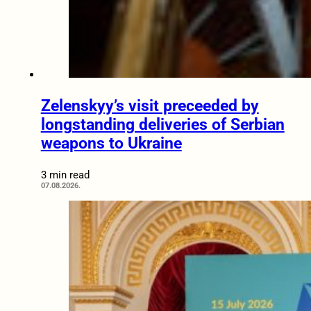
Zelenskyy’s visit preceeded by
longstanding deliveries of Serbian
weapons to Ukraine
3 min read
07.08.2026.