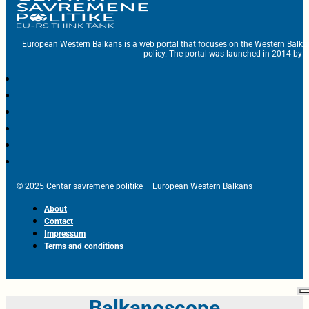
European Western Balkans is a web portal that focuses on the Western Balka
policy. The portal was launched in 2014 by t
© 2025 Centar savremene politike – European Western Balkans
About
Contact
Impressum
Terms and conditions
Balkanoscope