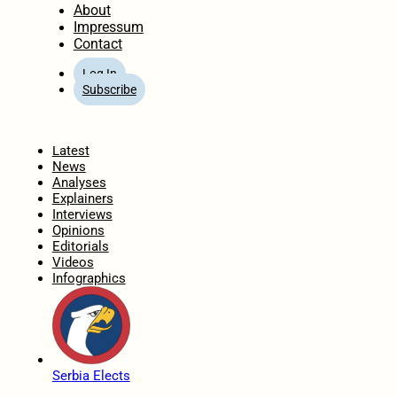
About
Impressum
Contact
Log In
Subscribe
Home
Latest
News
Analyses
Explainers
Interviews
Opinions
Editorials
Videos
Infographics
Serbia Elects