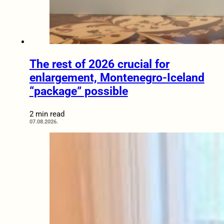
The rest of 2026 crucial for
enlargement, Montenegro-Iceland
“package” possible
2 min read
07.08.2026.