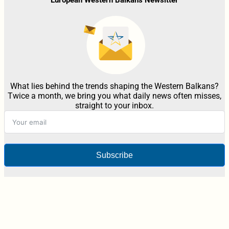
What lies behind the trends shaping the Western Balkans?
Twice a month, we bring you what daily news often misses,
straight to your inbox.
Subscribe