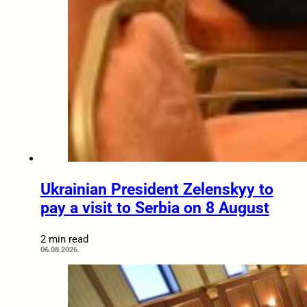
Ukrainian President Zelenskyy to
pay a visit to Serbia on 8 August
2 min read
06.08.2026.