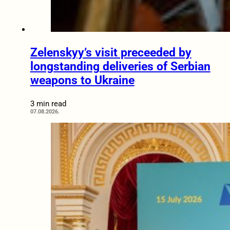
Zelenskyy’s visit preceeded by
longstanding deliveries of Serbian
weapons to Ukraine
3 min read
07.08.2026.