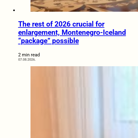
The rest of 2026 crucial for
enlargement, Montenegro-Iceland
“package” possible
2 min read
07.08.2026.