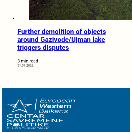
Further demolition of objects
around Gazivode/Ujman lake
triggers disputes
3 min read
31.07.2026.