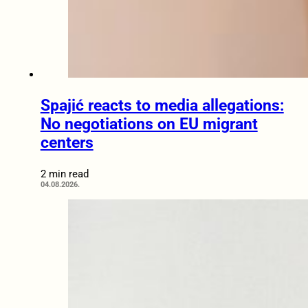
Spajić reacts to media allegations:
No negotiations on EU migrant
centers
2 min read
04.08.2026.