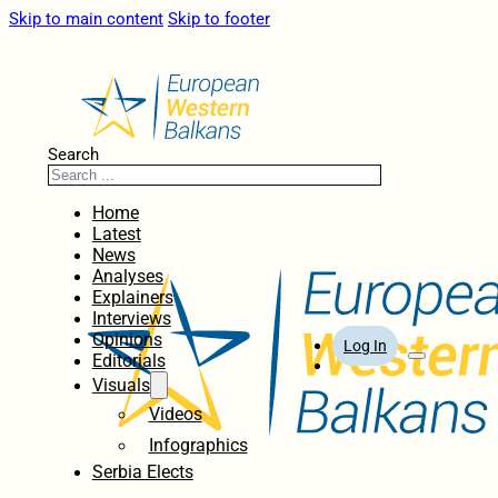
Skip to main content
Skip to footer
Search
Home
Latest
News
Analyses
Explainers
Interviews
Opinions
Log In
Editorials
Visuals
Videos
Infographics
Serbia Elects