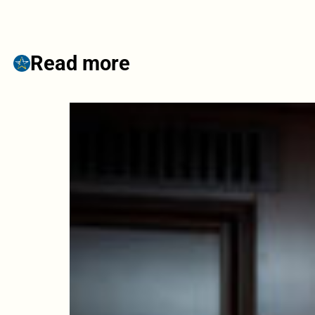
Read more