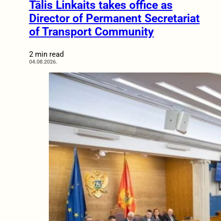
Tālis Linkaits takes office as
Director of Permanent Secretariat
of Transport Community
2 min read
04.08.2026.