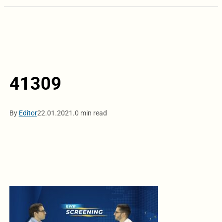
41309
By
Editor
22.01.2021.
0 min read