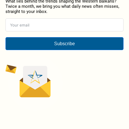
What lies behind the trends shaping the Western Balkans?
Twice a month, we bring you what daily news often misses,
straight to your inbox.
Subscribe