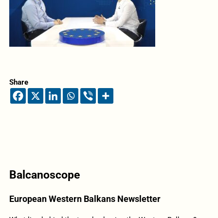
Share
Balcanoscope
European Western Balkans Newsletter