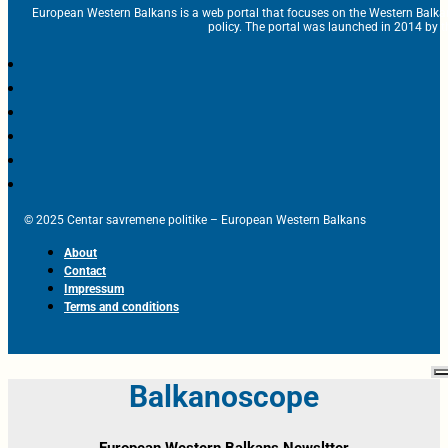
European Western Balkans is a web portal that focuses on the Western Balka
policy. The portal was launched in 2014 by t
© 2025 Centar savremene politike – European Western Balkans
About
Contact
Impressum
Terms and conditions
Balkanoscope
European Western Balkans Newsltter