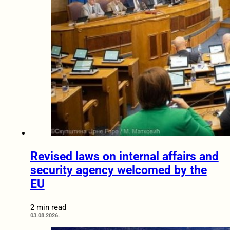
Revised laws on internal affairs and
security agency welcomed by the
EU
2 min read
03.08.2026.