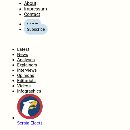
About
Impressum
Contact
Log In
Subscribe
Home
Latest
News
Analyses
Explainers
Interviews
Opinions
Editorials
Videos
Infographics
Serbia Elects