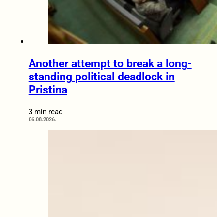
Another attempt to break a long-
standing political deadlock in
Pristina
3 min read
06.08.2026.