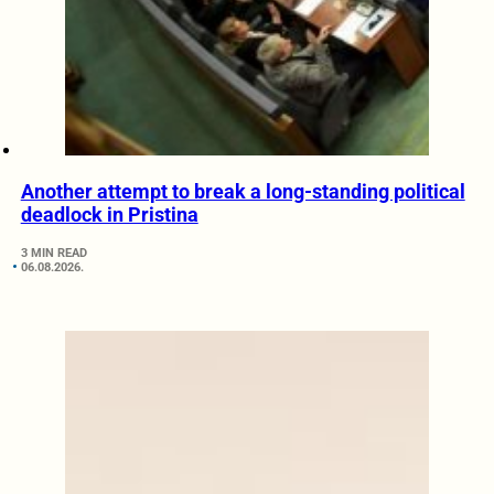
Another attempt to break a long-standing political
deadlock in Pristina
3 MIN READ
06.08.2026.