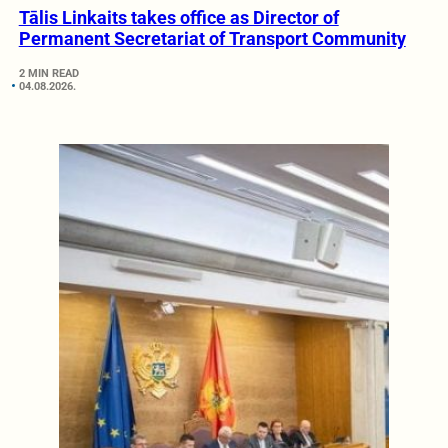
Tālis Linkaits takes office as Director of
Permanent Secretariat of Transport Community
2 MIN READ
04.08.2026.