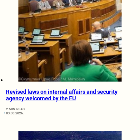
Revised laws on internal affairs and security
agency welcomed by the EU
2 MIN READ
03.08.2026.