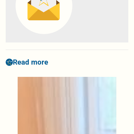
Read more