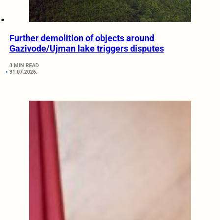
Further demolition of objects around
Gazivode/Ujman lake triggers disputes
3 MIN READ
31.07.2026.