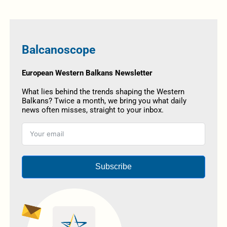
Balcanoscope
European Western Balkans Newsletter
What lies behind the trends shaping the Western
Balkans? Twice a month, we bring you what daily
news often misses, straight to your inbox.
Subscribe