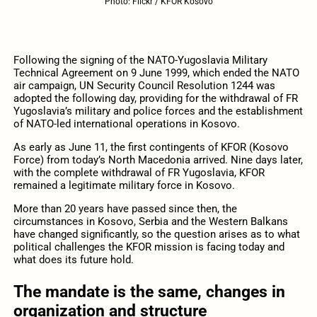
Photo: Flickr / KFOR Kosovo
Following the signing of the NATO-Yugoslavia Military
Technical Agreement on 9 June 1999, which ended the NATO
air campaign, UN Security Council Resolution 1244 was
adopted the following day, providing for the withdrawal of FR
Yugoslavia’s military and police forces and the establishment
of NATO-led international operations in Kosovo.
As early as June 11, the first contingents of KFOR (Kosovo
Force) from today’s North Macedonia arrived. Nine days later,
with the complete withdrawal of FR Yugoslavia, KFOR
remained a legitimate military force in Kosovo.
More than 20 years have passed since then, the
circumstances in Kosovo, Serbia and the Western Balkans
have changed significantly, so the question arises as to what
political challenges the KFOR mission is facing today and
what does its future hold.
The mandate is the same, changes in
organization and structure