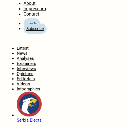
About
Impressum
Contact
Log In
Subscribe
Home
Latest
News
Analyses
Explainers
Interviews
Opinions
Editorials
Videos
Infographics
Serbia Elects