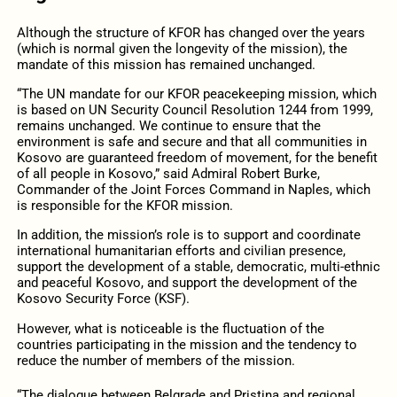
Although the structure of KFOR has changed over the years
(which is normal given the longevity of the mission), the
mandate of this mission has remained unchanged.
“The UN mandate for our KFOR peacekeeping mission, which
is based on UN Security Council Resolution 1244 from 1999,
remains unchanged. We continue to ensure that the
environment is safe and secure and that all communities in
Kosovo are guaranteed freedom of movement, for the benefit
of all people in Kosovo,” said Admiral Robert Burke,
Commander of the Joint Forces Command in Naples, which
is responsible for the KFOR mission.
In addition, the mission’s role is to support and coordinate
international humanitarian efforts and civilian presence,
support the development of a stable, democratic, multi-ethnic
and peaceful Kosovo, and support the development of the
Kosovo Security Force (KSF).
However, what is noticeable is the fluctuation of the
countries participating in the mission and the tendency to
reduce the number of members of the mission.
“The dialogue between Belgrade and Pristina and regional