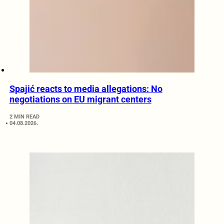
Spajić reacts to media allegations: No
negotiations on EU migrant centers
2 MIN READ
04.08.2026.