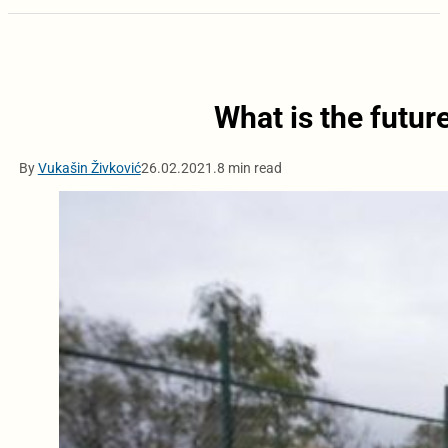
What is the futu
By
Vukašin Živković
26.02.2021.
8 min read