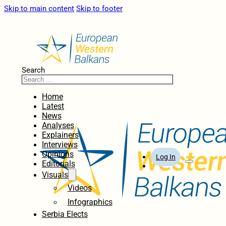
Skip to main content
Skip to footer
Search
Home
Latest
News
Analyses
Explainers
Interviews
Opinions
Log In
Editorials
Visuals
Videos
Infographics
Serbia Elects