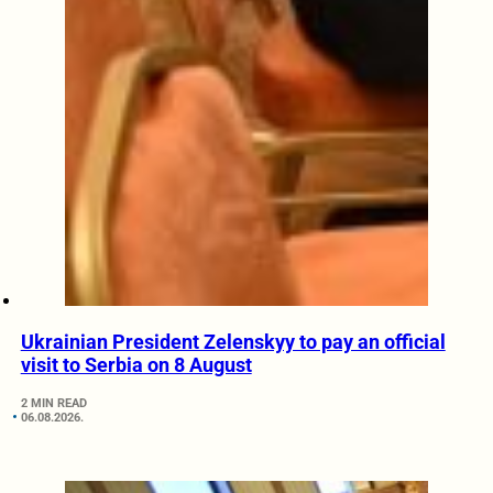
Ukrainian President Zelenskyy to pay an official
visit to Serbia on 8 August
2 MIN READ
06.08.2026.