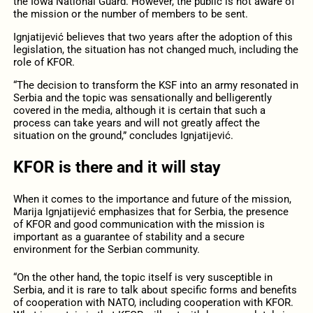
the Iowa National Guard. However, the public is not aware of
the mission or the number of members to be sent.
Ignjatijević believes that two years after the adoption of this
legislation, the situation has not changed much, including the
role of KFOR.
“The decision to transform the KSF into an army resonated in
Serbia and the topic was sensationally and belligerently
covered in the media, although it is certain that such a
process can take years and will not greatly affect the
situation on the ground,” concludes Ignjatijević.
KFOR is there and it will stay
When it comes to the importance and future of the mission,
Marija Ignjatijević emphasizes that for Serbia, the presence
of KFOR and good communication with the mission is
important as a guarantee of stability and a secure
environment for the Serbian community.
“On the other hand, the topic itself is very susceptible in
Serbia, and it is rare to talk about specific forms and benefits
of cooperation with NATO, including cooperation with KFOR.