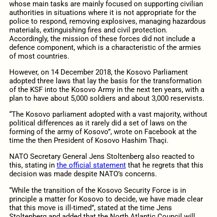
whose main tasks are mainly focused on supporting civilian
authorities in situations where it is not appropriate for the
police to respond, removing explosives, managing hazardous
materials, extinguishing fires and civil protection.
Accordingly, the mission of these forces did not include a
defence component, which is a characteristic of the armies
of most countries.
However, on 14 December 2018, the Kosovo Parliament
adopted three laws that lay the basis for the transformation
of the KSF into the Kosovo Army in the next ten years, with a
plan to have about 5,000 soldiers and about 3,000 reservists.
“The Kosovo parliament adopted with a vast majority, without
political differences as it rarely did a set of laws on the
forming of the army of Kosovo”, wrote on Facebook at the
time the then President of Kosovo Hashim Thaçi.
NATO Secretary General Jens Stoltenberg also reacted to
this, stating in
the official statement
that he regrets that this
decision was made despite NATO’s concerns.
“While the transition of the Kosovo Security Force is in
principle a matter for Kosovo to decide, we have made clear
that this move is ill-timed”, stated at the time Jens
Stoltenberg and added that the North Atlantic Council will