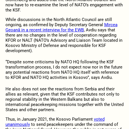
now have to re-examine the level of NATO’s engagement with
the KSF.
While discussions in the North Atlantic Council are still
ongoing, as confirmed by Deputy Secretary General
Mircea
Geoană in a recent interview for the EWB
, Avdiu says that
there are no changes in the level of cooperation regarding
KFOR or NALT (NATO’s Advisory and Liaison Team located in
Kosovo Ministry of Defense and responsible for KSF
development).
“Despite some criticisms by NATO HQ following the KSF
transformation process, I do not expect now nor in the future
any potential reactions from NATO HQ itself with reference
to KFOR and NATO HQ activities in Kosovo”, says Avdiu.
He also does not see the reactions from Serbia and their
allies as relevant, given that the KSF contributes not only to
regional stability in the Western Balkans but also to
international peacekeeping missions together with the United
States and other partners.
Thus, in January 2021, the Kosovo Parliament
voted
unanimously
to send peacekeepers under the command of