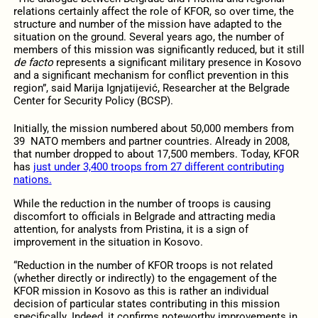
relations certainly affect the role of KFOR, so over time, the
structure and number of the mission have adapted to the
situation on the ground. Several years ago, the number of
members of this mission was significantly reduced, but it still
de facto
represents a significant military presence in Kosovo
and a significant mechanism for conflict prevention in this
region”, said Marija Ignjatijević, Researcher at the Belgrade
Center for Security Policy (BCSP).
Initially, the mission numbered about 50,000 members from
39 NATO members and partner countries. Already in 2008,
that number dropped to about 17,500 members. Today, KFOR
has
just under 3,400 troops from 27 different contributing
nations.
While the reduction in the number of troops is causing
discomfort to officials in Belgrade and attracting media
attention, for analysts from Pristina, it is a sign of
improvement in the situation in Kosovo.
“Reduction in the number of KFOR troops is not related
(whether directly or indirectly) to the engagement of the
KFOR mission in Kosovo as this is rather an individual
decision of particular states contributing in this mission
specifically. Indeed, it confirms noteworthy improvements in