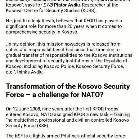
Kosovo“, says for
EWB
Plator Avdiu
, Researcher at the
Kosovar Centre for Security Studies (KCSS).
He, just like Ignjatijević, believes that KFOR has played a
significant role for more than 20 years when it comes to
comprehensive security in Kosovo.
„In my opinion, this mission nowadays is released from
duties and responsibilities it had since that time due to
gradual transfer of responsibilities to the Kosovo institutions
and development of security institutions of the Republic of
Kosovo, including Kosovo Police, Kosovo Security Force,
etc.“, thinks Avdiu.
Transformation of the Kosovo Security
Force – a challenge for NATO?
On 12 June 2008, nine years after the first KFOR troops
entered Kosovo, NATO assigned KFOR a new task – training
“he multiethnic, professional and civilian-controlled Kosovo
Security Force (KSF).
The KSF is a lightly armed Pristina’s official security force