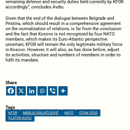
remaining defence and security duties held currently by KFOR
accordingly“, concludes Avdiu.
Given that the end of the dialogue between Belgrade and
Pristina, which should result in a comprehensive agreement
on the normalization of relations, is far from the conclusion
and the fact that Kosovo is not recognized by four NATO
members, which makes its Euro-Atlantic perspective
uncertain, KFOR will remain the only legitimate military force
in Kosovo. However, it will also, as has done before, adjust
its activities, structure and numbers of members in order to
fulfil its mandate.
Share
Tags
KFOR
MARIJA IGNJATIJEVIĆ
NATO
OTAN 2020
PLATOR AVDIU