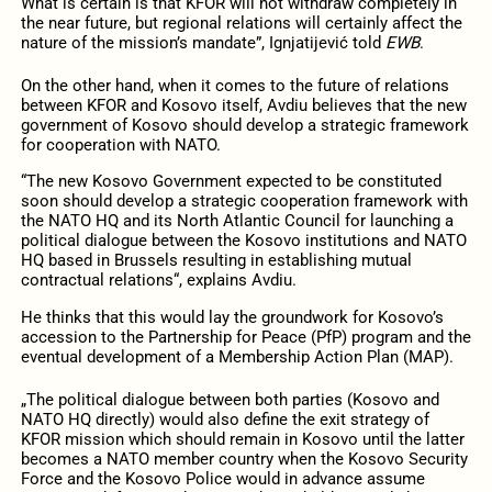
What is certain is that KFOR will not withdraw completely in
the near future, but regional relations will certainly affect the
nature of the mission’s mandate”, Ignjatijević told
EWB
.
On the other hand, when it comes to the future of relations
between KFOR and Kosovo itself, Avdiu believes that the new
government of Kosovo should develop a strategic framework
for cooperation with NATO.
“The new Kosovo Government expected to be constituted
soon should develop a strategic cooperation framework with
the NATO HQ and its North Atlantic Council for launching a
political dialogue between the Kosovo institutions and NATO
HQ based in Brussels resulting in establishing mutual
contractual relations“, explains Avdiu.
He thinks that this would lay the groundwork for Kosovo’s
accession to the Partnership for Peace (PfP) program and the
eventual development of a Membership Action Plan (MAP).
„The political dialogue between both parties (Kosovo and
NATO HQ directly) would also define the exit strategy of
KFOR mission which should remain in Kosovo until the latter
becomes a NATO member country when the Kosovo Security
Force and the Kosovo Police would in advance assume