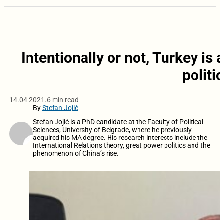
Intentionally or not, Turkey is
polit
14.04.2021.
6 min read
By
Stefan Jojić
Stefan Jojić is a PhD candidate at the Faculty of Political
Sciences, University of Belgrade, where he previously
acquired his MA degree. His research interests include the
International Relations theory, great power politics and the
phenomenon of China’s rise.