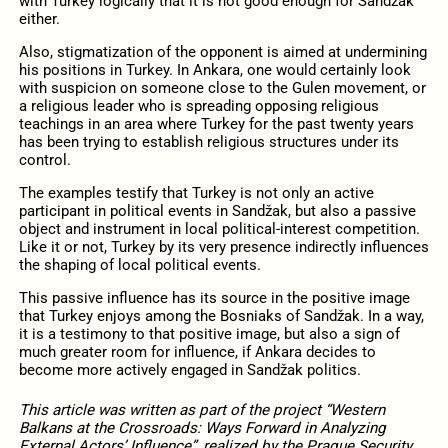
with Turkey logically that it is not good enough for Sandžak
either.
Also, stigmatization of the opponent is aimed at undermining
his positions in Turkey. In Ankara, one would certainly look
with suspicion on someone close to the Gulen movement, or
a religious leader who is spreading opposing religious
teachings in an area where Turkey for the past twenty years
has been trying to establish religious structures under its
control.
The examples testify that Turkey is not only an active
participant in political events in Sandžak, but also a passive
object and instrument in local political-interest competition.
Like it or not, Turkey by its very presence indirectly influences
the shaping of local political events.
This passive influence has its source in the positive image
that Turkey enjoys among the Bosniaks of Sandžak. In a way,
it is a testimony to that positive image, but also a sign of
much greater room for influence, if Ankara decides to
become more actively engaged in Sandžak politics.
This article was written as part of the project “Western
Balkans at the Crossroads: Ways Forward in Analyzing
External Actors’ Influence”, realized by the Prague Security