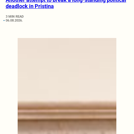
deadlock in Pristina
3 MIN READ
06.08.2026.