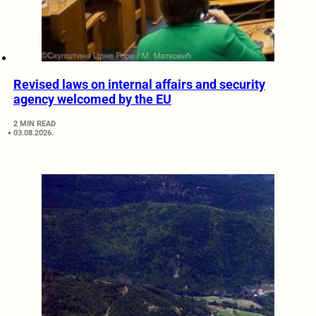
Revised laws on internal affairs and security
agency welcomed by the EU
2 MIN READ
03.08.2026.