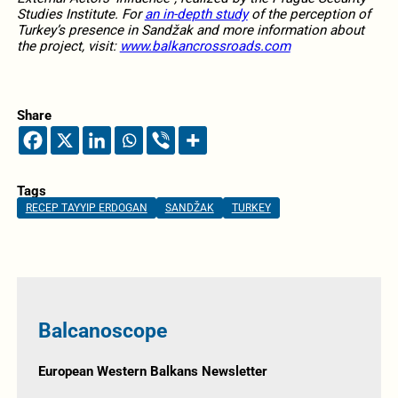
Studies Institute. For
an in-depth study
of the perception of
Turkey’s presence in Sandžak and more information about
the project, visit:
www.balkancrossroads.com
Share
Tags
RECEP TAYYIP ERDOGAN
SANDŽAK
TURKEY
Balcanoscope
European Western Balkans Newsletter