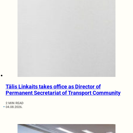
Tālis Linkaits takes office as Director of
Permanent Secretariat of Transport Community
2 MIN READ
04.08.2026.