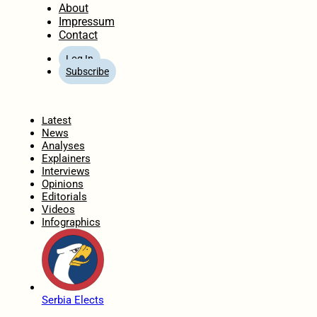
About
Impressum
Contact
Log In
Subscribe
Home
Latest
News
Analyses
Explainers
Interviews
Opinions
Editorials
Videos
Infographics
Serbia Elects