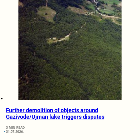
Further demolition of objects around
Gazivode/Ujman lake triggers disputes
3 MIN READ
31.07.2026.