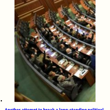
Another attempt to break a long-standing political