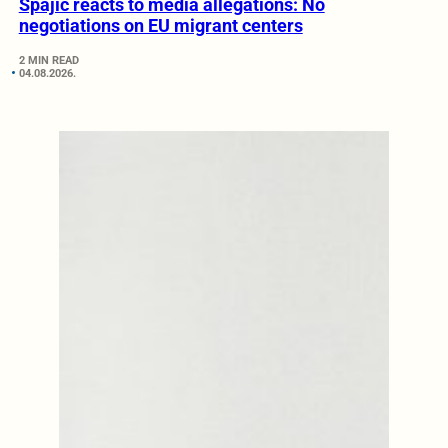
Spajić reacts to media allegations: No
negotiations on EU migrant centers
2 MIN READ
04.08.2026.