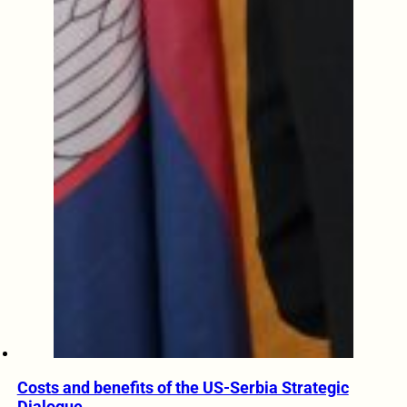
Costs and benefits of the US-Serbia Strategic
Dialogue