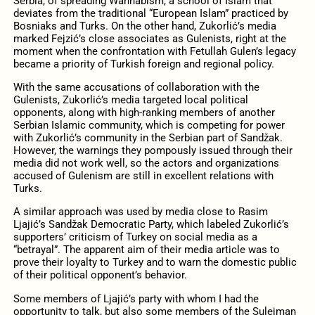
Serbia, of spreading Wahhabism, a school of Islam that
deviates from the traditional “European Islam” practiced by
Bosniaks and Turks. On the other hand, Zukorlić’s media
marked Fejzić’s close associates as Gulenists, right at the
moment when the confrontation with Fetullah Gulen’s legacy
became a priority of Turkish foreign and regional policy.
With the same accusations of collaboration with the
Gulenists, Zukorlić’s media targeted local political
opponents, along with high-ranking members of another
Serbian Islamic community, which is competing for power
with Zukorlić’s community in the Serbian part of Sandžak.
However, the warnings they pompously issued through their
media did not work well, so the actors and organizations
accused of Gulenism are still in excellent relations with
Turks.
A similar approach was used by media close to Rasim
Ljajić’s Sandžak Democratic Party, which labeled Zukorlić’s
supporters’ criticism of Turkey on social media as a
“betrayal”. The apparent aim of their media article was to
prove their loyalty to Turkey and to warn the domestic public
of their political opponent’s behavior.
Some members of Ljajić’s party with whom I had the
opportunity to talk, but also some members of the Sulejman