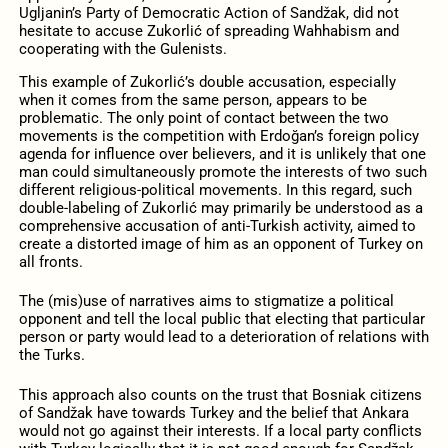
Ugljanin’s Party of Democratic Action of Sandžak, did not
hesitate to accuse Zukorlić of spreading Wahhabism and
cooperating with the Gulenists.
This example of Zukorlić’s double accusation, especially
when it comes from the same person, appears to be
problematic. The only point of contact between the two
movements is the competition with Erdoğan’s foreign policy
agenda for influence over believers, and it is unlikely that one
man could simultaneously promote the interests of two such
different religious-political movements. In this regard, such
double-labeling of Zukorlić may primarily be understood as a
comprehensive accusation of anti-Turkish activity, aimed to
create a distorted image of him as an opponent of Turkey on
all fronts.
The (mis)use of narratives aims to stigmatize a political
opponent and tell the local public that electing that particular
person or party would lead to a deterioration of relations with
the Turks.
This approach also counts on the trust that Bosniak citizens
of Sandžak have towards Turkey and the belief that Ankara
would not go against their interests. If a local party conflicts