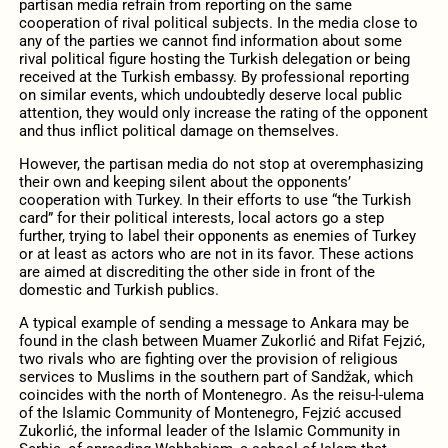
partisan media refrain from reporting on the same
cooperation of rival political subjects. In the media close to
any of the parties we cannot find information about some
rival political figure hosting the Turkish delegation or being
received at the Turkish embassy. By professional reporting
on similar events, which undoubtedly deserve local public
attention, they would only increase the rating of the opponent
and thus inflict political damage on themselves.
However, the partisan media do not stop at overemphasizing
their own and keeping silent about the opponents’
cooperation with Turkey. In their efforts to use “the Turkish
card” for their political interests, local actors go a step
further, trying to label their opponents as enemies of Turkey
or at least as actors who are not in its favor. These actions
are aimed at discrediting the other side in front of the
domestic and Turkish publics.
A typical example of sending a message to Ankara may be
found in the clash between Muamer Zukorlić and Rifat Fejzić,
two rivals who are fighting over the provision of religious
services to Muslims in the southern part of Sandžak, which
coincides with the north of Montenegro. As the reisu-l-ulema
of the Islamic Community of Montenegro, Fejzić accused
Zukorlić, the informal leader of the Islamic Community in