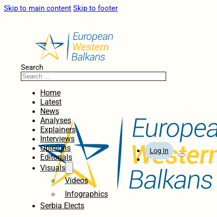
Skip to main content
Skip to footer
Search
Home
Latest
News
Analyses
Explainers
Interviews
Opinions
Log In
Editorials
Visuals
Videos
Infographics
Serbia Elects