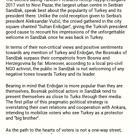
2017 visit to Novi Pazar, the largest urban centre in Serbian
Sandžak, speak best about the popularity of Turkey and its
president there. Unlike the cold reception given to Serbia’s
president Aleksandar Vučić, the crowd gathered in the city
square chanted “Sultan Erdoğan”, giving the Turkish president
good cause to recount his impressions of the unforgettable
welcome in Sandžak once he was back in Turkey.
In terms of their non-critical views and positive sentiments
towards any mention of Turkey and Erdoğan, the Bosniaks of
Sandžak surpass their compatriots from Bosnia and
Herzegovina by far. Moreover, according to a local pro-civil
NGO activist, the public in Sandžak is not welcoming of any
negative tones towards Turkey and its leader.
Bearing in mind that Erdoğan is more popular than they are
themselves, Bosniak political actors in Sandžak tend to
present themselves as close to Turks through their media.
The first pillar of this pragmatic political strategy is
overstating their own relations and cooperation with Ankara,
intending to mobilize voters who see Turkey as a protector
and “big brother”.
As the path to the hearts of voters is not a one-way street,