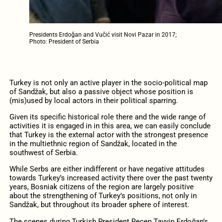
Presidents Erdoğan and Vučić visit Novi Pazar in 2017;
Photo: President of Serbia
Turkey is not only an active player in the socio-political map
of Sandžak, but also a passive object whose position is
(mis)used by local actors in their political sparring.
Given its specific historical role there and the wide range of
activities it is engaged in in this area, we can easily conclude
that Turkey is the external actor with the strongest presence
in the multiethnic region of Sandžak, located in the
southwest of Serbia.
While Serbs are either indifferent or have negative attitudes
towards Turkey’s increased activity there over the past twenty
years, Bosniak citizens of the region are largely positive
about the strengthening of Turkey’s positions, not only in
Sandžak, but throughout its broader sphere of interest.
The scenes during Turkish President Recep Tayyip Erdoğan’s