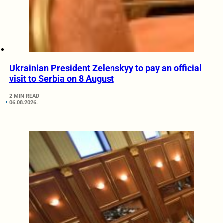
Ukrainian President Zelenskyy to pay an official
visit to Serbia on 8 August
2 MIN READ
06.08.2026.