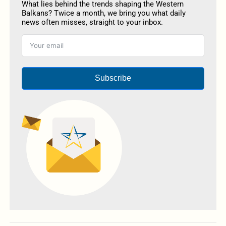
What lies behind the trends shaping the Western
Balkans? Twice a month, we bring you what daily
news often misses, straight to your inbox.
Subscribe