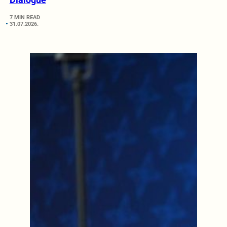
7 MIN READ
31.07.2026.