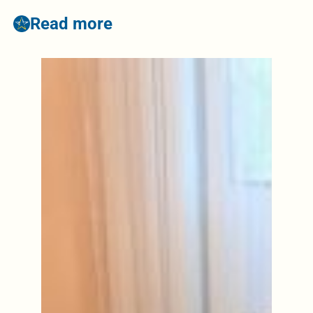
Read more