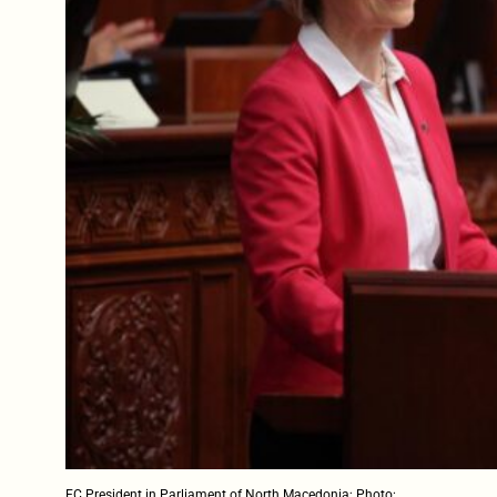
EC President in Parliament of North Macedonia; Photo: