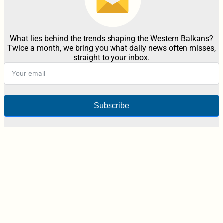
What lies behind the trends shaping the Western Balkans?
Twice a month, we bring you what daily news often misses,
straight to your inbox.
Subscribe