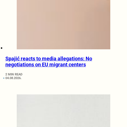
Spajić reacts to media allegations: No
negotiations on EU migrant centers
2 MIN READ
04.08.2026.