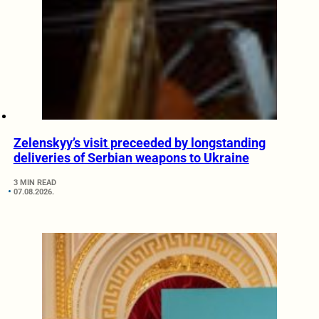
Zelenskyy’s visit preceeded by longstanding
deliveries of Serbian weapons to Ukraine
3 MIN READ
07.08.2026.