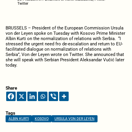
Twitter
BRUSSELS – President of the European Commission Ursula
von der Leyen spoke on Tuesday with Kosovo Prime Minister
Albin Kurti on the normalization of relations with Serbia. “I
stressed the urgent need fro de-escalation and return to EU-
facilitated dialogue on normalization of relations with
Serbia”, Von der Leyen wrote on Twitter. She announced that
she will speak with Serbian President Aleksandar Vučić later
today.
Share
Tags
ALBIN KURTI
KOSOVO
URSULA VON DER LEYEN