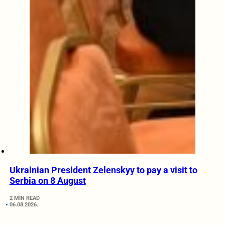
Ukrainian President Zelenskyy to pay a visit to
Serbia on 8 August
2 MIN READ
06.08.2026.