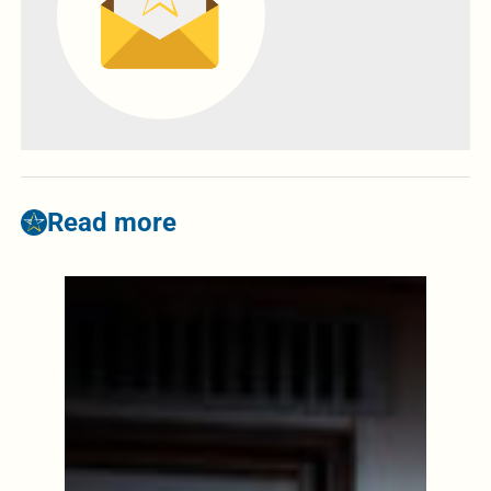
Read more