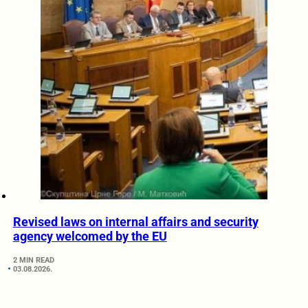
Revised laws on internal affairs and security
agency welcomed by the EU
2 MIN READ
03.08.2026.