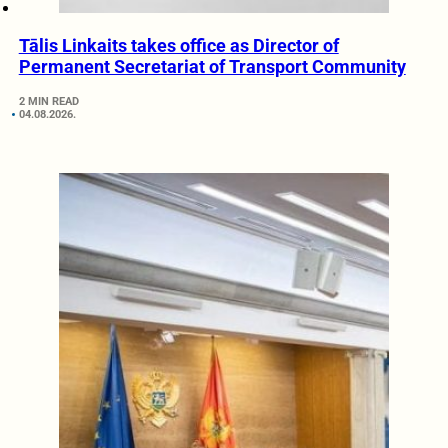
Tālis Linkaits takes office as Director of
Permanent Secretariat of Transport Community
2 MIN READ
04.08.2026.