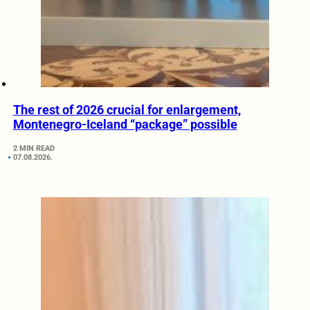
The rest of 2026 crucial for enlargement,
Montenegro-Iceland “package” possible
2 MIN READ
07.08.2026.