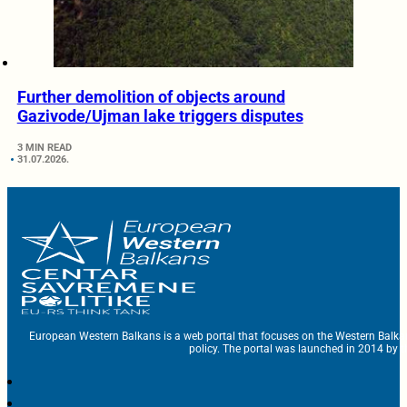
Further demolition of objects around
Gazivode/Ujman lake triggers disputes
3 MIN READ
31.07.2026.
European Western Balkans is a web portal that focuses on the Western Balka
policy. The portal was launched in 2014 by t