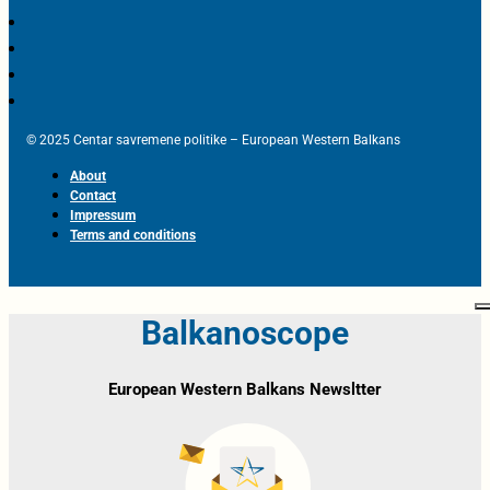
© 2025 Centar savremene politike – European Western Balkans
About
Contact
Impressum
Terms and conditions
Balkanoscope
European Western Balkans Newsltter