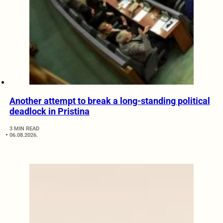
Another attempt to break a long-standing political
deadlock in Pristina
3 MIN READ
06.08.2026.