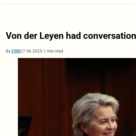
Von der Leyen had conversation 
By
EWB
27.06.2023.
1 min read