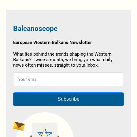
Balcanoscope
European Western Balkans Newsletter
What lies behind the trends shaping the Western
Balkans? Twice a month, we bring you what daily
news often misses, straight to your inbox.
Subscribe