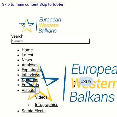
Skip to main content
Skip to footer
Search
Home
Latest
News
Analyses
Explainers
Interviews
Opinions
Log In
Editorials
Visuals
Videos
Infographics
Serbia Elects