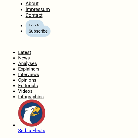
About
Impressum
Contact
Log In
Subscribe
Home
Latest
News
Analyses
Explainers
Interviews
Opinions
Editorials
Videos
Infographics
Serbia Elects