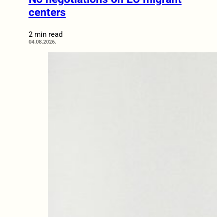
centers
2 min read
04.08.2026.