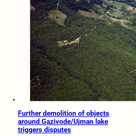
Further demolition of objects
around Gazivode/Ujman lake
triggers disputes