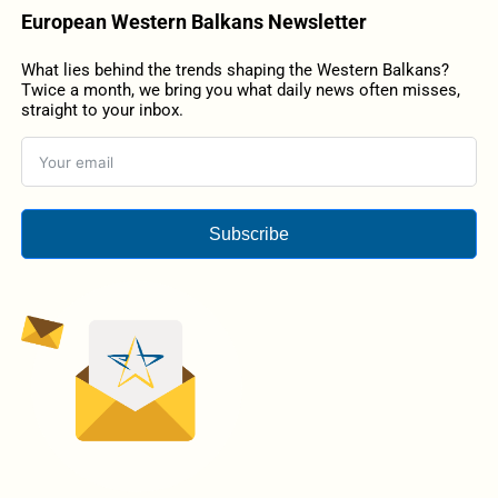
European Western Balkans Newsletter
What lies behind the trends shaping the Western Balkans?
Twice a month, we bring you what daily news often misses,
straight to your inbox.
Subscribe