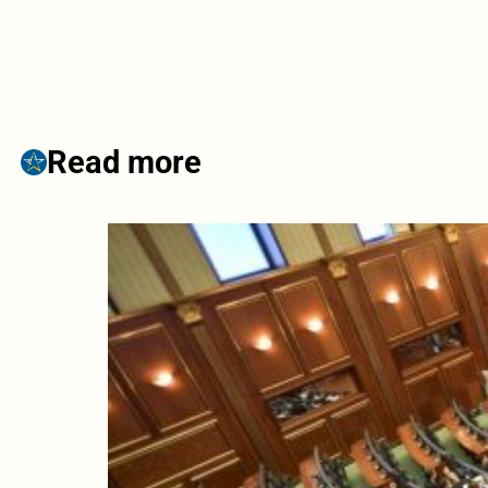
Read more