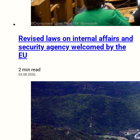
Revised laws on internal affairs and
security agency welcomed by the
EU
2 min read
03.08.2026.