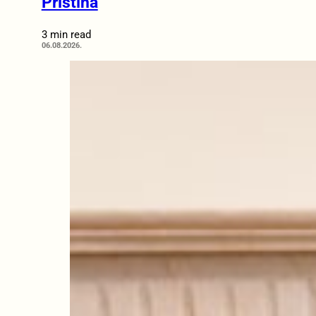
Pristina
3 min read
06.08.2026.