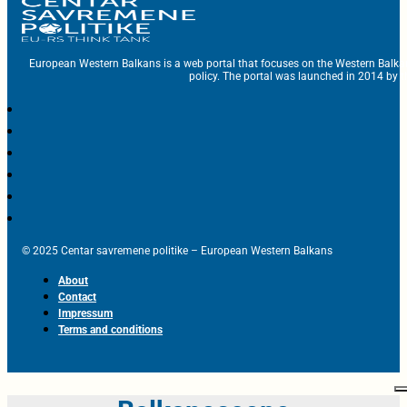
European Western Balkans is a web portal that focuses on the Western Balka
policy. The portal was launched in 2014 by t
© 2025 Centar savremene politike – European Western Balkans
About
Contact
Impressum
Terms and conditions