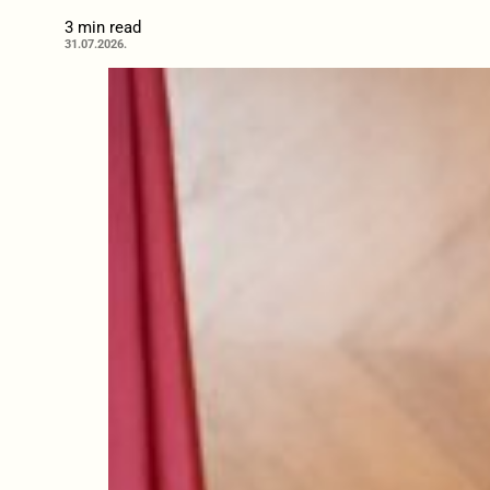
3 min read
31.07.2026.