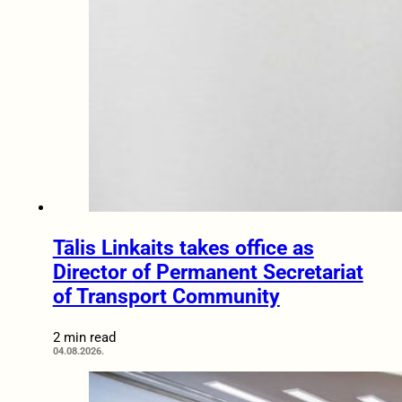
Tālis Linkaits takes office as
Director of Permanent Secretariat
of Transport Community
2 min read
04.08.2026.