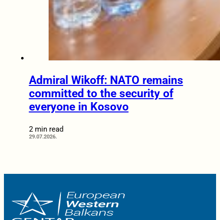
Admiral Wikoff: NATO remains
committed to the security of
everyone in Kosovo
2 min read
29.07.2026.