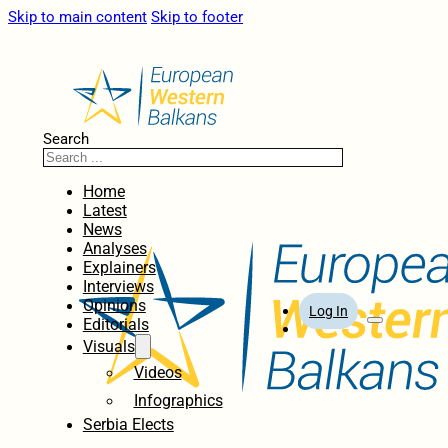
Skip to main content
Skip to footer
Search
Home
Latest
News
Analyses
Explainers
Interviews
Opinions
Log In
Editorials
Visuals
Videos
Infographics
Serbia Elects