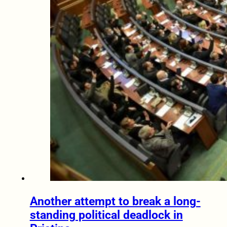
Another attempt to break a long-
standing political deadlock in