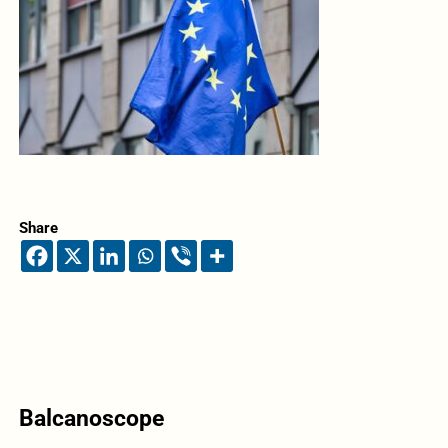
Share
Balcanoscope