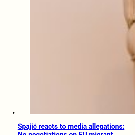
Spajić reacts to media allegations:
No negotiations on EU migrant