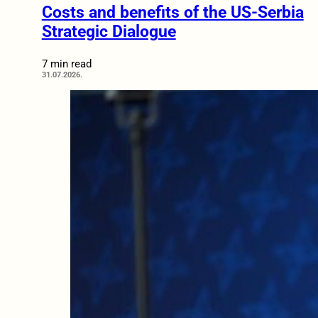
Costs and benefits of the US-Serbia
Strategic Dialogue
7 min read
31.07.2026.