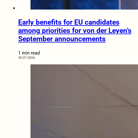
Early benefits for EU candidates
among priorities for von der Leyen’s
September announcements
1 min read
30.07.2026.