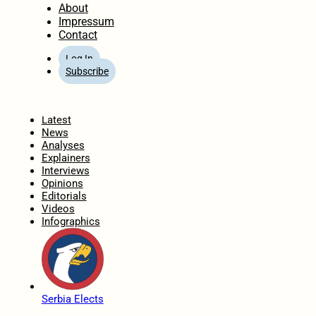
About
Impressum
Contact
Log In
Subscribe
Home
Latest
News
Analyses
Explainers
Interviews
Opinions
Editorials
Videos
Infographics
Serbia Elects