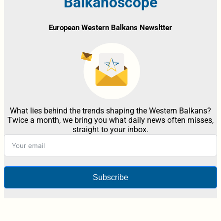
Balkanoscope
European Western Balkans Newsltter
What lies behind the trends shaping the Western Balkans?
Twice a month, we bring you what daily news often misses,
straight to your inbox.
Subscribe