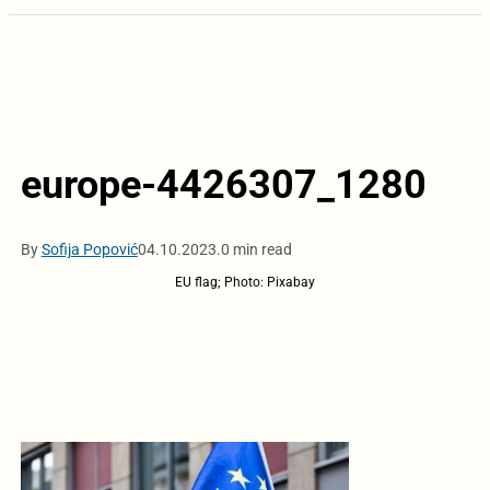
europe-4426307_1280
By
Sofija Popović
04.10.2023.
0 min read
EU flag; Photo: Pixabay