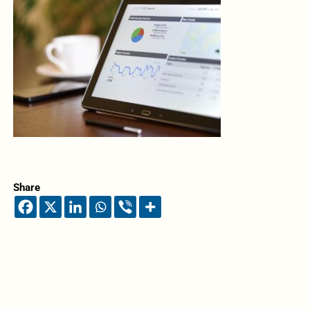
Share