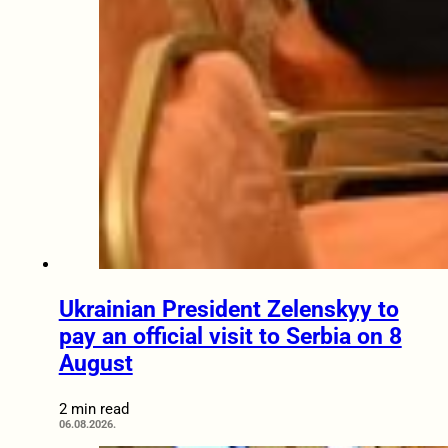
Ukrainian President Zelenskyy to
pay an official visit to Serbia on 8
August
2 min read
06.08.2026.