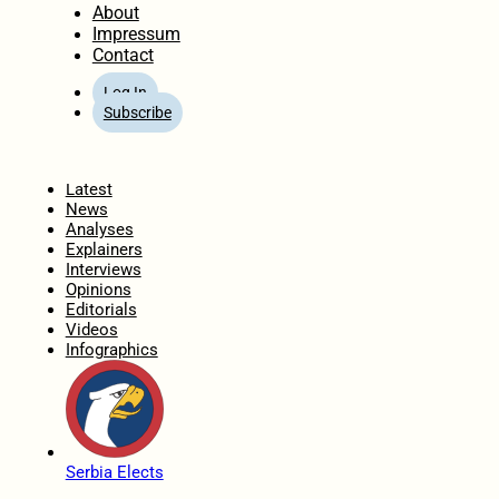
About
Impressum
Contact
Log In
Subscribe
Home
Latest
News
Analyses
Explainers
Interviews
Opinions
Editorials
Videos
Infographics
Serbia Elects