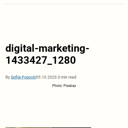
digital-marketing-
1433427_1280
By
Sofija Popović
05.10.2023.
0 min read
Photo: Pixabay