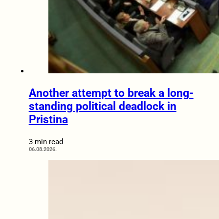
Another attempt to break a long-
standing political deadlock in
Pristina
3 min read
06.08.2026.