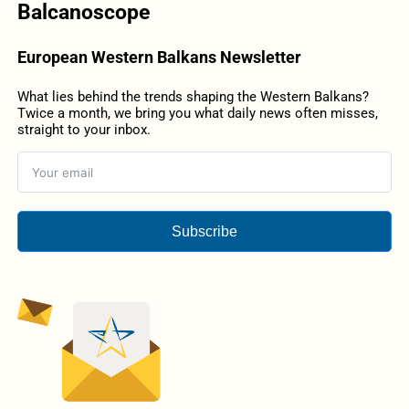
Balcanoscope
European Western Balkans Newsletter
What lies behind the trends shaping the Western Balkans?
Twice a month, we bring you what daily news often misses,
straight to your inbox.
Subscribe