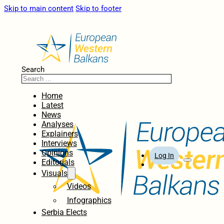
Skip to main content
Skip to footer
Search
Home
Latest
News
Analyses
Explainers
Interviews
Opinions
Log In
Editorials
Visuals
Videos
Infographics
Serbia Elects