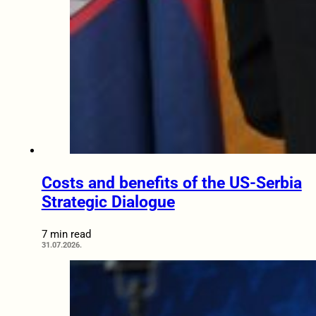
Costs and benefits of the US-Serbia
Strategic Dialogue
7 min read
31.07.2026.