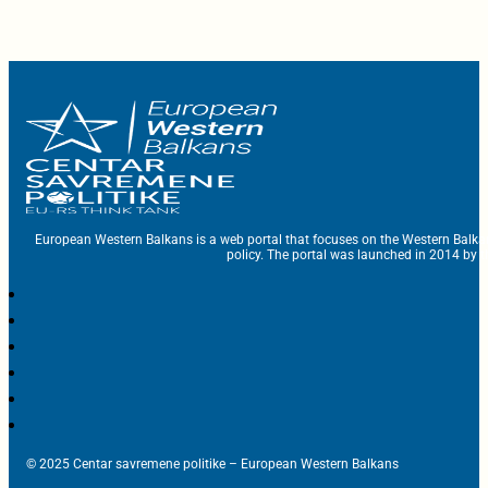
European Western Balkans is a web portal that focuses on the Western Balka
policy. The portal was launched in 2014 by t
© 2025 Centar savremene politike – European Western Balkans