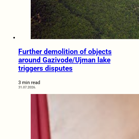
Further demolition of objects
around Gazivode/Ujman lake
triggers disputes
3 min read
31.07.2026.