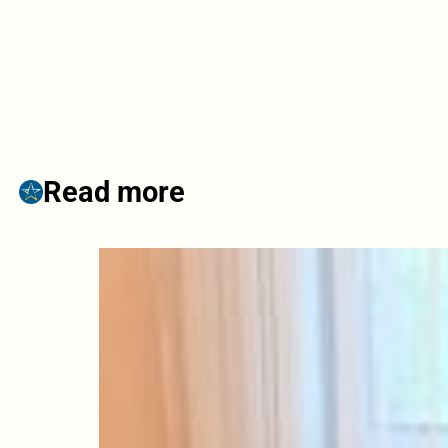
Read more