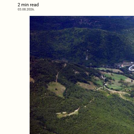
2 min read
03.08.2026.