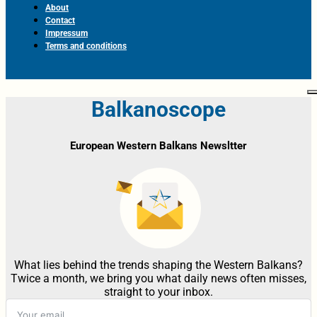
About
Contact
Impressum
Terms and conditions
Balkanoscope
European Western Balkans Newsltter
What lies behind the trends shaping the Western Balkans?
Twice a month, we bring you what daily news often misses,
straight to your inbox.