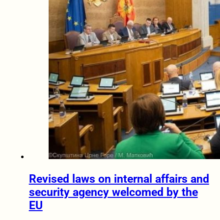
Revised laws on internal affairs and
security agency welcomed by the
EU