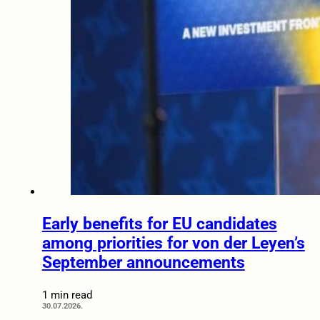
Early benefits for EU candidates
among priorities for von der Leyen’s
September announcements
1 min read
30.07.2026.