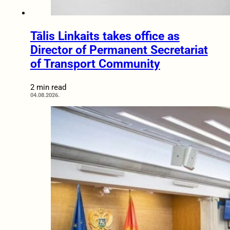
Tālis Linkaits takes office as
Director of Permanent Secretariat
of Transport Community
2 min read
04.08.2026.