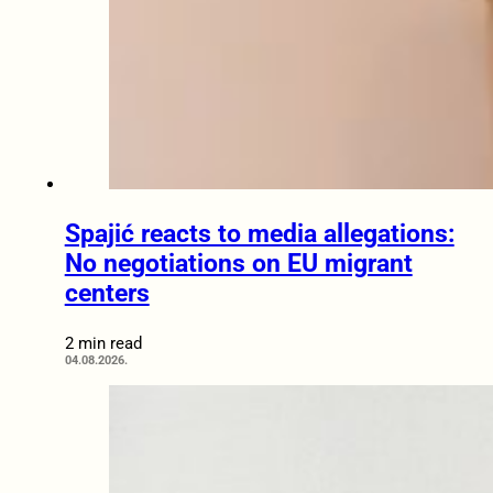
Spajić reacts to media allegations:
No negotiations on EU migrant
centers
2 min read
04.08.2026.