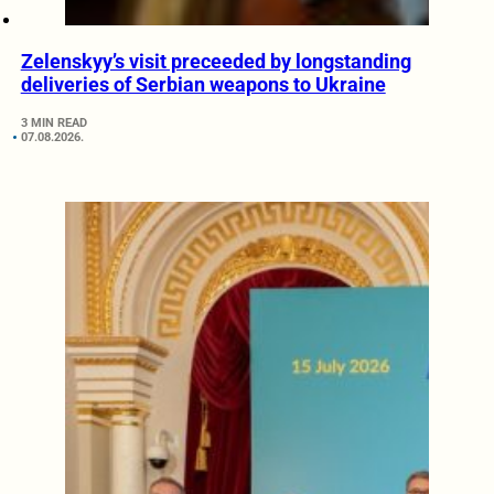
Zelenskyy’s visit preceeded by longstanding
deliveries of Serbian weapons to Ukraine
3 MIN READ
07.08.2026.