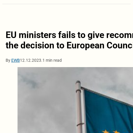
EU ministers fails to give rec
the decision to European Counci
By
EWB
12.12.2023.
1 min read