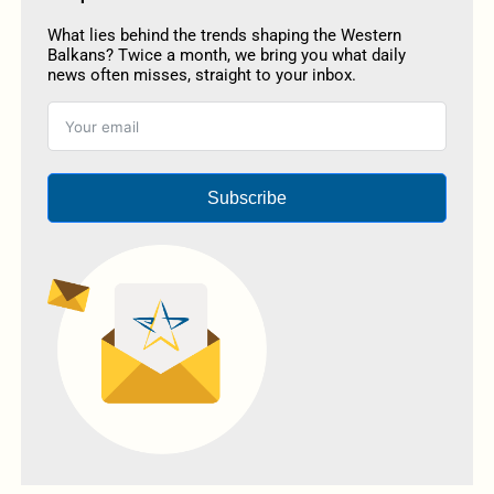
What lies behind the trends shaping the Western
Balkans? Twice a month, we bring you what daily
news often misses, straight to your inbox.
Subscribe