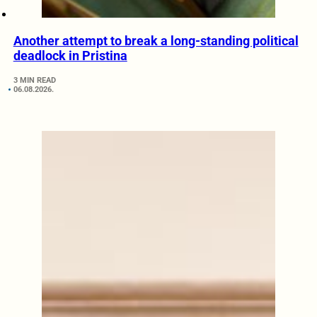
Another attempt to break a long-standing political
deadlock in Pristina
3 MIN READ
06.08.2026.