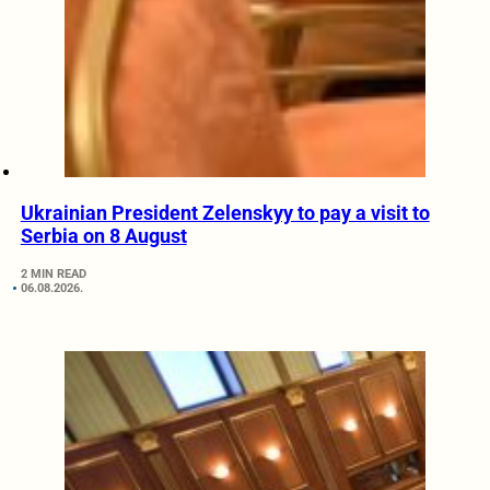
Ukrainian President Zelenskyy to pay a visit to
Serbia on 8 August
2 MIN READ
06.08.2026.