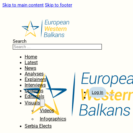
Skip to main content
Skip to footer
Search
Home
Latest
News
Analyses
Explainers
Interviews
Opinions
Log In
Editorials
Visuals
Videos
Infographics
Serbia Elects