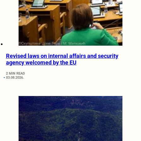
Revised laws on internal affairs and security
agency welcomed by the EU
2 MIN READ
03.08.2026.