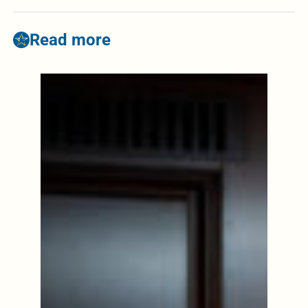
Read more