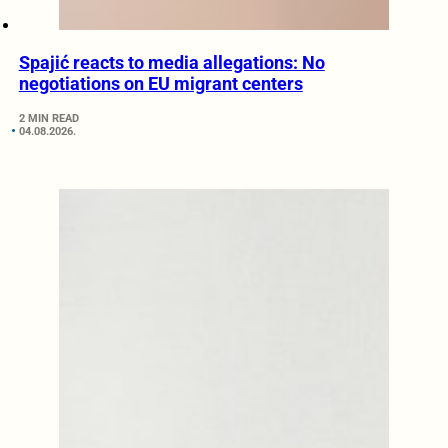
Spajić reacts to media allegations: No
negotiations on EU migrant centers
2 MIN READ
04.08.2026.