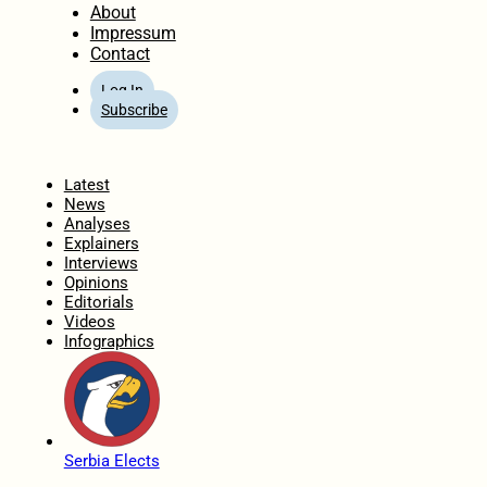
About
Impressum
Contact
Log In
Subscribe
Home
Latest
News
Analyses
Explainers
Interviews
Opinions
Editorials
Videos
Infographics
Serbia Elects