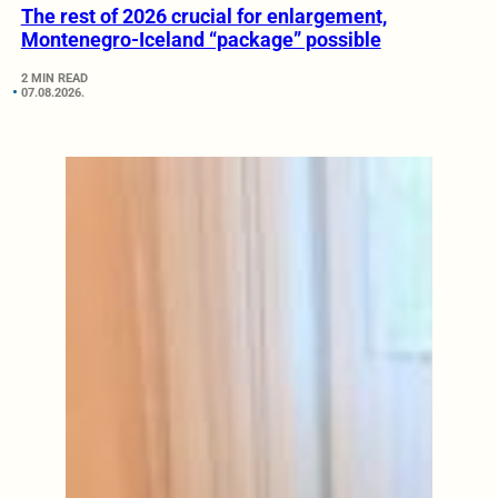
The rest of 2026 crucial for enlargement,
Montenegro-Iceland “package” possible
2 MIN READ
07.08.2026.