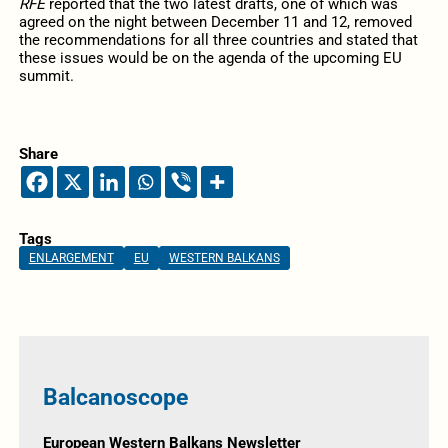
RFE
reported that the two latest drafts, one of which was
agreed on the night between December 11 and 12, removed
the recommendations for all three countries and stated that
these issues would be on the agenda of the upcoming EU
summit.
Share
Tags
ENLARGEMENT
EU
WESTERN BALKANS
Balcanoscope
European Western Balkans Newsletter