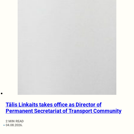
Tālis Linkaits takes office as Director of
Permanent Secretariat of Transport Community
2 MIN READ
04.08.2026.