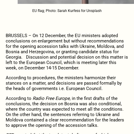
EU flag; Photo: Sarah Kurfess for Unsplash
BRUSSELS – On 12 December, the EU ministers adopted
conclusions on enlargement but without recommendations
for the opening accession talks with Ukraine, Moldova, and
Bosnia and Herzegovina, or granting candidate status for
Georgia. Discussion and potential decision on this matter is
left to the European Council, which is meeting later this
week, on December 14-15 December.
According to procedures, the ministers harmonize their
stances on a matter, and decisions are passed formally by
the heads of governments i.e. European Council.
According to
Radio Free Europe
, in the first drafts of the
conclusions, the decision on Bosnia was also conditional,
where the country was expected to meet all the conditions.
On the other hand, the sentences referring to Ukraine and
Moldova contained a clear recommendation for the leaders
to approve the opening of the accession talks.