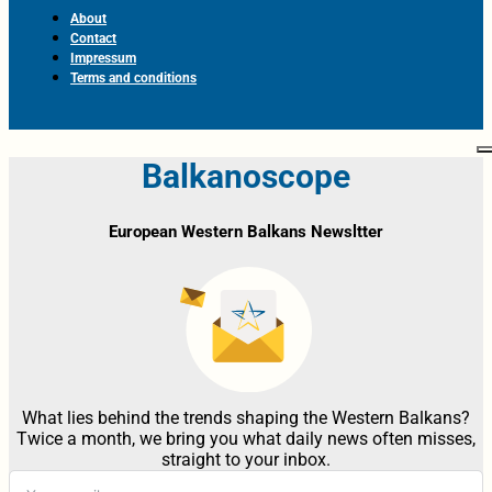
About
Contact
Impressum
Terms and conditions
Balkanoscope
European Western Balkans Newsltter
What lies behind the trends shaping the Western Balkans?
Twice a month, we bring you what daily news often misses,
straight to your inbox.