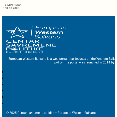
3 MIN READ
31.07.2026.
European Western Balkans is a web portal that focuses on the Western Balka
policy. The portal was launched in 2014 by t
© 2025 Centar savremene politike – European Western Balkans