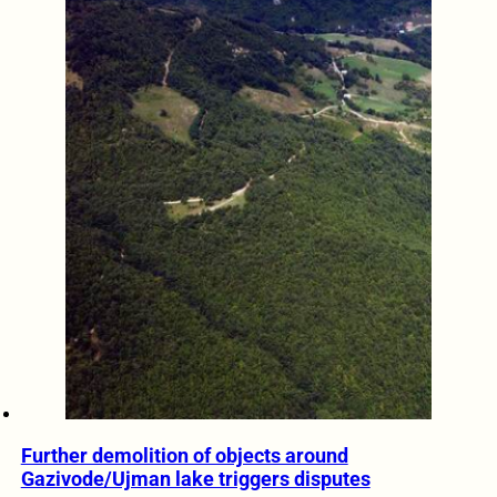
Further demolition of objects around
Gazivode/Ujman lake triggers disputes