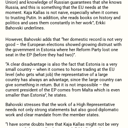
Union) and knowledge of Russian guarantees that she knows
Russia, and this is something that the EU needs at the
moment. Kaja Kallas is not naive, especially when it comes
to trusting Putin. In addition, she reads books on history and
politics and uses them constantly in her work”, Erkki
Bahovski underlines.
However, Bahovski adds that “her domestic record is not very
good – the European elections showed growing distrust with
the government in Estonia where her Reform Party lost one
seat in the EP (before they had two)”.
“A clear disadvantage is also the fact that Estonia is a very
small country – when it comes to horse trading at the EU
level (who gets what job) the representative of a large
country has always an advantage, since the large country can
give something in return. But it is not impossible – the
current president of the EP comes from Malta which is even
smaller than Estonia”, he states.
Bahovski stresses that the work of a High Representative
needs not only strong statements but also good diplomatic
work and clear mandate from the member states.
“I have some doubts here that Kaja Kallas might not be very