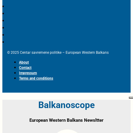
© 2025 Centar savremene politike – European Western Balkans
About
Contact
Impressum
Terms and conditions
Balkanoscope
European Western Balkans Newsltter