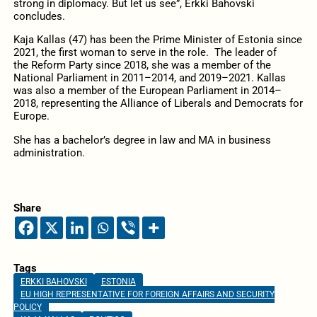
strong in diplomacy. But let us see”, Erkki Bahovski
concludes.
Kaja Kallas (47) has been the Prime Minister of Estonia since
2021, the first woman to serve in the role. The leader of
the Reform Party since 2018, she was a member of the
National Parliament in 2011–2014, and 2019–2021. Kallas
was also a member of the European Parliament in 2014–
2018, representing the Alliance of Liberals and Democrats for
Europe.
She has a bachelor’s degree in law and MA in business
administration.
Share
Tags
ERKKI BAHOVSKI
ESTONIA
EU HIGH REPRESENTATIVE FOR FOREIGN AFFAIRS AND SECURITY
POLICY