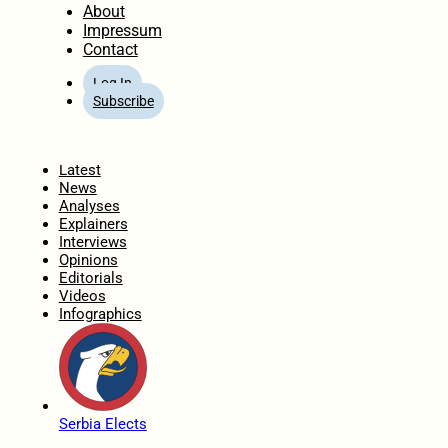
About
Impressum
Contact
Log In
Subscribe
Home
Latest
News
Analyses
Explainers
Interviews
Opinions
Editorials
Videos
Infographics
Serbia Elects