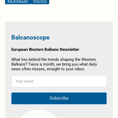
KAJA KALLAS
POLITICO
Balcanoscope
European Western Balkans Newsletter
What lies behind the trends shaping the Western
Balkans? Twice a month, we bring you what daily
news often misses, straight to your inbox.
Subscribe