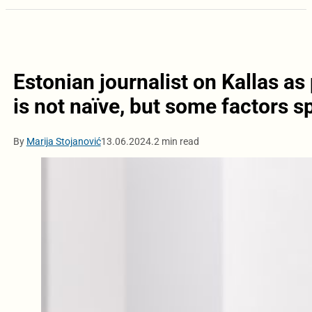
Estonian journalist on Kallas as
is not naïve, but some factors s
By
Marija Stojanović
13.06.2024.
2 min read