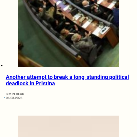
Another attempt to break a long-standing political
deadlock in Pristina
3 MIN READ
06.08.2026.