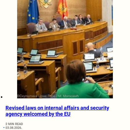
Revised laws on internal affairs and security
agency welcomed by the EU
2 MIN READ
03.08.2026.