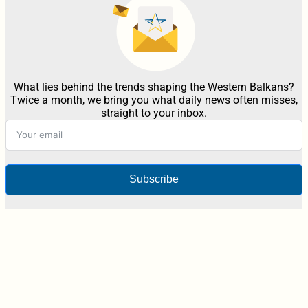
What lies behind the trends shaping the Western Balkans?
Twice a month, we bring you what daily news often misses,
straight to your inbox.
Subscribe