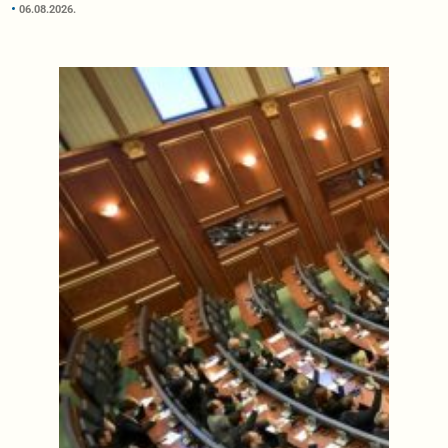
06.08.2026.