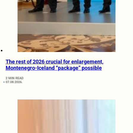
The rest of 2026 crucial for enlargement,
Montenegro-Iceland “package” possible
2 MIN READ
07.08.2026.