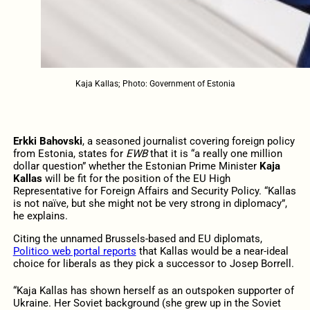
Kaja Kallas; Photo: Government of Estonia
Erkki Bahovski
, a seasoned journalist covering foreign policy
from Estonia, states for
EWB
that it is “a really one million
dollar question” whether the Estonian Prime Minister
Kaja
Kallas
will be fit for the position of the EU High
Representative for Foreign Affairs and Security Policy. “Kallas
is not naïve, but she might not be very strong in diplomacy”,
he explains.
Citing the unnamed Brussels-based and EU diplomats,
Politico web portal reports
that Kallas would be a near-ideal
choice for liberals as they pick a successor to Josep Borrell.
“Kaja Kallas has shown herself as an outspoken supporter of
Ukraine. Her Soviet background (she grew up in the Soviet