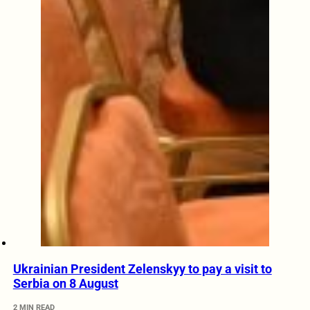
Ukrainian President Zelenskyy to pay a visit to
Serbia on 8 August
2 MIN READ