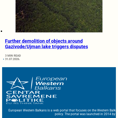
Further demolition of objects around
Gazivode/Ujman lake triggers disputes
3 MIN READ
31.07.2026.
European Western Balkans is a web portal that focuses on the Western Balka
policy. The portal was launched in 2014 by t