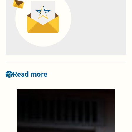
Read more