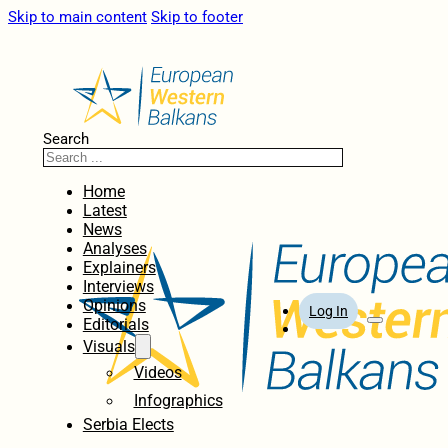
Skip to main content
Skip to footer
Search
Home
Latest
News
Analyses
Explainers
Interviews
Opinions
Log In
Editorials
Visuals
Videos
Infographics
Serbia Elects