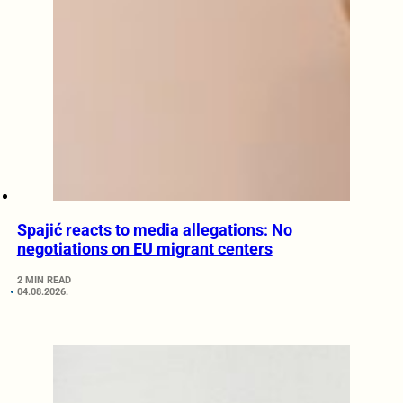
Spajić reacts to media allegations: No
negotiations on EU migrant centers
2 MIN READ
04.08.2026.