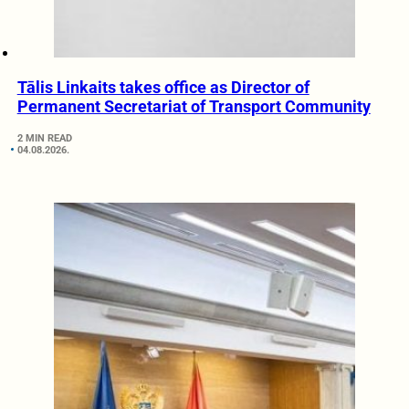
Tālis Linkaits takes office as Director of
Permanent Secretariat of Transport Community
2 MIN READ
04.08.2026.