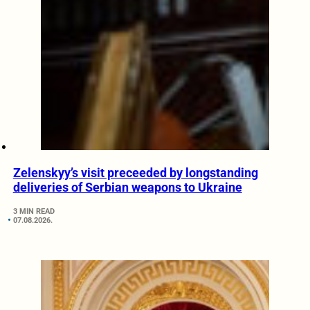
Zelenskyy’s visit preceeded by longstanding
deliveries of Serbian weapons to Ukraine
3 MIN READ
07.08.2026.