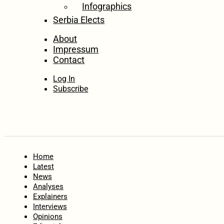
Infographics
Serbia Elects
About
Impressum
Contact
Log In
Subscribe
Home
Latest
News
Analyses
Explainers
Interviews
Opinions