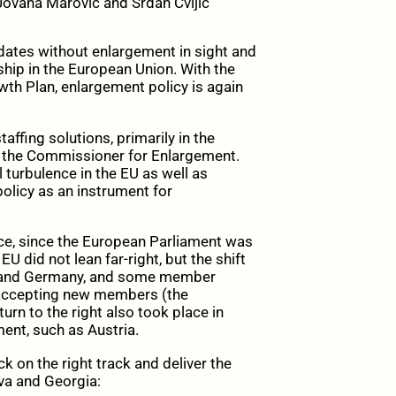
ovana Marović and Srđan Cvijić
tes without enlargement in sight and
hip in the European Union. With the
wth Plan, enlargement policy is again
affing solutions, primarily in the
 the Commissioner for Enlargement.
al turbulence in the EU as well as
olicy as an instrument for
nce, since the European Parliament was
 EU did not lean far-right, but the shift
nce and Germany, and some member
o accepting new members (the
turn to the right also took place in
ent, such as Austria.
 on the right track and deliver the
va and Georgia: