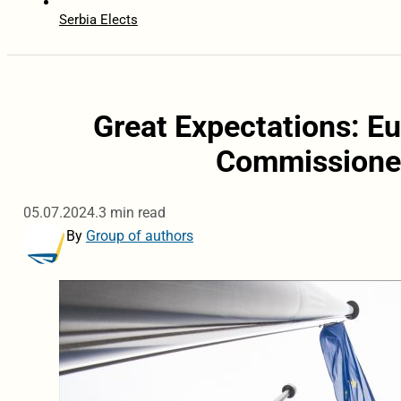
Serbia Elects
Great Expectations: Eu
Commissioner
05.07.2024.
3 min read
By
Group of authors