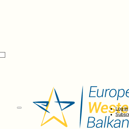
Log In
Subscr