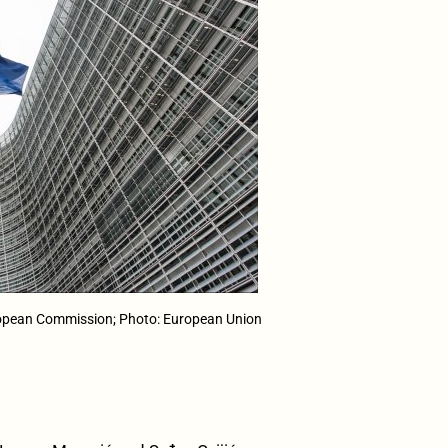
opean Commission; Photo: European Union