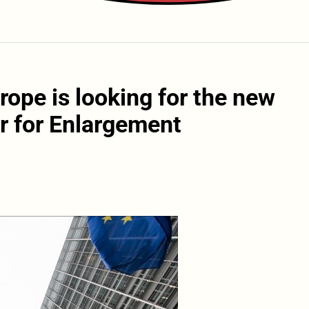
rope is looking for the new
 for Enlargement