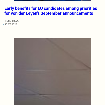
Early benefits for EU candidates among priorities
for von der Leyen’s September announcements
1 MIN READ
30.07.2026.