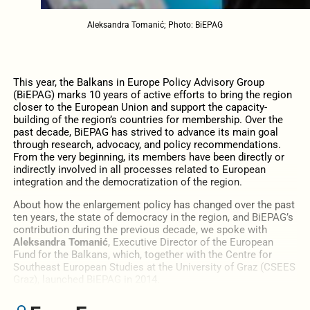
Aleksandra Tomanić; Photo: BiEPAG
This year, the Balkans in Europe Policy Advisory Group
(BiEPAG) marks 10 years of active efforts to bring the region
closer to the European Union and support the capacity-
building of the region’s countries for membership. Over the
past decade, BiEPAG has strived to advance its main goal
through research, advocacy, and policy recommendations.
From the very beginning, its members have been directly or
indirectly involved in all processes related to European
integration and the democratization of the region.
About how the enlargement policy has changed over the past
ten years, the state of democracy in the region, and BiEPAG’s
contribution during the previous decade, we spoke with
Aleksandra Tomanić
, Executive Director of the European
Fund for the Balkans, which, together with the Centre for
Southeast European Studies at the University of Graz (
CSEES
Graz)
, launched BiEPAG in 2014.