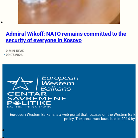
Admiral Wikoff: NATO remains committed to the
security of everyone in Kosovo
2 MIN READ
29.07.2026.
European Western Balkans is a web portal that focuses on the Western Balka
policy. The portal was launched in 2014 by t