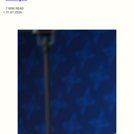
7 MIN READ
31.07.2026.