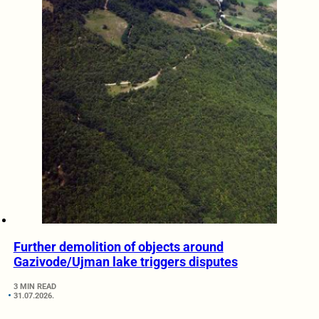
Further demolition of objects around
Gazivode/Ujman lake triggers disputes
3 MIN READ
31.07.2026.