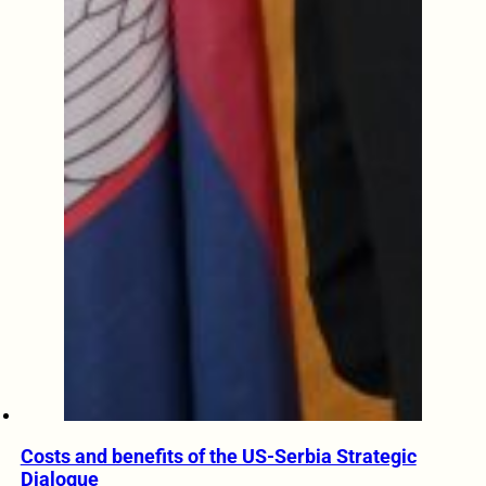
Costs and benefits of the US-Serbia Strategic
Dialogue