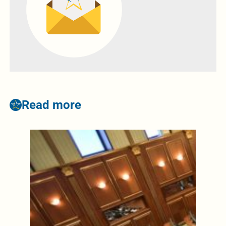
Read more