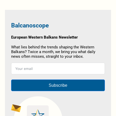
Balcanoscope
European Western Balkans Newsletter
What lies behind the trends shaping the Western
Balkans? Twice a month, we bring you what daily
news often misses, straight to your inbox.
Subscribe