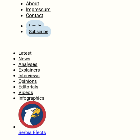
About
Impressum
Contact
Log In
Subscribe
Home
Latest
News
Analyses
Explainers
Interviews
Opinions
Editorials
Videos
Infographics
Serbia Elects