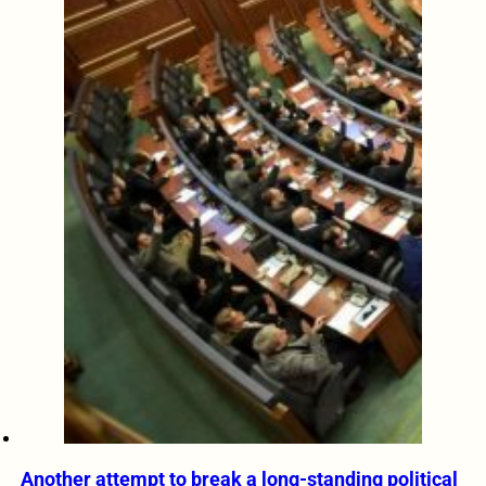
Another attempt to break a long-standing political