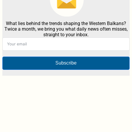
What lies behind the trends shaping the Western Balkans?
Twice a month, we bring you what daily news often misses,
straight to your inbox.
Subscribe