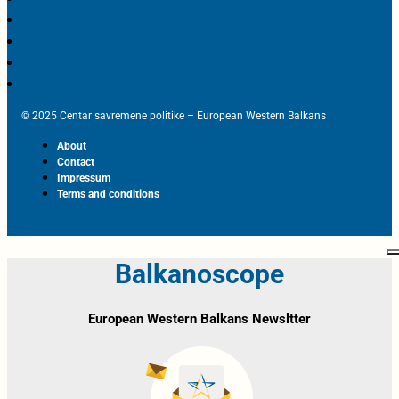
© 2025 Centar savremene politike – European Western Balkans
About
Contact
Impressum
Terms and conditions
Balkanoscope
European Western Balkans Newsltter