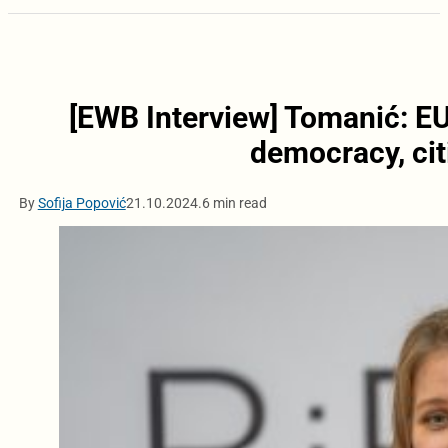
[EWB Interview] Tomanić: EU
democracy, cit
By
Sofija Popović
21.10.2024.
6 min read