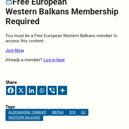
Free European
Western Balkans Membership
Required
You must be a Free European Western Balkans member to
access this content.
Join Now
Already a member?
Log in here
Share
Tags
ALEKSANDRA TOMANIĆ
BIEPAG
EFB
EU
WESTERN BALKANS