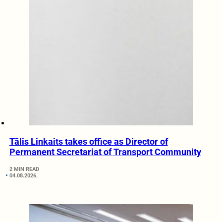
Tālis Linkaits takes office as Director of
Permanent Secretariat of Transport Community
2 MIN READ
04.08.2026.