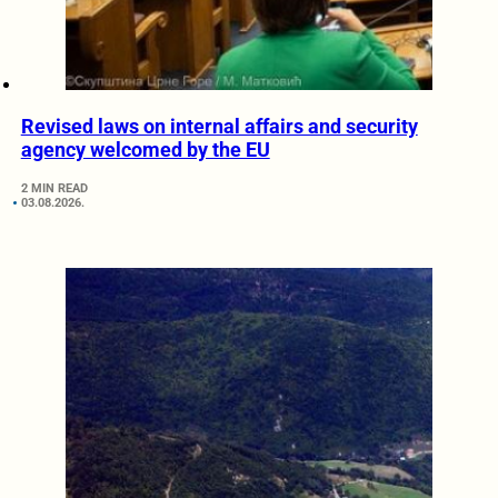
Revised laws on internal affairs and security
agency welcomed by the EU
2 MIN READ
03.08.2026.