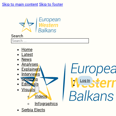
Skip to main content
Skip to footer
Search
Home
Latest
News
Analyses
Explainers
Interviews
Opinions
Log In
Editorials
Visuals
Videos
Infographics
Serbia Elects