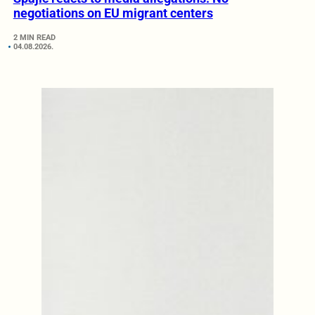
negotiations on EU migrant centers
2 MIN READ
04.08.2026.