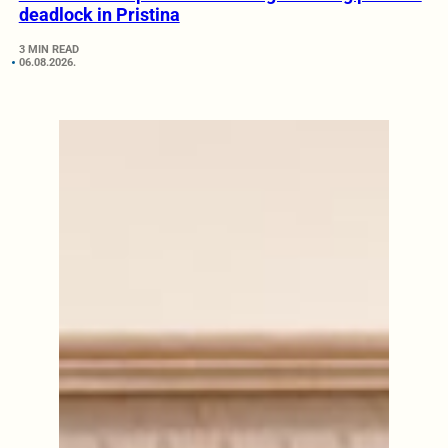
deadlock in Pristina
3 MIN READ
06.08.2026.