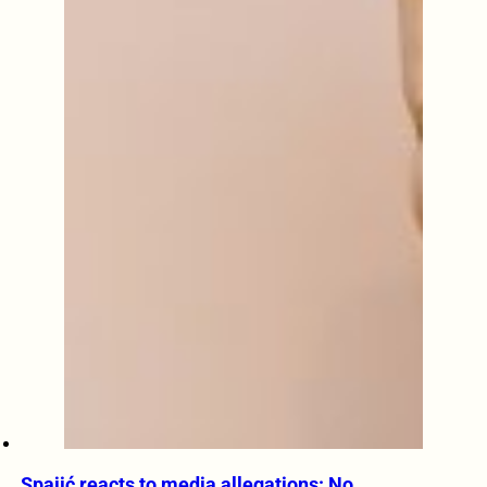
Spajić reacts to media allegations: No