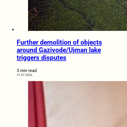
Further demolition of objects
around Gazivode/Ujman lake
triggers disputes
3 min read
31.07.2026.