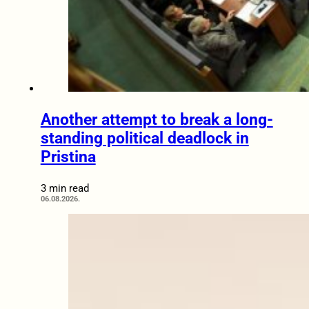
Another attempt to break a long-
standing political deadlock in
Pristina
3 min read
06.08.2026.