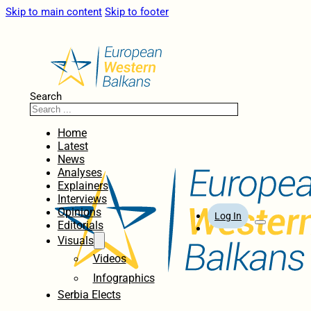
Skip to main content
Skip to footer
Search
Home
Latest
News
Analyses
Explainers
Interviews
Opinions
Log In
Editorials
Visuals
Videos
Infographics
Serbia Elects