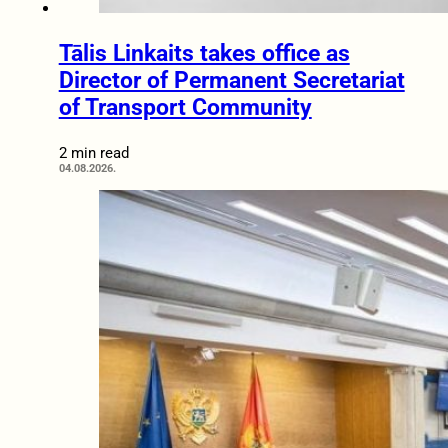
Tālis Linkaits takes office as
Director of Permanent Secretariat
of Transport Community
2 min read
04.08.2026.