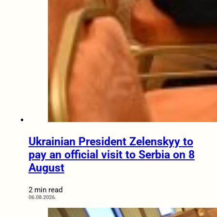
Ukrainian President Zelenskyy to
pay an official visit to Serbia on 8
August
2 min read
06.08.2026.