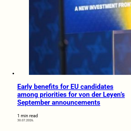
Early benefits for EU candidates
among priorities for von der Leyen’s
September announcements
1 min read
30.07.2026.