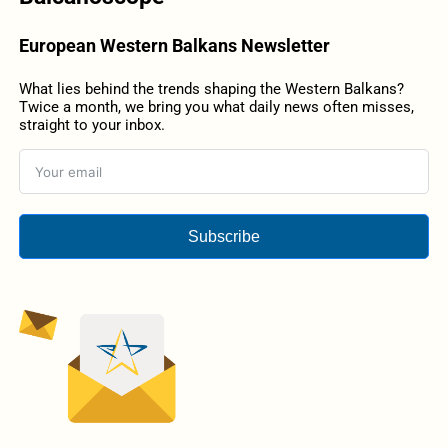
European Western Balkans Newsletter
What lies behind the trends shaping the Western Balkans?
Twice a month, we bring you what daily news often misses,
straight to your inbox.
Subscribe