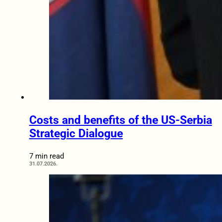
Costs and benefits of the US-Serbia
Strategic Dialogue
7 min read
31.07.2026.