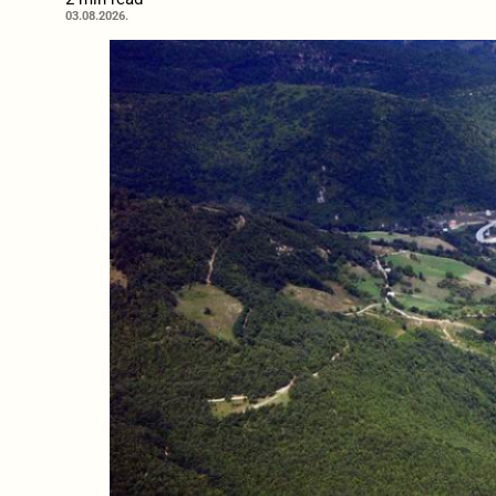
03.08.2026.