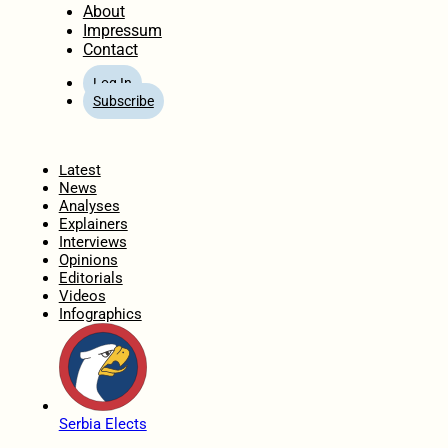
About
Impressum
Contact
Log In
Subscribe
Home
Latest
News
Analyses
Explainers
Interviews
Opinions
Editorials
Videos
Infographics
Serbia Elects