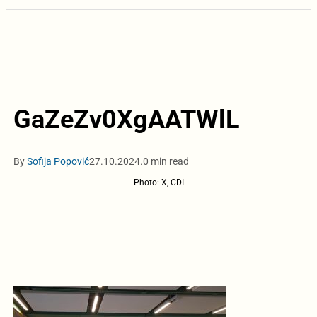
GaZeZv0XgAATWlL
By
Sofija Popović
27.10.2024.
0 min read
Photo: X, CDI