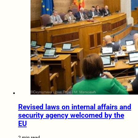
Revised laws on internal affairs and
security agency welcomed by the
EU
2 min read