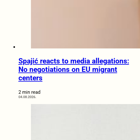
Spajić reacts to media allegations:
No negotiations on EU migrant
centers
2 min read
04.08.2026.