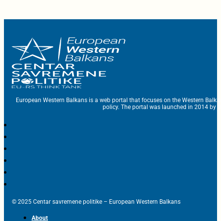
European Western Balkans is a web portal that focuses on the Western Balka
policy. The portal was launched in 2014 by t
© 2025 Centar savremene politike – European Western Balkans
About