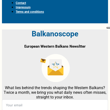
Contact
Impressum
Terms and conditions
Balkanoscope
European Western Balkans Newsltter
What lies behind the trends shaping the Western Balkans?
Twice a month, we bring you what daily news often misses,
straight to your inbox.