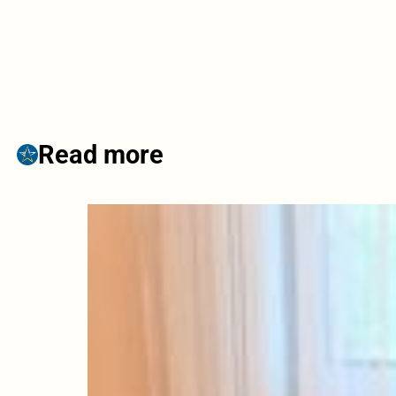
Read more