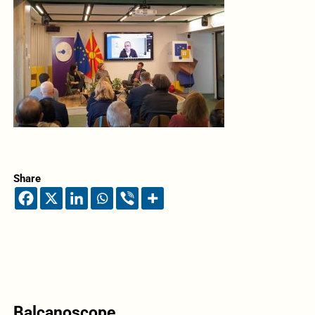
Share
Balcanoscope