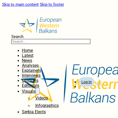
Skip to main content
Skip to footer
Search
Home
Latest
News
Analyses
Explainers
Interviews
Opinions
Log In
Editorials
Visuals
Videos
Infographics
Serbia Elects