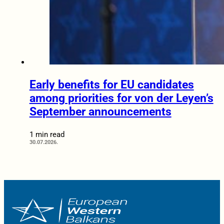
Early benefits for EU candidates
among priorities for von der Leyen’s
September announcements
1 min read
30.07.2026.