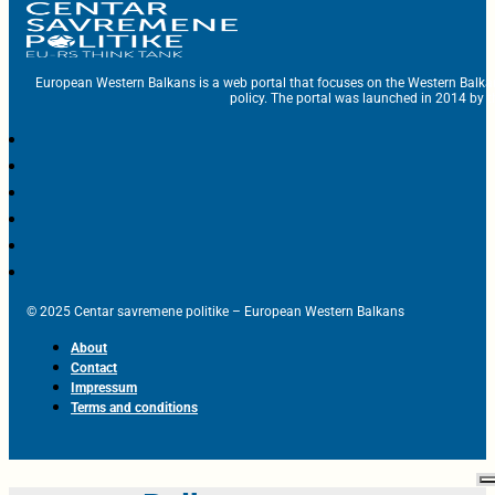
European Western Balkans is a web portal that focuses on the Western Balka
policy. The portal was launched in 2014 by t
© 2025 Centar savremene politike – European Western Balkans
About
Contact
Impressum
Terms and conditions