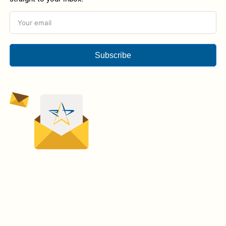
Subscribe