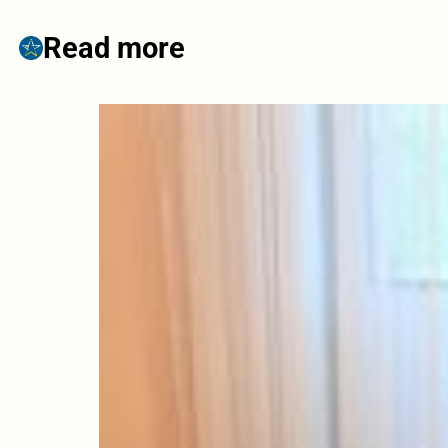
Read more