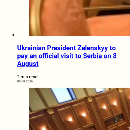
Ukrainian President Zelenskyy to
pay an official visit to Serbia on 8
August
2 min read
06.08.2026.