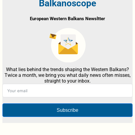
Balkanoscope
European Western Balkans Newsltter
What lies behind the trends shaping the Western Balkans?
Twice a month, we bring you what daily news often misses,
straight to your inbox.
Subscribe