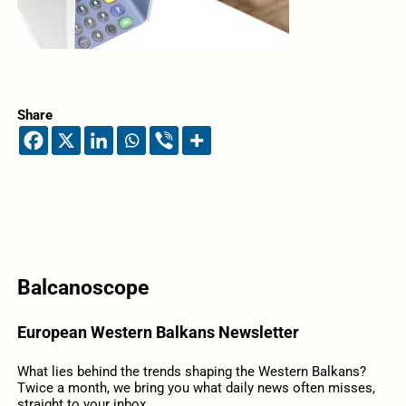
Share
Balcanoscope
European Western Balkans Newsletter
What lies behind the trends shaping the Western Balkans?
Twice a month, we bring you what daily news often misses,
straight to your inbox.