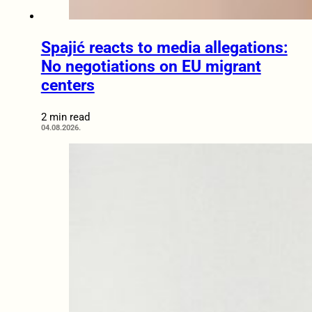
Spajić reacts to media allegations:
No negotiations on EU migrant
centers
2 min read
04.08.2026.