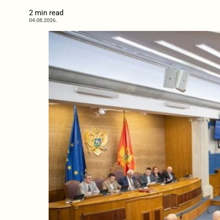
2 min read
04.08.2026.