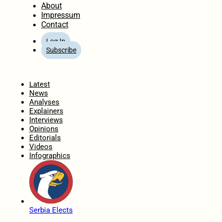
About
Impressum
Contact
Log In
Subscribe
Home
Latest
News
Analyses
Explainers
Interviews
Opinions
Editorials
Videos
Infographics
Serbia Elects