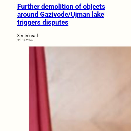
Further demolition of objects
around Gazivode/Ujman lake
triggers disputes
3 min read
31.07.2026.