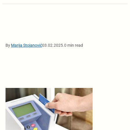
By
Marija Stojanović
03.02.2025.
0 min read