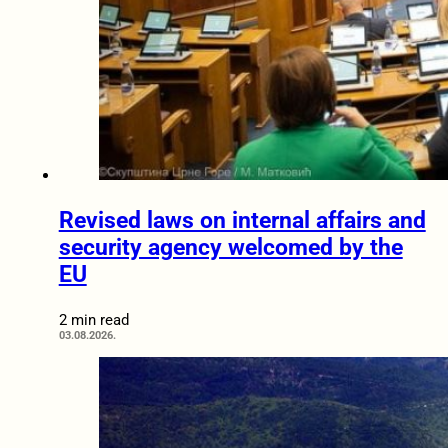
Revised laws on internal affairs and
security agency welcomed by the
EU
2 min read
03.08.2026.