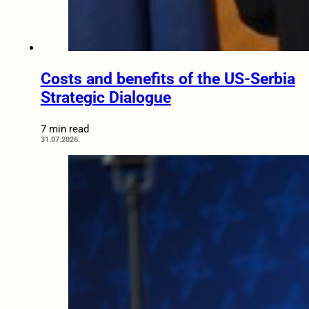
Costs and benefits of the US-Serbia
Strategic Dialogue
7 min read
31.07.2026.