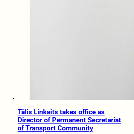
Tālis Linkaits takes office as
Director of Permanent Secretariat
of Transport Community