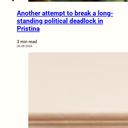
Another attempt to break a long-
standing political deadlock in
Pristina
3 min read
06.08.2026.