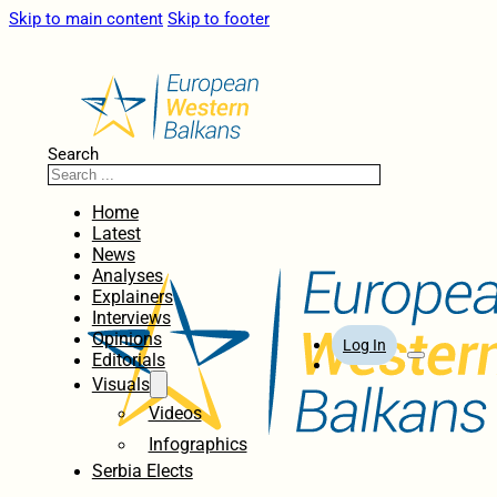
Skip to main content
Skip to footer
Search
Home
Latest
News
Analyses
Explainers
Interviews
Opinions
Log In
Editorials
Visuals
Videos
Infographics
Serbia Elects