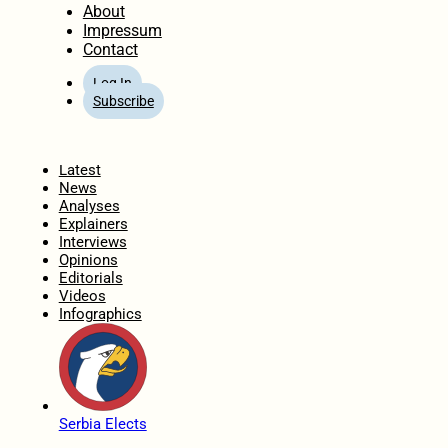
About
Impressum
Contact
Log In
Subscribe
Home
Latest
News
Analyses
Explainers
Interviews
Opinions
Editorials
Videos
Infographics
Serbia Elects