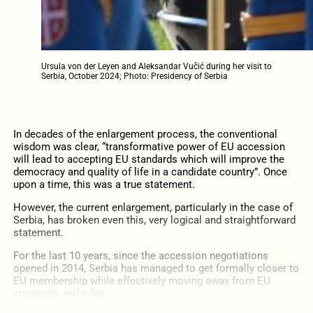
Ursula von der Leyen and Aleksandar Vučić during her visit to
Serbia, October 2024; Photo: Presidency of Serbia
In decades of the enlargement process, the conventional
wisdom was clear, “transformative power of EU accession
will lead to accepting EU standards which will improve the
democracy and quality of life in a candidate country”. Once
upon a time, this was a true statement.
However, the current enlargement, particularly in the case of
Serbia, has broken even this, very logical and straightforward
statement.
For the last 10 years, since the accession negotiations
opened in 2014, Serbia has managed to get formally closer to
EU membership while effectively moving away from EU
standards and rules.