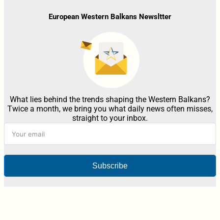
European Western Balkans Newsltter
What lies behind the trends shaping the Western Balkans?
Twice a month, we bring you what daily news often misses,
straight to your inbox.
Subscribe