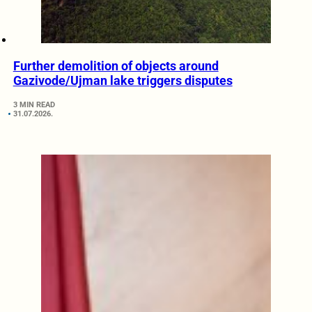
Further demolition of objects around
Gazivode/Ujman lake triggers disputes
3 MIN READ
31.07.2026.