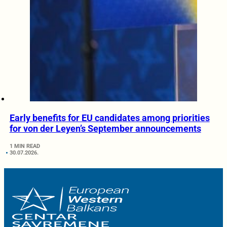
Early benefits for EU candidates among priorities
for von der Leyen’s September announcements
1 MIN READ
30.07.2026.