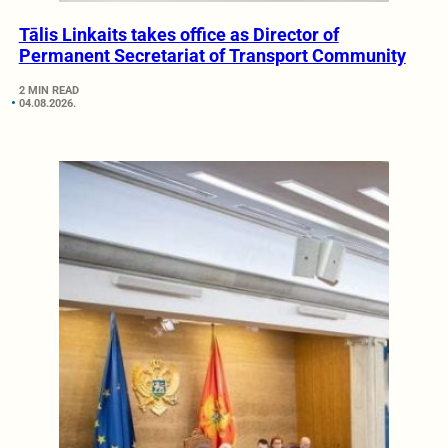
Tālis Linkaits takes office as Director of
Permanent Secretariat of Transport Community
2 MIN READ
04.08.2026.