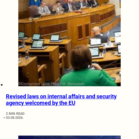
Revised laws on internal affairs and security
agency welcomed by the EU
2 MIN READ
03.08.2026.