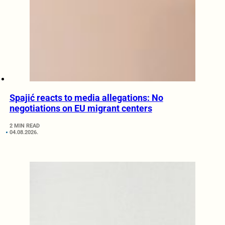
Spajić reacts to media allegations: No
negotiations on EU migrant centers
2 MIN READ
04.08.2026.