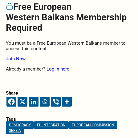
Free European
Western Balkans Membership
Required
You must be a Free European Western Balkans member to
access this content.
Join Now
Already a member?
Log in here
Share
Tags
DEMOCRACY
EU INTEGRATION
EUROPEAN COMMISSION
SERBIA