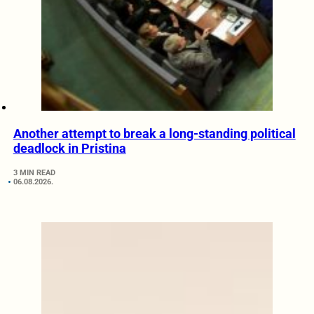
Another attempt to break a long-standing political
deadlock in Pristina
3 MIN READ
06.08.2026.