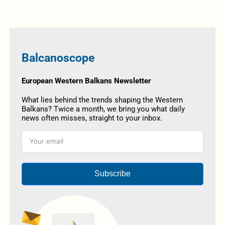
Balcanoscope
European Western Balkans Newsletter
What lies behind the trends shaping the Western
Balkans? Twice a month, we bring you what daily
news often misses, straight to your inbox.
Subscribe