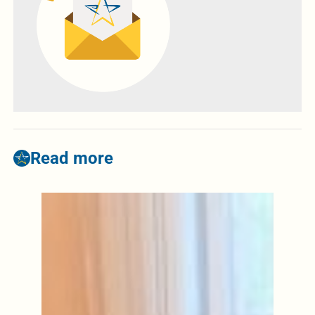
Read more