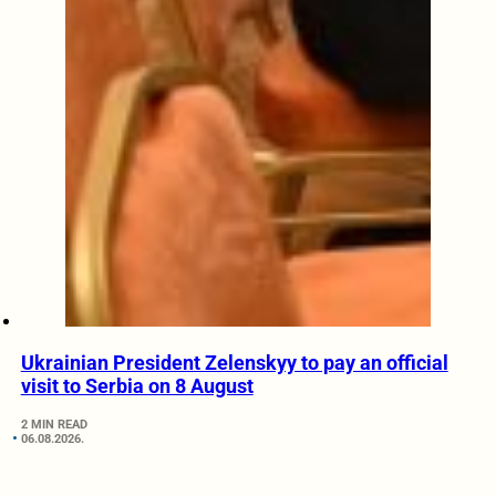
Ukrainian President Zelenskyy to pay an official
visit to Serbia on 8 August
2 MIN READ
06.08.2026.