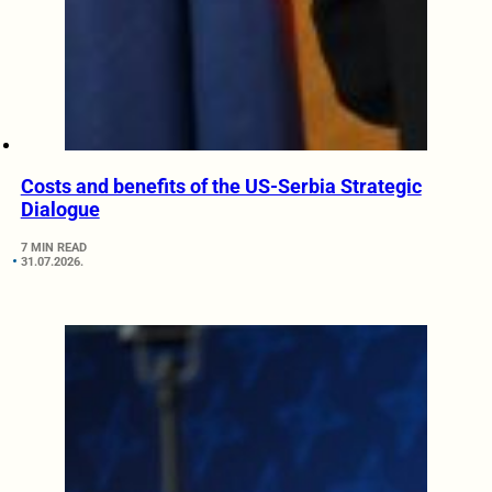
Costs and benefits of the US-Serbia Strategic
Dialogue
7 MIN READ
31.07.2026.