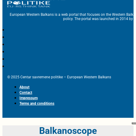
European Western Balkans is a web portal that focuses on the Western Balka
policy. The portal was launched in 2014 by t
© 2025 Centar savremene politike – European Western Balkans
About
Contact
Impressum
Terms and conditions
Balkanoscope