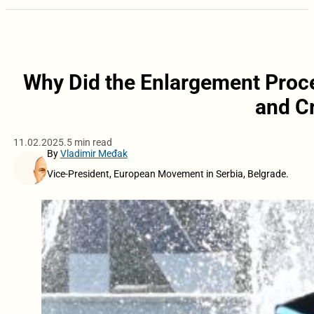
Why Did the Enlargement Proce
and Cr
11.02.2025.
5 min read
By
Vladimir Međak
Vice-President, European Movement in Serbia, Belgrade.