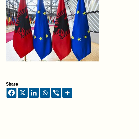
Share