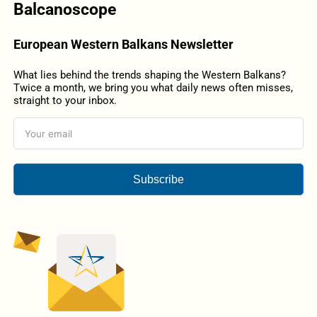
Balcanoscope
European Western Balkans Newsletter
What lies behind the trends shaping the Western Balkans?
Twice a month, we bring you what daily news often misses,
straight to your inbox.
Subscribe