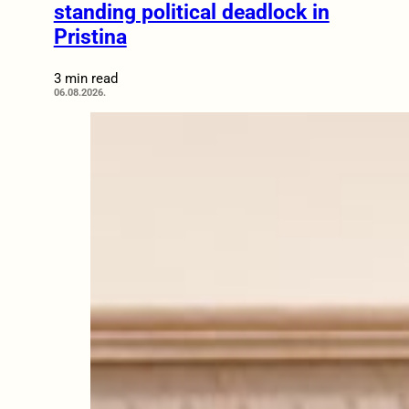
standing political deadlock in
Pristina
3 min read
06.08.2026.