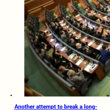
Another attempt to break a long-