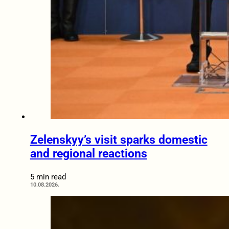
Zelenskyy’s visit sparks domestic
and regional reactions
5 min read
10.08.2026.