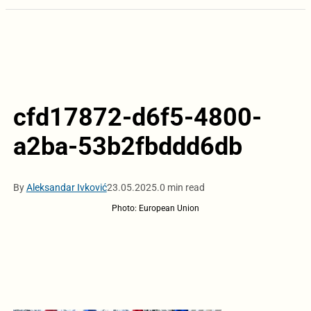
cfd17872-d6f5-4800-
a2ba-53b2fbddd6db
By
Aleksandar Ivković
23.05.2025.
0 min read
Photo: European Union