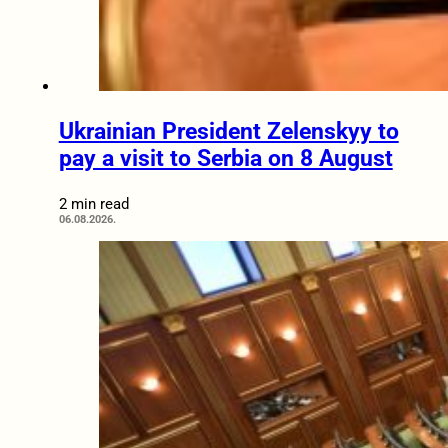
Ukrainian President Zelenskyy to
pay a visit to Serbia on 8 August
2 min read
06.08.2026.