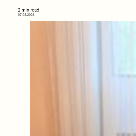
2 min read
07.08.2026.