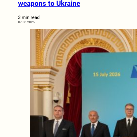
weapons to Ukraine
3 min read
07.08.2026.