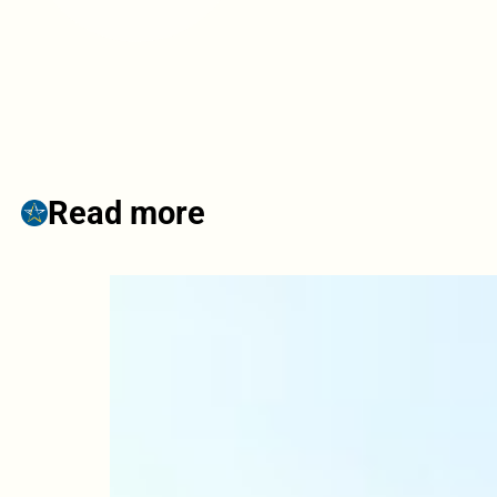
Read more