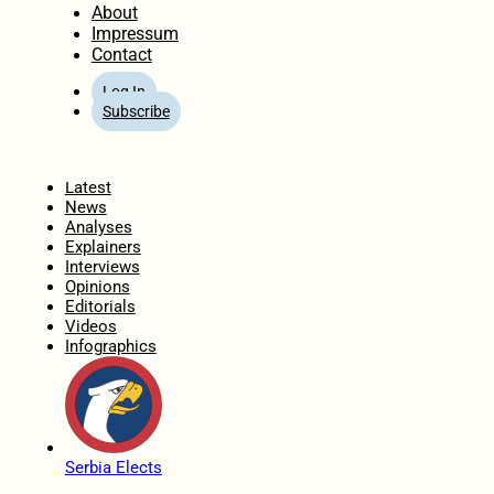
About
Impressum
Contact
Log In
Subscribe
Home
Latest
News
Analyses
Explainers
Interviews
Opinions
Editorials
Videos
Infographics
Serbia Elects