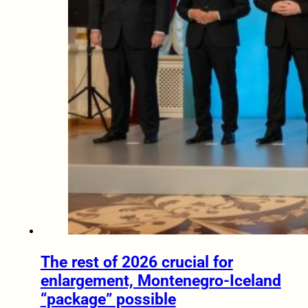
The rest of 2026 crucial for
enlargement, Montenegro-Iceland
“package” possible