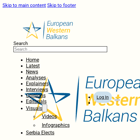
Skip to main content
Skip to footer
Search
Home
Latest
News
Analyses
Explainers
Interviews
Opinions
Log In
Editorials
Visuals
Videos
Infographics
Serbia Elects