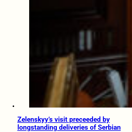
Zelenskyy’s visit preceeded by
longstanding deliveries of Serbian