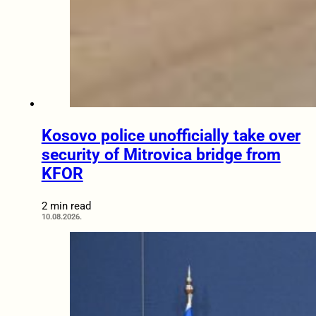
Kosovo police unofficially take over
security of Mitrovica bridge from
KFOR
2 min read
10.08.2026.