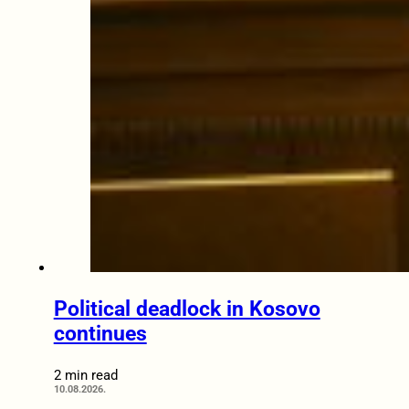
Political deadlock in Kosovo
continues
2 min read
10.08.2026.