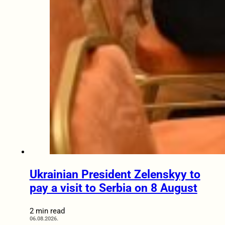
Ukrainian President Zelenskyy to
pay a visit to Serbia on 8 August
2 min read
06.08.2026.