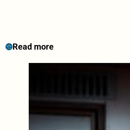
Read more