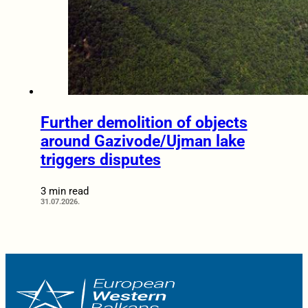
Further demolition of objects
around Gazivode/Ujman lake
triggers disputes
3 min read
31.07.2026.