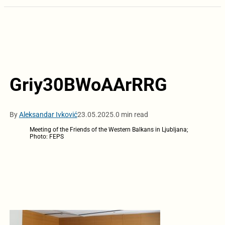
Griy30BWoAArRRG
By
Aleksandar Ivković
23.05.2025.
0 min read
Meeting of the Friends of the Western Balkans in Ljubljana;
Photo: FEPS