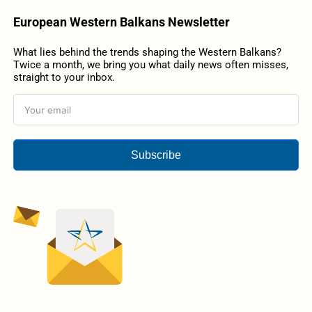
European Western Balkans Newsletter
What lies behind the trends shaping the Western Balkans?
Twice a month, we bring you what daily news often misses,
straight to your inbox.
Subscribe