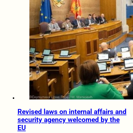
Revised laws on internal affairs and
security agency welcomed by the
EU