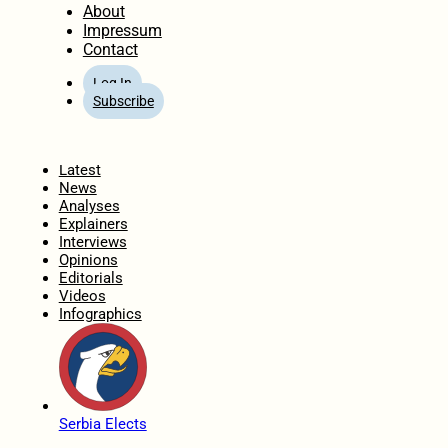
About
Impressum
Contact
Log In
Subscribe
Home
Latest
News
Analyses
Explainers
Interviews
Opinions
Editorials
Videos
Infographics
Serbia Elects