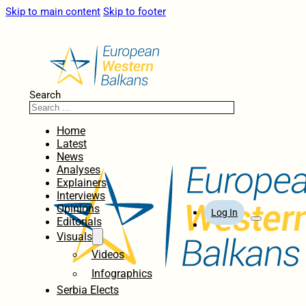
Skip to main content
Skip to footer
Search
Home
Latest
News
Analyses
Explainers
Interviews
Opinions
Log In
Editorials
Visuals
Videos
Infographics
Serbia Elects