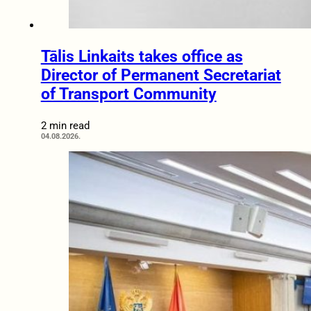
Tālis Linkaits takes office as
Director of Permanent Secretariat
of Transport Community
2 min read
04.08.2026.