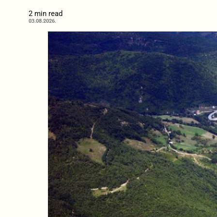
2 min read
03.08.2026.