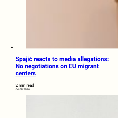
Spajić reacts to media allegations:
No negotiations on EU migrant
centers
2 min read
04.08.2026.