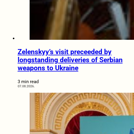
Zelenskyy’s visit preceeded by
longstanding deliveries of Serbian
weapons to Ukraine
3 min read
07.08.2026.