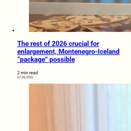
The rest of 2026 crucial for
enlargement, Montenegro-Iceland
“package” possible
2 min read
07.08.2026.