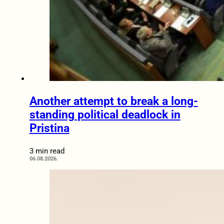
Another attempt to break a long-
standing political deadlock in
Pristina
3 min read
06.08.2026.