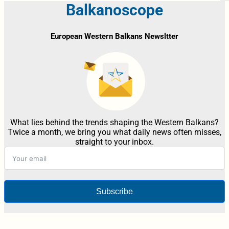
Balkanoscope
European Western Balkans Newsltter
What lies behind the trends shaping the Western Balkans?
Twice a month, we bring you what daily news often misses,
straight to your inbox.
Subscribe