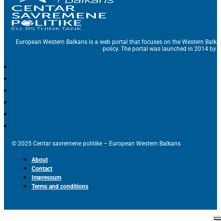
European Western Balkans is a web portal that focuses on the Western Balka
policy. The portal was launched in 2014 by t
© 2025 Centar savremene politike – European Western Balkans
About
Contact
Impressum
Terms and conditions