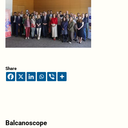
Share
Balcanoscope