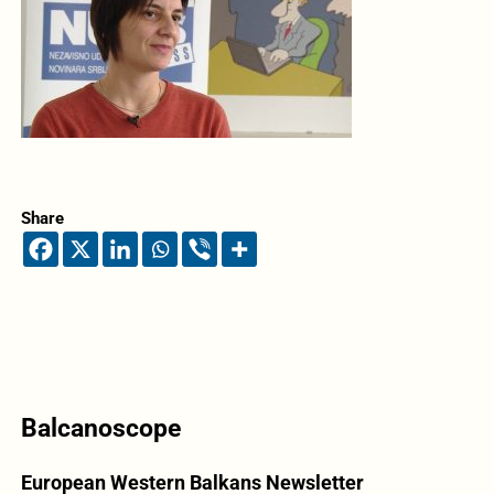
Share
Balcanoscope
European Western Balkans Newsletter