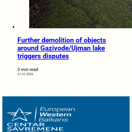
Further demolition of objects
around Gazivode/Ujman lake
triggers disputes
3 min read
31.07.2026.