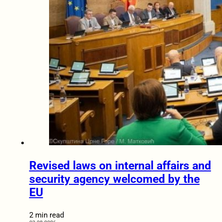
Revised laws on internal affairs and
security agency welcomed by the
EU
2 min read