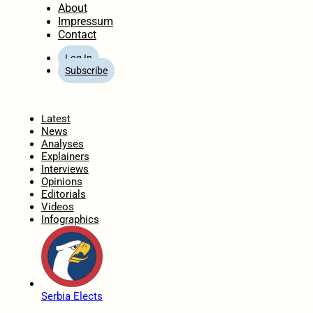
About
Impressum
Contact
Log In
Subscribe
Home
Latest
News
Analyses
Explainers
Interviews
Opinions
Editorials
Videos
Infographics
Serbia Elects