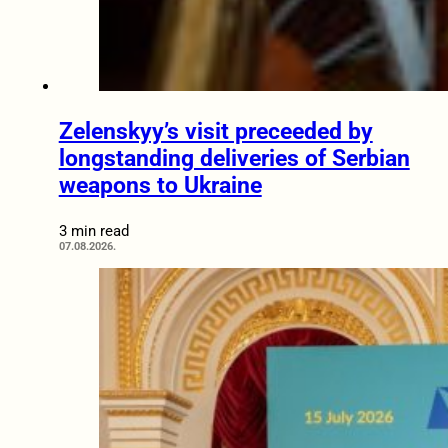
Zelenskyy’s visit preceeded by
longstanding deliveries of Serbian
weapons to Ukraine
3 min read
07.08.2026.