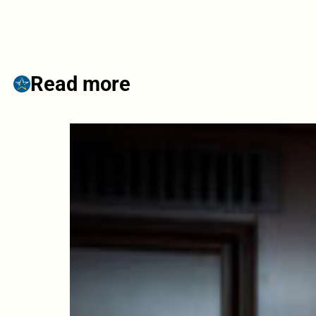
Read more