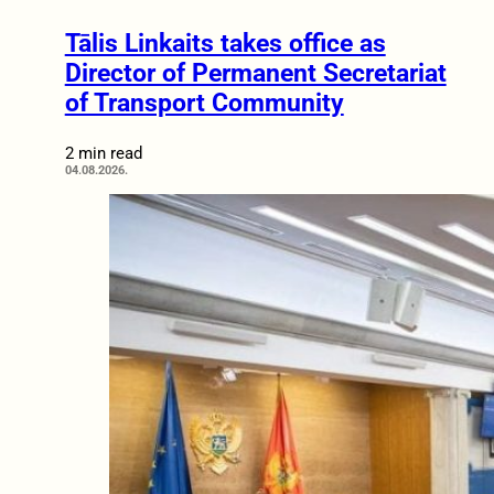
Tālis Linkaits takes office as
Director of Permanent Secretariat
of Transport Community
2 min read
04.08.2026.