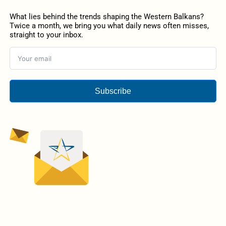
What lies behind the trends shaping the Western Balkans?
Twice a month, we bring you what daily news often misses,
straight to your inbox.
Subscribe