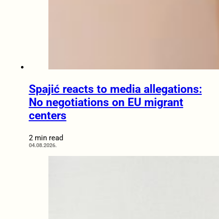
Spajić reacts to media allegations:
No negotiations on EU migrant
centers
2 min read
04.08.2026.