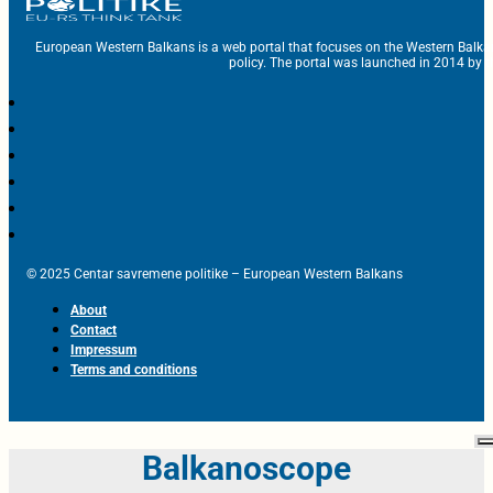
European Western Balkans is a web portal that focuses on the Western Balka
policy. The portal was launched in 2014 by t
© 2025 Centar savremene politike – European Western Balkans
About
Contact
Impressum
Terms and conditions
Balkanoscope