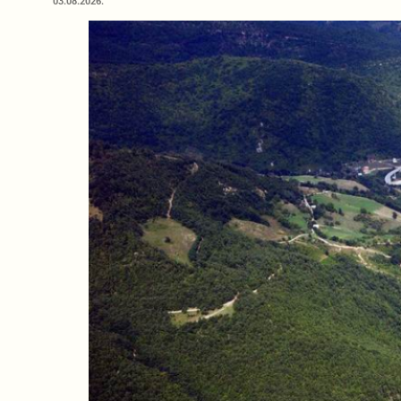
03.08.2026.