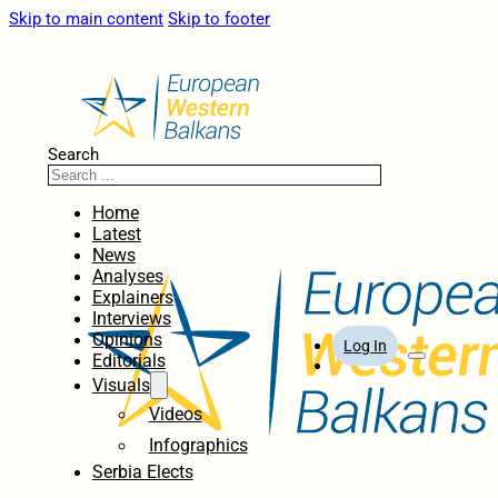
Skip to main content
Skip to footer
Search
Home
Latest
News
Analyses
Explainers
Interviews
Opinions
Log In
Editorials
Visuals
Videos
Infographics
Serbia Elects