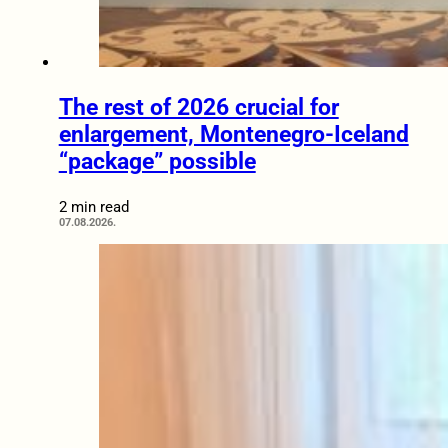
The rest of 2026 crucial for
enlargement, Montenegro-Iceland
“package” possible
2 min read
07.08.2026.