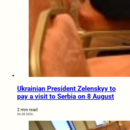
Ukrainian President Zelenskyy to
pay a visit to Serbia on 8 August
2 min read
06.08.2026.