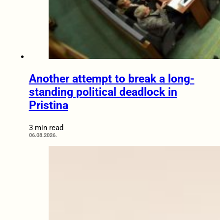
Another attempt to break a long-
standing political deadlock in
Pristina
3 min read
06.08.2026.