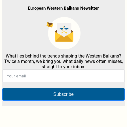
European Western Balkans Newsltter
What lies behind the trends shaping the Western Balkans?
Twice a month, we bring you what daily news often misses,
straight to your inbox.
Subscribe