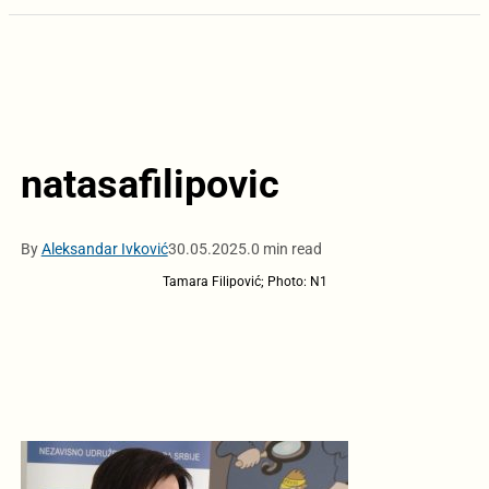
natasafilipovic
By
Aleksandar Ivković
30.05.2025.
0 min read
Tamara Filipović; Photo: N1