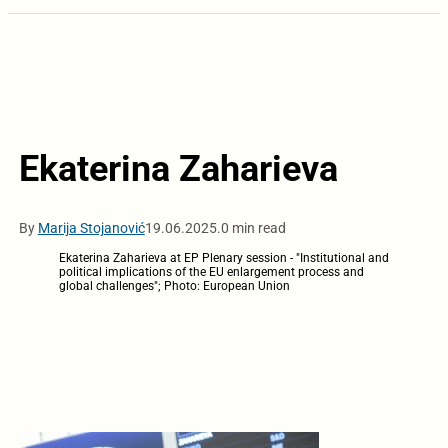
Ekaterina Zaharieva
By
Marija Stojanović
19.06.2025.
0 min read
Ekaterina Zaharieva at EP Plenary session - "Institutional and
political implications of the EU enlargement process and
global challenges"; Photo: European Union