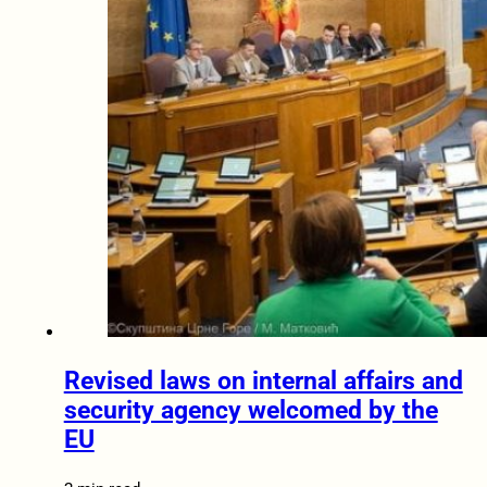
Revised laws on internal affairs and
security agency welcomed by the
EU