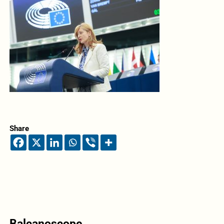
Share
Balcanoscope