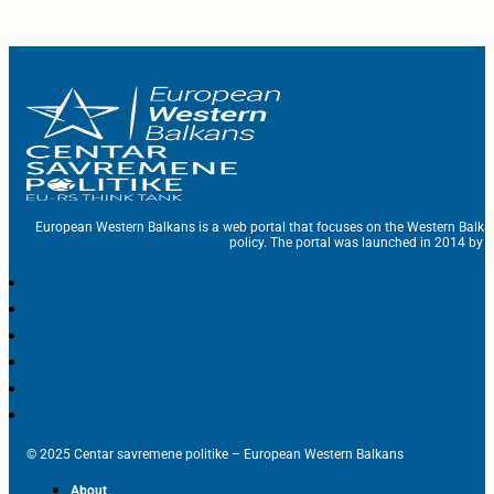
European Western Balkans is a web portal that focuses on the Western Balka
policy. The portal was launched in 2014 by t
© 2025 Centar savremene politike – European Western Balkans
About