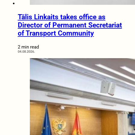
Tālis Linkaits takes office as
Director of Permanent Secretariat
of Transport Community
2 min read
04.08.2026.