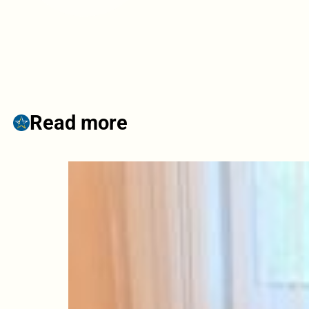
Read more