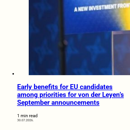
Early benefits for EU candidates
among priorities for von der Leyen’s
September announcements
1 min read
30.07.2026.