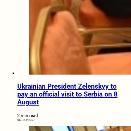
Ukrainian President Zelenskyy to
pay an official visit to Serbia on 8
August
2 min read
06.08.2026.