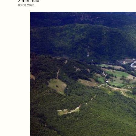
2 min read
03.08.2026.