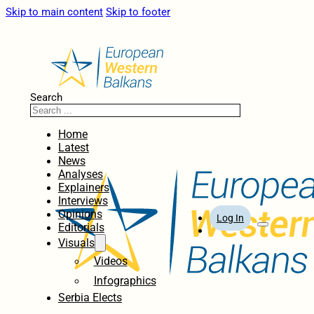
Skip to main content
Skip to footer
Search
Home
Latest
News
Analyses
Explainers
Interviews
Opinions
Log In
Editorials
Visuals
Videos
Infographics
Serbia Elects