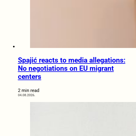
Spajić reacts to media allegations:
No negotiations on EU migrant
centers
2 min read
04.08.2026.