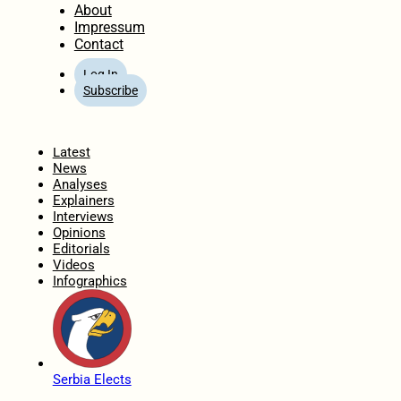
About
Impressum
Contact
Log In
Subscribe
Home
Latest
News
Analyses
Explainers
Interviews
Opinions
Editorials
Videos
Infographics
Serbia Elects