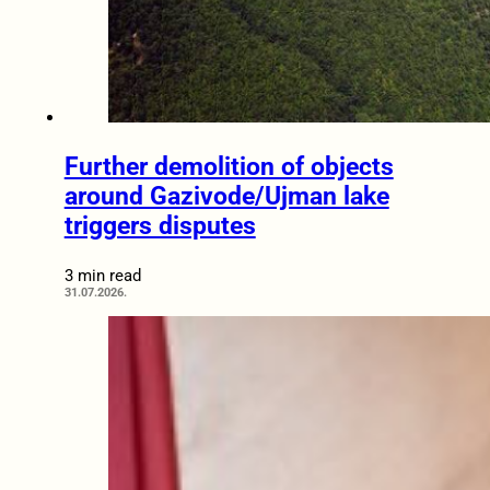
Further demolition of objects
around Gazivode/Ujman lake
triggers disputes
3 min read
31.07.2026.