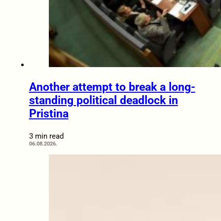
Another attempt to break a long-
standing political deadlock in
Pristina
3 min read
06.08.2026.