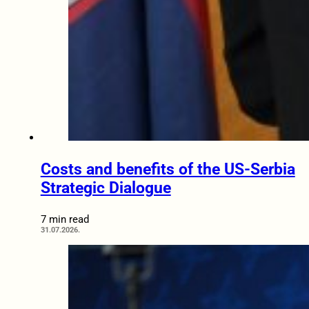
Costs and benefits of the US-Serbia
Strategic Dialogue
7 min read
31.07.2026.