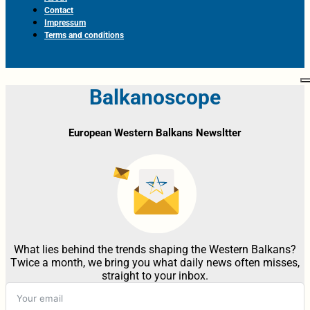
Contact
Impressum
Terms and conditions
Balkanoscope
European Western Balkans Newsltter
What lies behind the trends shaping the Western Balkans?
Twice a month, we bring you what daily news often misses,
straight to your inbox.