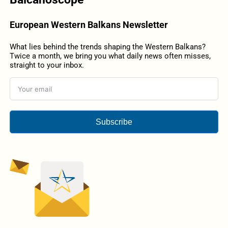
European Western Balkans Newsletter
What lies behind the trends shaping the Western Balkans?
Twice a month, we bring you what daily news often misses,
straight to your inbox.
Subscribe