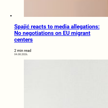
Spajić reacts to media allegations:
No negotiations on EU migrant
centers
2 min read
04.08.2026.