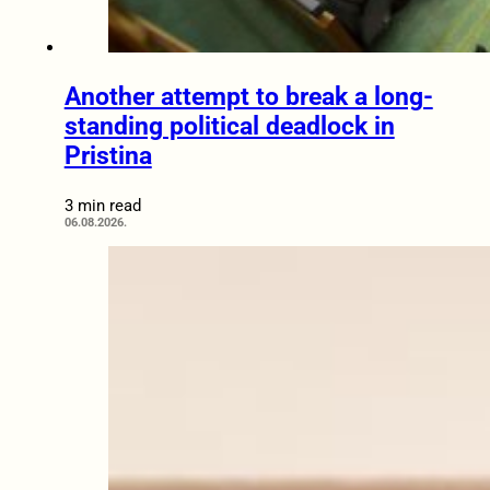
Another attempt to break a long-
standing political deadlock in
Pristina
3 min read
06.08.2026.