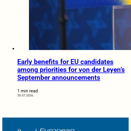
Early benefits for EU candidates
among priorities for von der Leyen’s
September announcements
1 min read
30.07.2026.