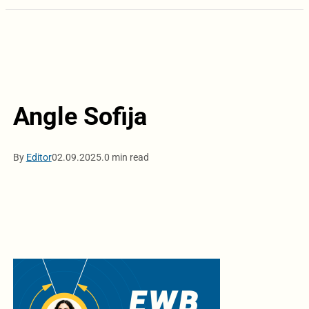
Angle Sofija
By
Editor
02.09.2025.
0 min read