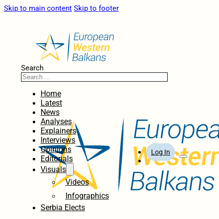
Skip to main content
Skip to footer
Search
Home
Latest
News
Analyses
Explainers
Interviews
Opinions
Log In
Editorials
Visuals
Videos
Infographics
Serbia Elects