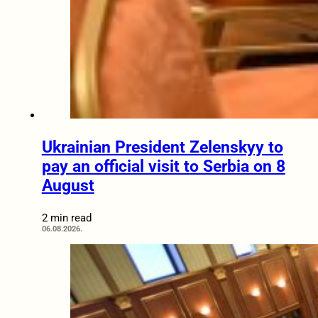
Ukrainian President Zelenskyy to
pay an official visit to Serbia on 8
August
2 min read
06.08.2026.