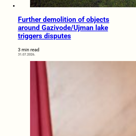
Further demolition of objects
around Gazivode/Ujman lake
triggers disputes
3 min read
31.07.2026.