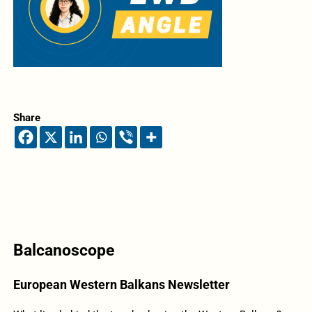
Share
Balcanoscope
European Western Balkans Newsletter