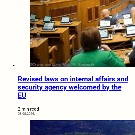
Revised laws on internal affairs and
security agency welcomed by the
EU
2 min read
03.08.2026.