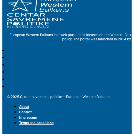
European Western Balkans is a web portal that focuses on the Western Balka
policy. The portal was launched in 2014 by t
© 2025 Centar savremene politike – European Western Balkans
About
Contact
Impressum
Terms and conditions