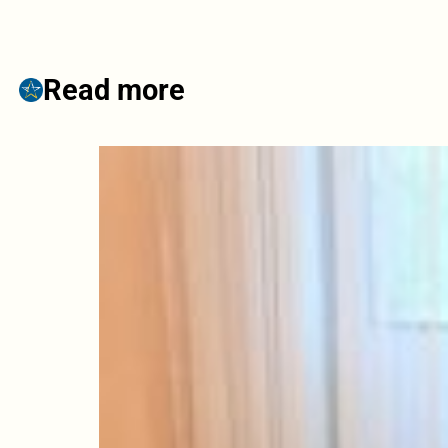
Read more