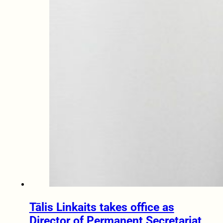
Tālis Linkaits takes office as
Director of Permanent Secretariat