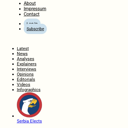
About
Impressum
Contact
Log In
Subscribe
Home
Latest
News
Analyses
Explainers
Interviews
Opinions
Editorials
Videos
Infographics
Serbia Elects