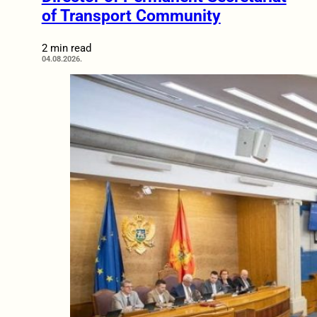
of Transport Community
2 min read
04.08.2026.