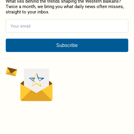
What lies behind the trends shaping the Western Balkans?
Twice a month, we bring you what daily news often misses,
straight to your inbox.
Subscribe