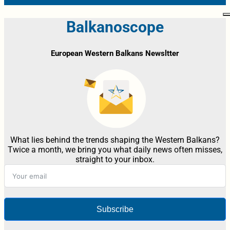
Balkanoscope
European Western Balkans Newsltter
What lies behind the trends shaping the Western Balkans?
Twice a month, we bring you what daily news often misses,
straight to your inbox.
Subscribe