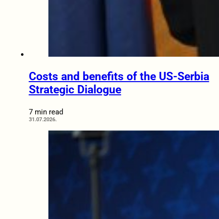
Costs and benefits of the US-Serbia
Strategic Dialogue
7 min read
31.07.2026.