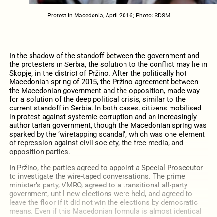
Protest in Macedonia, April 2016; Photo: SDSM
In the shadow of the standoff between the government and
the protesters in Serbia, the solution to the conflict may lie in
Skopje, in the district of Pržino. After the politically hot
Macedonian spring of 2015, the Pržino agreement between
the Macedonian government and the opposition, made way
for a solution of the deep political crisis, similar to the
current standoff in Serbia. In both cases, citizens mobilised
in protest against systemic corruption and an increasingly
authoritarian government, though the Macedonian spring was
sparked by the ‘wiretapping scandal’, which was one element
of repression against civil society, the free media, and
opposition parties.
In Pržino, the parties agreed to appoint a Special Prosecutor
to investigate the wire-taped conversations. The prime
minister’s party, VMRO, agreed to a transitional all-party
government, until new elections were held, and agreed to
leave the floor if it did not win the elections by democratic
means. Even if this Macedonian formula is almost identical