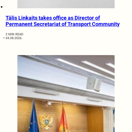
Tālis Linkaits takes office as Director of
Permanent Secretariat of Transport Community
2 MIN READ
04.08.2026.