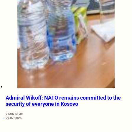
Admiral Wikoff: NATO remains committed to the
security of everyone in Kosovo
2 MIN READ
29.07.2026.