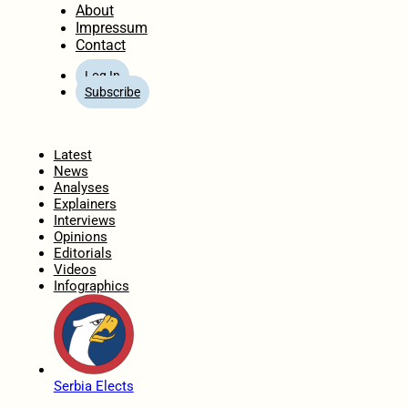
About
Impressum
Contact
Log In
Subscribe
Home
Latest
News
Analyses
Explainers
Interviews
Opinions
Editorials
Videos
Infographics
Serbia Elects