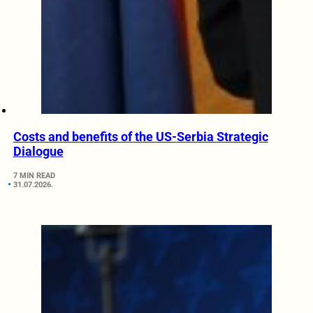
Costs and benefits of the US-Serbia Strategic
Dialogue
7 MIN READ
31.07.2026.