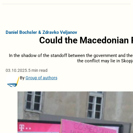
Daniel Bochsler & Zdravko Veljanov
Could the Macedonian P
In the shadow of the standoff between the government and the p
the conflict may lie in Skopj
03.10.2025.
5 min read
By
Group of authors