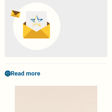
Read more