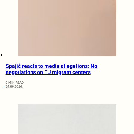
Spajić reacts to media allegations: No
negotiations on EU migrant centers
2 MIN READ
04.08.2026.