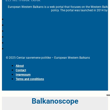
European Western Balkans is a web portal that focuses on the Western Balka
policy. The portal was launched in 2014 by t
© 2025 Centar savremene politike – European Western Balkans
About
Contact
Impressum
Terms and conditions
Balkanoscope