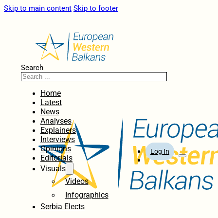
Skip to main content
Skip to footer
Search
Home
Latest
News
Analyses
Explainers
Interviews
Opinions
Log In
Editorials
Visuals
Videos
Infographics
Serbia Elects