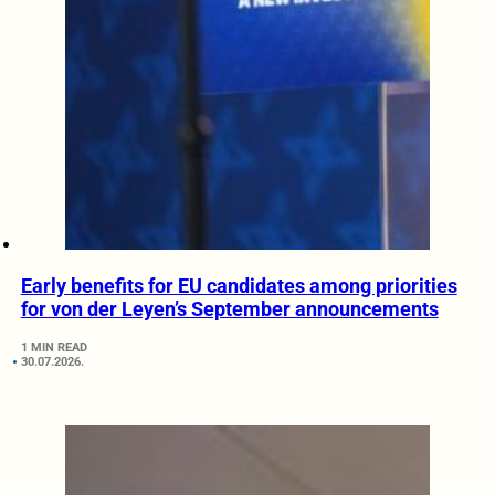
Early benefits for EU candidates among priorities
for von der Leyen’s September announcements
1 MIN READ
30.07.2026.