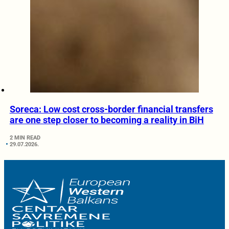
Soreca: Low cost cross-border financial transfers
are one step closer to becoming a reality in BiH
2 MIN READ
29.07.2026.