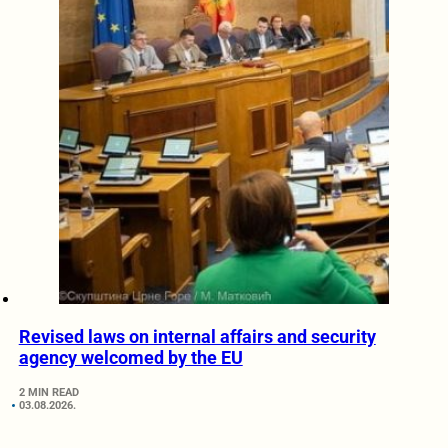
Revised laws on internal affairs and security
agency welcomed by the EU
2 MIN READ
03.08.2026.