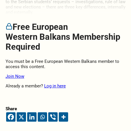
to the Serbian students’ requests – investigations, rule of law
and new elections – there are three key differences, internally
and externally.
Free European
Western Balkans Membership
Required
You must be a Free European Western Balkans member to
access this content.
Join Now
Already a member?
Log in here
Share