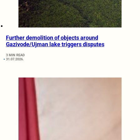
Further demolition of objects around
Gazivode/Ujman lake triggers disputes
3 MIN READ
31.07.2026.