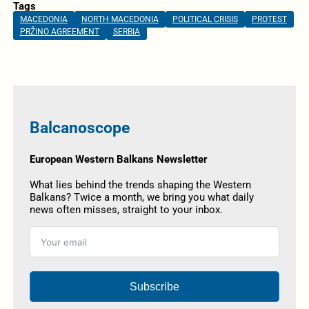
Tags
MACEDONIA
NORTH MACEDONIA
POLITICAL CRISIS
PROTEST
PRŽINO AGREEMENT
SERBIA
Balcanoscope
European Western Balkans Newsletter
What lies behind the trends shaping the Western
Balkans? Twice a month, we bring you what daily
news often misses, straight to your inbox.
Subscribe