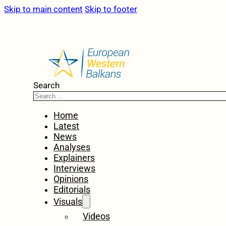
Skip to main content
Skip to footer
Search
Home
Latest
News
Analyses
Explainers
Interviews
Opinions
Editorials
Visuals
Videos