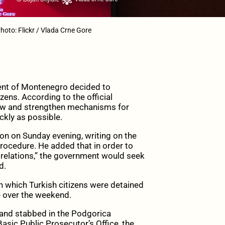
oto: Flickr / Vlada Crne Gore
nt of Montenegro decided to
zens. According to the official
iew and strengthen mechanisms for
ckly as possible.
on on Sunday evening, writing on the
rocedure. He added that in order to
 relations,” the government would seek
d.
 in which Turkish citizens were detained
e over the weekend.
 and stabbed in the Podgorica
asic Public Prosecutor’s Office, the