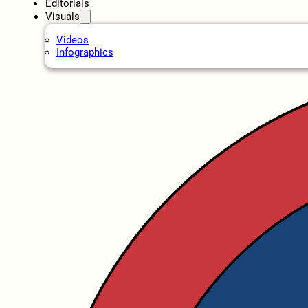
Editorials
Visuals
Videos
Infographics