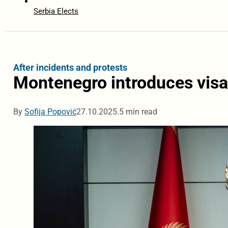
Serbia Elects
After incidents and protests
Montenegro introduces visas
By
Sofija Popović
27.10.2025.
5 min read