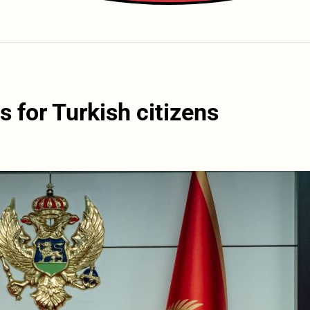
 for Turkish citizens