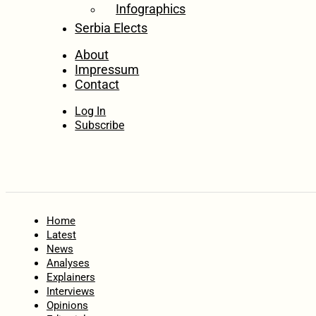
Infographics
Serbia Elects
About
Impressum
Contact
Log In
Subscribe
Home
Latest
News
Analyses
Explainers
Interviews
Opinions