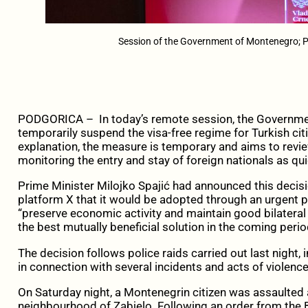
Session of the Government of Montenegro; Ph
PODGORICA – In today’s remote session, the Governme
temporarily suspend the visa-free regime for Turkish citi
explanation, the measure is temporary and aims to rev
monitoring the entry and stay of foreign nationals as qui
Prime Minister Milojko Spajić had announced this decisi
platform X that it would be adopted through an urgent p
“preserve economic activity and maintain good bilateral
the best mutually beneficial solution in the coming perio
The decision follows police raids carried out last night,
in connection with several incidents and acts of violenc
On Saturday night, a Montenegrin citizen was assaulted
neighbourhood of Zabjelo. Following an order from the B