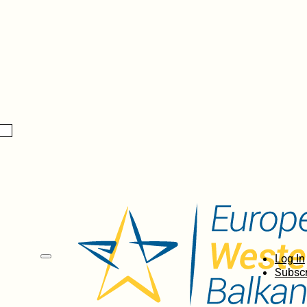
Log In
Subscr