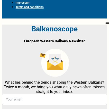
Impressum
Terms and conditions
Balkanoscope
European Western Balkans Newsltter
What lies behind the trends shaping the Western Balkans?
Twice a month, we bring you what daily news often misses,
straight to your inbox.