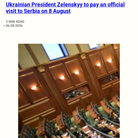
Ukrainian President Zelenskyy to pay an official
visit to Serbia on 8 August
2 MIN READ
06.08.2026.