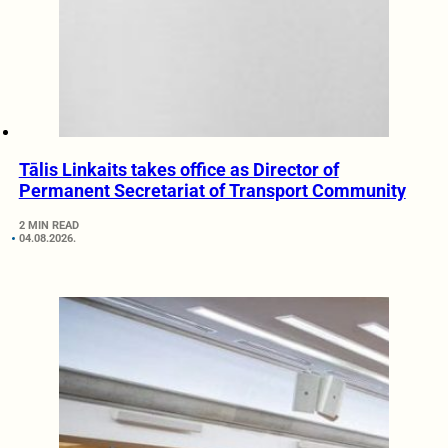
Tālis Linkaits takes office as Director of
Permanent Secretariat of Transport Community
2 MIN READ
04.08.2026.