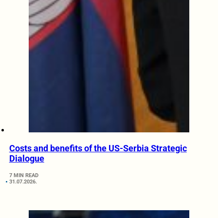
Costs and benefits of the US-Serbia Strategic
Dialogue
7 MIN READ
31.07.2026.