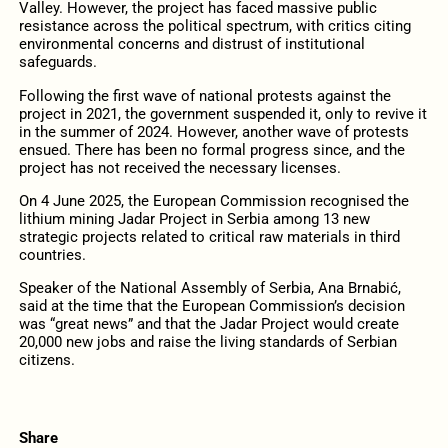
Valley. However, the project has faced massive public
resistance across the political spectrum, with critics citing
environmental concerns and distrust of institutional
safeguards.
Following the first wave of national protests against the
project in 2021, the government suspended it, only to revive it
in the summer of 2024. However, another wave of protests
ensued. There has been no formal progress since, and the
project has not received the necessary licenses.
On 4 June 2025, the European Commission recognised the
lithium mining Jadar Project in Serbia among 13 new
strategic projects related to critical raw materials in third
countries.
Speaker of the National Assembly of Serbia, Ana Brnabić,
said at the time that the European Commission’s decision
was “great news” and that the Jadar Project would create
20,000 new jobs and raise the living standards of Serbian
citizens.
Share