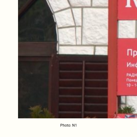
Photo: N1