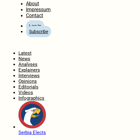
About
Impressum
Contact
Log In
Subscribe
Home
Latest
News
Analyses
Explainers
Interviews
Opinions
Editorials
Videos
Infographics
Serbia Elects