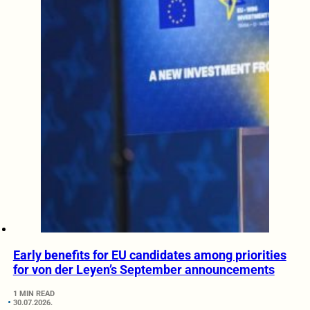
Early benefits for EU candidates among priorities
for von der Leyen’s September announcements
1 MIN READ
30.07.2026.