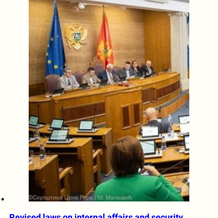
Revised laws on internal affairs and security