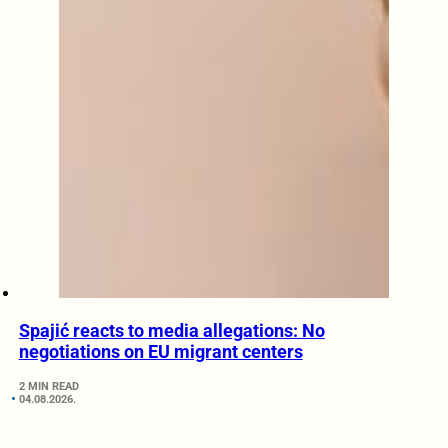
Spajić reacts to media allegations: No
negotiations on EU migrant centers
2 MIN READ
04.08.2026.