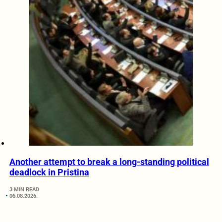
Another attempt to break a long-standing political
deadlock in Pristina
3 MIN READ
06.08.2026.