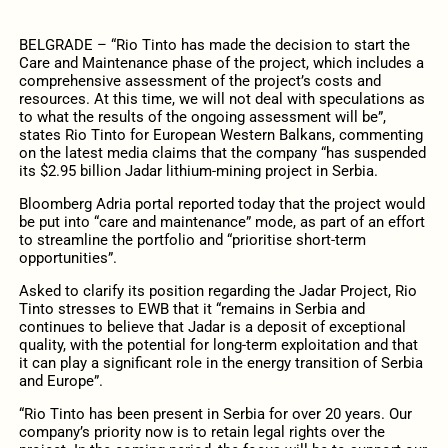
BELGRADE – “Rio Tinto has made the decision to start the
Care and Maintenance phase of the project, which includes a
comprehensive assessment of the project’s costs and
resources. At this time, we will not deal with speculations as
to what the results of the ongoing assessment will be”,
states Rio Tinto for European Western Balkans, commenting
on the latest media claims that the company “has suspended
its $2.95 billion Jadar lithium-mining project in Serbia.
Bloomberg Adria portal reported today that the project would
be put into “care and maintenance” mode, as part of an effort
to streamline the portfolio and “prioritise short-term
opportunities”.
Asked to clarify its position regarding the Jadar Project, Rio
Tinto stresses to EWB that it “remains in Serbia and
continues to believe that Jadar is a deposit of exceptional
quality, with the potential for long-term exploitation and that
it can play a significant role in the energy transition of Serbia
and Europe”.
“Rio Tinto has been present in Serbia for over 20 years. Our
company’s priority now is to retain legal rights over the