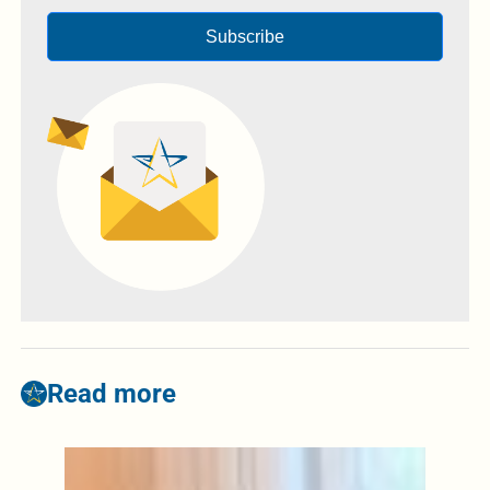
Subscribe
Read more