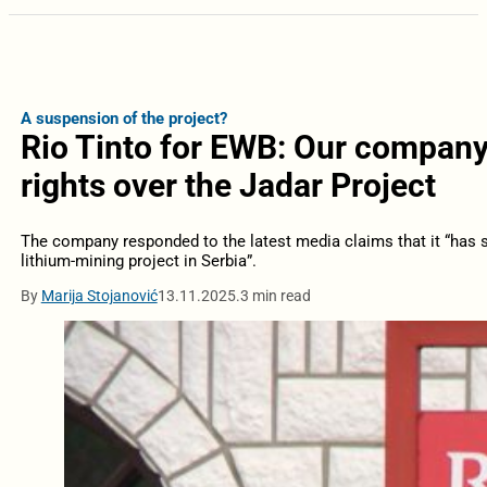
A suspension of the project?
Rio Tinto for EWB: Our company’s
rights over the Jadar Project
The company responded to the latest media claims that it “has s
lithium-mining project in Serbia”.
By
Marija Stojanović
13.11.2025.
3 min read