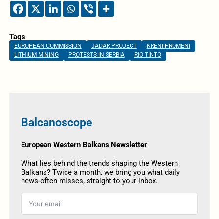
Tags
EUROPEAN COMMISSION
JADAR PROJECT
KRENI-PROMENI
LITHIUM MINING
PROTESTS IN SERBIA
RIO TINTO
Balcanoscope
European Western Balkans Newsletter
What lies behind the trends shaping the Western
Balkans? Twice a month, we bring you what daily
news often misses, straight to your inbox.