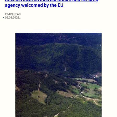
agency welcomed by the EU
2 MIN READ
03.08.2026.