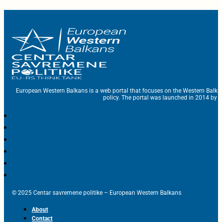
European Western Balkans is a web portal that focuses on the Western Balka
policy. The portal was launched in 2014 by t
© 2025 Centar savremene politike – European Western Balkans
About
Contact