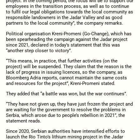
project. In the coming period, the focus will be to support our
employees in the transition process, as well as to continue
to fulfil our legal obligations towards the local community as
responsible landowners in the Jadar Valley and as good
partners to the local community”, the company remarks.
Political organisation Kreni-Promeni (Go-Change), which has
been spearheading the campaign against the Jadar project
since 2021, declared in today’s statement that this was
“another step closer to victory”.
“This means, in practice, that further activities (on the
project) will be suspended. They claim that the reason is the
lack of progress in issuing licences, so the company, as
Bloomberg Adria reports, cannot maintain the same costs
and resources for the project”, Kreni-Promeni stated.
They added that “a battle was won, but the war continues”.
“They have not given up, they have just frozen the project and
are waiting for the government to resolve the problems in
Serbia, which arose due to people’s rebellion in 2021”, the
statement reads.
Since 2020, Serbian authorities have intensified efforts to
launch the Rio Tinto’s lithium mining project in the Jadar