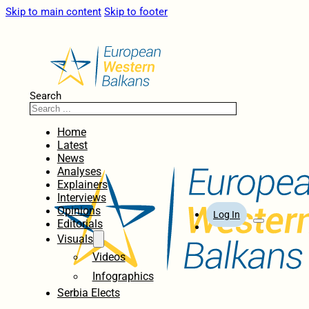
Skip to main content
Skip to footer
Search
Home
Latest
News
Analyses
Explainers
Interviews
Opinions
Log In
Editorials
Visuals
Videos
Infographics
Serbia Elects