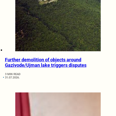
Further demolition of objects around
Gazivode/Ujman lake triggers disputes
3 MIN READ
31.07.2026.