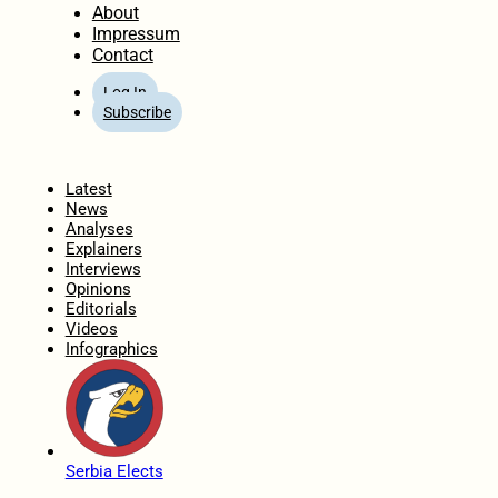
About
Impressum
Contact
Log In
Subscribe
Home
Latest
News
Analyses
Explainers
Interviews
Opinions
Editorials
Videos
Infographics
Serbia Elects