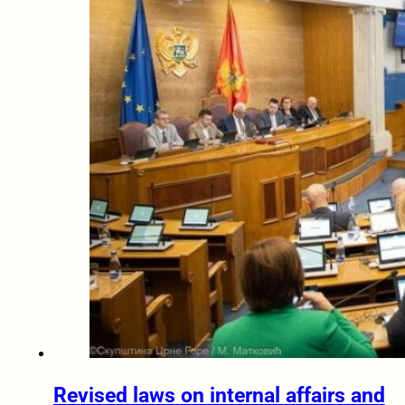
Revised laws on internal affairs and