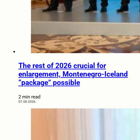
The rest of 2026 crucial for
enlargement, Montenegro-Iceland
“package” possible
2 min read
07.08.2026.