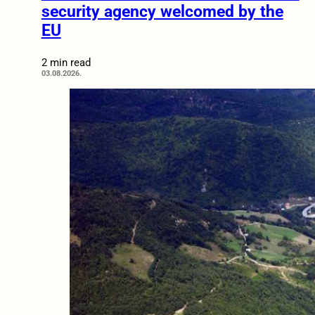
security agency welcomed by the
EU
2 min read
03.08.2026.