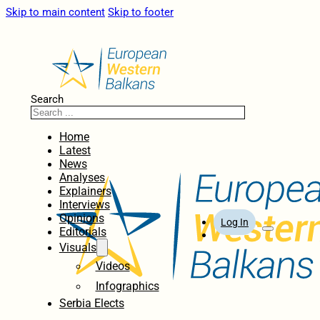
Skip to main content
Skip to footer
Search
Home
Latest
News
Analyses
Explainers
Interviews
Opinions
Log In
Editorials
Visuals
Videos
Infographics
Serbia Elects