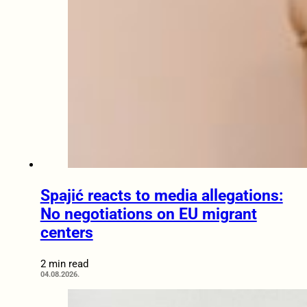
Spajić reacts to media allegations:
No negotiations on EU migrant
centers
2 min read
04.08.2026.