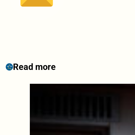
Read more