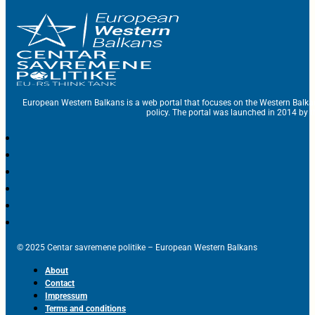
European Western Balkans is a web portal that focuses on the Western Balka
policy. The portal was launched in 2014 by t
© 2025 Centar savremene politike – European Western Balkans
About
Contact
Impressum
Terms and conditions