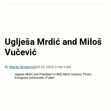
Uglješa Mrdić and Miloš
Vučević
By
Marija Stojanović
04.02.2026.
0 min read
Uglješa Mrdić and President of SNS, Miloš Vučević; Photo:
Instagram printscreen /FoNet