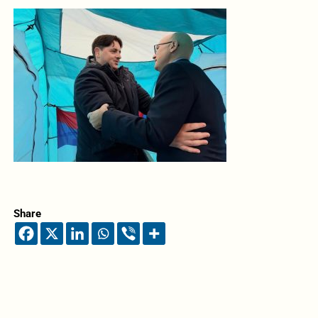
Share