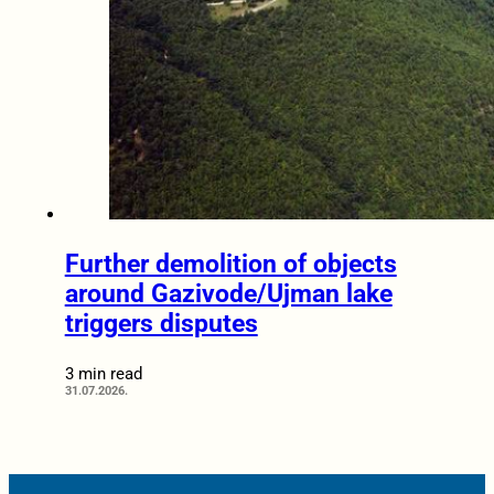
Further demolition of objects
around Gazivode/Ujman lake
triggers disputes
3 min read
31.07.2026.