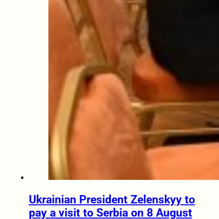
Ukrainian President Zelenskyy to
pay a visit to Serbia on 8 August