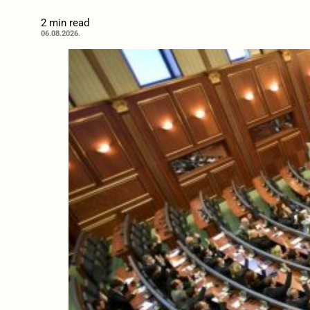
2 min read
06.08.2026.