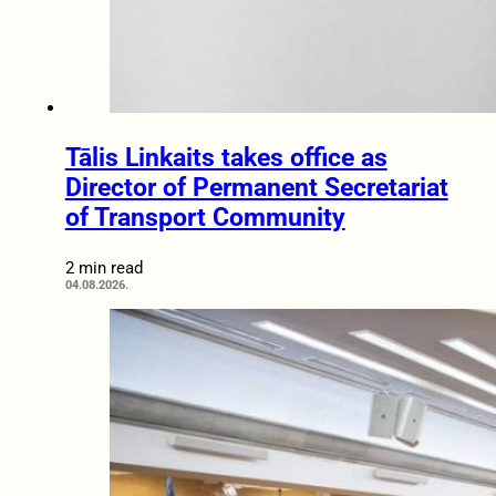
Tālis Linkaits takes office as
Director of Permanent Secretariat
of Transport Community
2 min read
04.08.2026.