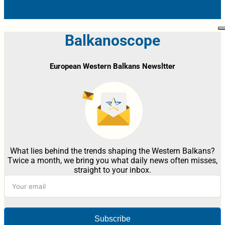
Balkanoscope
European Western Balkans Newsltter
What lies behind the trends shaping the Western Balkans?
Twice a month, we bring you what daily news often misses,
straight to your inbox.
Subscribe