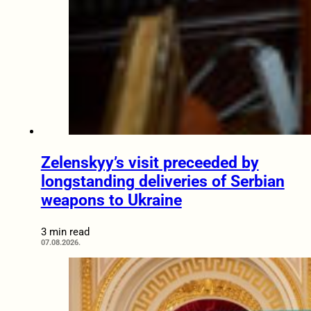
Zelenskyy’s visit preceeded by
longstanding deliveries of Serbian
weapons to Ukraine
3 min read
07.08.2026.