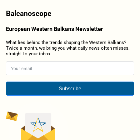
Balcanoscope
European Western Balkans Newsletter
What lies behind the trends shaping the Western Balkans?
Twice a month, we bring you what daily news often misses,
straight to your inbox.
Subscribe