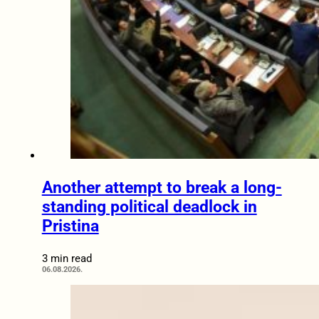
Another attempt to break a long-
standing political deadlock in
Pristina
3 min read
06.08.2026.