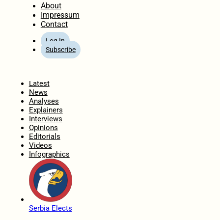
About
Impressum
Contact
Log In
Subscribe
Home
Latest
News
Analyses
Explainers
Interviews
Opinions
Editorials
Videos
Infographics
Serbia Elects