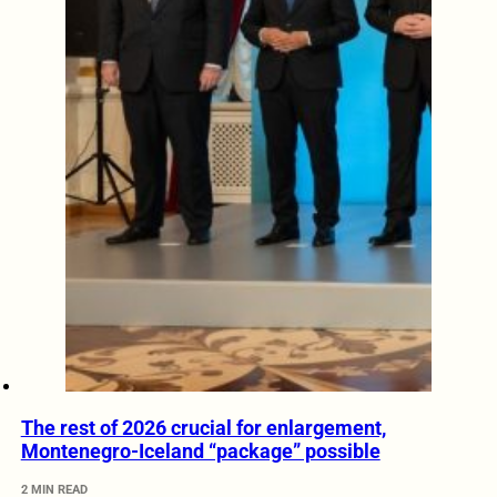
The rest of 2026 crucial for enlargement,
Montenegro-Iceland “package” possible
2 MIN READ