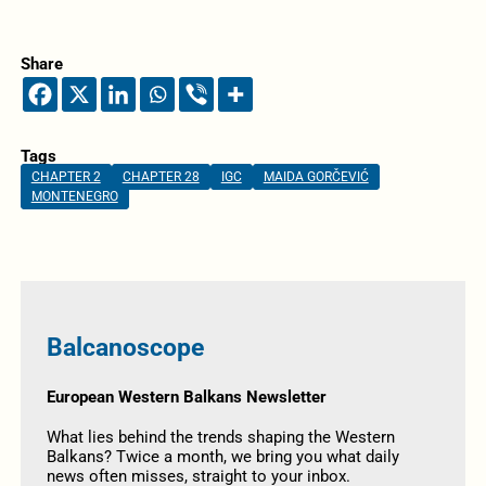
Share
Tags
CHAPTER 2
CHAPTER 28
IGC
MAIDA GORČEVIĆ
MONTENEGRO
Balcanoscope
European Western Balkans Newsletter
What lies behind the trends shaping the Western
Balkans? Twice a month, we bring you what daily
news often misses, straight to your inbox.