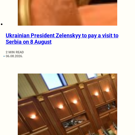
Ukrainian President Zelenskyy to pay a visit to
Serbia on 8 August
2 MIN READ
06.08.2026.