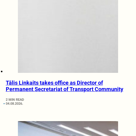
Tālis Linkaits takes office as Director of
Permanent Secretariat of Transport Community
2 MIN READ
04.08.2026.