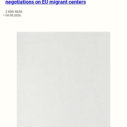
negotiations on EU migrant centers
2 MIN READ
04.08.2026.