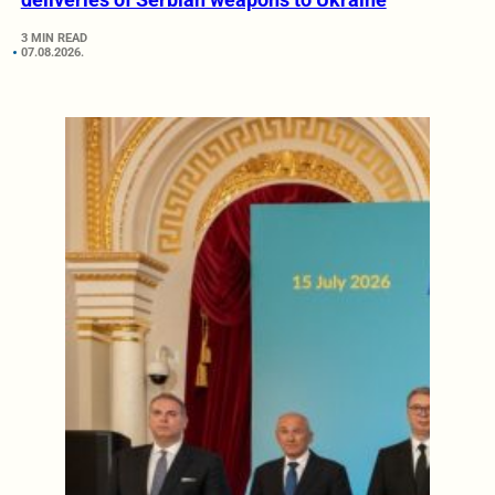
3 MIN READ
07.08.2026.