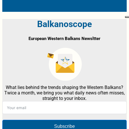
Balkanoscope
European Western Balkans Newsltter
What lies behind the trends shaping the Western Balkans?
Twice a month, we bring you what daily news often misses,
straight to your inbox.
Subscribe