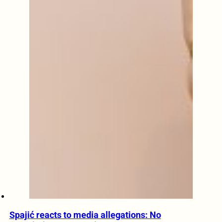
Spajić reacts to media allegations: No