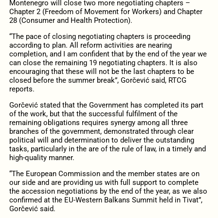
Montenegro will close two more negotiating chapters –
Chapter 2 (Freedom of Movement for Workers) and Chapter
28 (Consumer and Health Protection).
“The pace of closing negotiating chapters is proceeding
according to plan. All reform activities are nearing
completion, and I am confident that by the end of the year we
can close the remaining 19 negotiating chapters. It is also
encouraging that these will not be the last chapters to be
closed before the summer break”, Gorčević said, RTCG
reports.
Gorčević stated that the Government has completed its part
of the work, but that the successful fulfilment of the
remaining obligations requires synergy among all three
branches of the government, demonstrated through clear
political will and determination to deliver the outstanding
tasks, particularly in the are of the rule of law, in a timely and
high-quality manner.
“The European Commission and the member states are on
our side and are providing us with full support to complete
the accession negotiations by the end of the year, as we also
confirmed at the EU-Western Balkans Summit held in Tivat”,
Gorčević said.