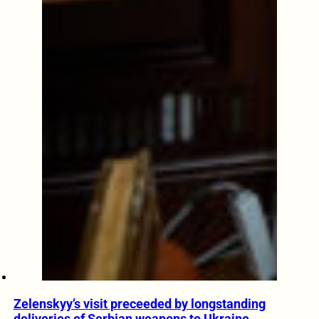
Zelenskyy’s visit preceeded by longstanding
deliveries of Serbian weapons to Ukraine