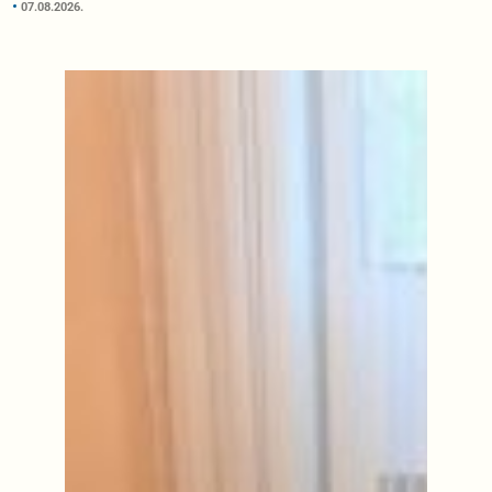
07.08.2026.