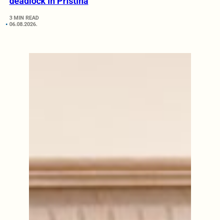
deadlock in Pristina
3 MIN READ
06.08.2026.