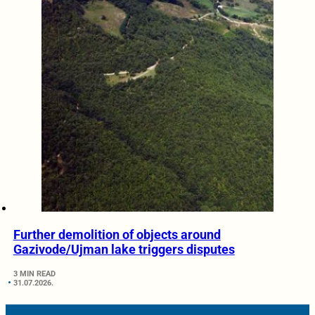
Further demolition of objects around
Gazivode/Ujman lake triggers disputes
3 MIN READ
31.07.2026.