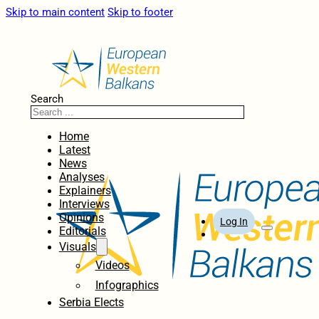
Skip to main content
Skip to footer
Search
Home
Latest
News
Analyses
Explainers
Interviews
Opinions
Log In
Editorials
Visuals
Videos
Infographics
Serbia Elects