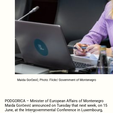
Maida Gorčević; Photo: Flickr/ Government of Montenegro
PODGORICA – Minister of European Affairs of Montenegro
Maida Gorčević announced on Tuesday that next week, on 15
June, at the Intergovernmental Conference in Luxembourg,