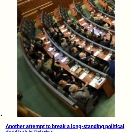
Another attempt to break a long-standing political