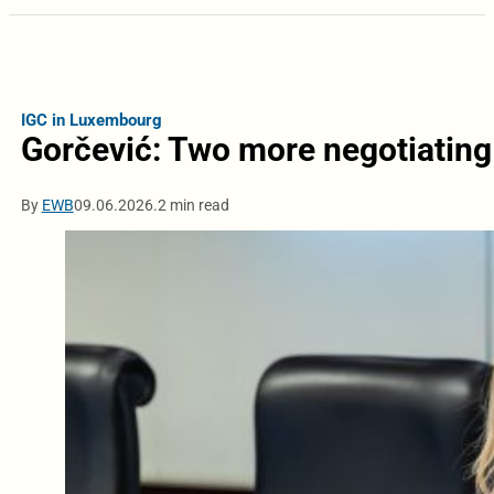
IGC in Luxembourg
Gorčević: Two more negotiating
By
EWB
09.06.2026.
2 min read