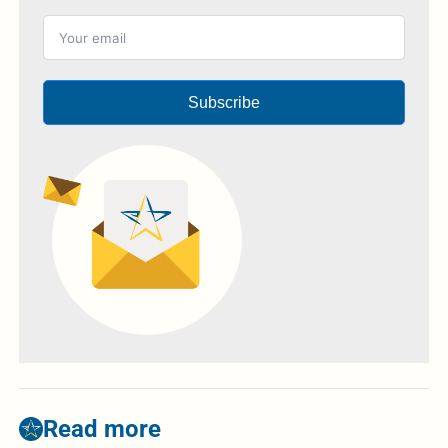
Subscribe
Read more