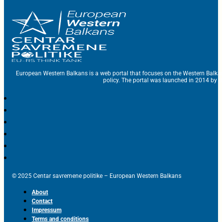
European Western Balkans is a web portal that focuses on the Western Balka
policy. The portal was launched in 2014 by t
© 2025 Centar savremene politike – European Western Balkans
About
Contact
Impressum
Terms and conditions