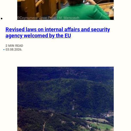
Revised laws on internal affairs and security
agency welcomed by the EU
2 MIN READ
03.08.2026.