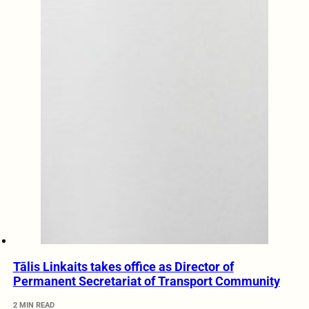
Tālis Linkaits takes office as Director of
Permanent Secretariat of Transport Community
2 MIN READ