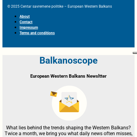
© 2025 Centar savremene politike – European Western Balkans
About
Contact
Impressum
Terms and conditions
Balkanoscope
European Western Balkans Newsltter
What lies behind the trends shaping the Western Balkans?
Twice a month, we bring you what daily news often misses,