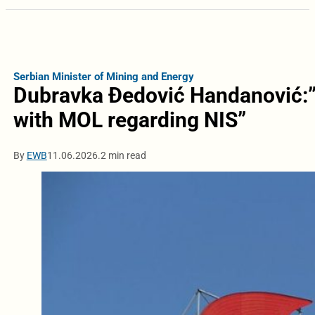
Serbian Minister of Mining and Energy
Dubravka Đedović Handanović:
with MOL regarding NIS”
By
EWB
11.06.2026.
2 min read