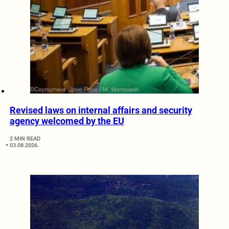
Revised laws on internal affairs and security
agency welcomed by the EU
2 MIN READ
03.08.2026.