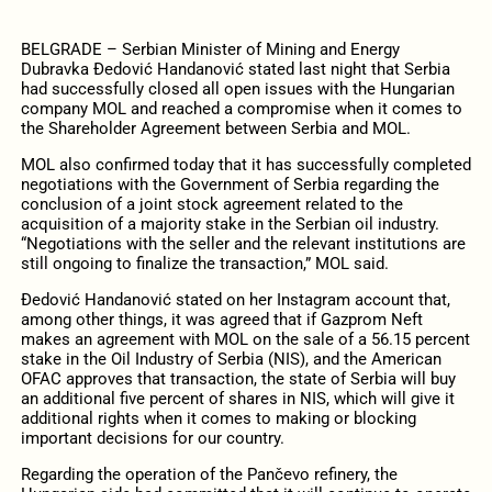
BELGRADE – Serbian Minister of Mining and Energy
Dubravka Đedović Handanović stated last night that Serbia
had successfully closed all open issues with the Hungarian
company MOL and reached a compromise when it comes to
the Shareholder Agreement between Serbia and MOL.
MOL also confirmed today that it has successfully completed
negotiations with the Government of Serbia regarding the
conclusion of a joint stock agreement related to the
acquisition of a majority stake in the Serbian oil industry.
“Negotiations with the seller and the relevant institutions are
still ongoing to finalize the transaction,” MOL said.
Đedović Handanović stated on her Instagram account that,
among other things, it was agreed that if Gazprom Neft
makes an agreement with MOL on the sale of a 56.15 percent
stake in the Oil Industry of Serbia (NIS), and the American
OFAC approves that transaction, the state of Serbia will buy
an additional five percent of shares in NIS, which will give it
additional rights when it comes to making or blocking
important decisions for our country.
Regarding the operation of the Pančevo refinery, the