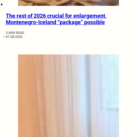
The rest of 2026 crucial for enlargement,
Montenegro-Iceland “package” possible
2 MIN READ
07.08.2026.