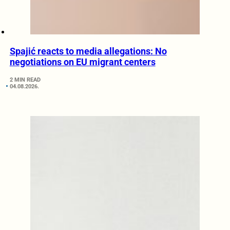
Spajić reacts to media allegations: No
negotiations on EU migrant centers
2 MIN READ
04.08.2026.