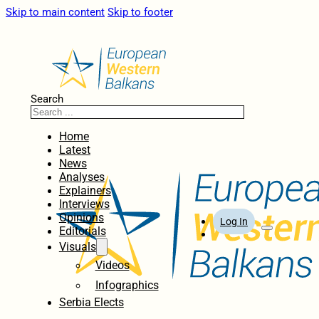
Skip to main content
Skip to footer
Search
Home
Latest
News
Analyses
Explainers
Interviews
Opinions
Log In
Editorials
Visuals
Videos
Infographics
Serbia Elects