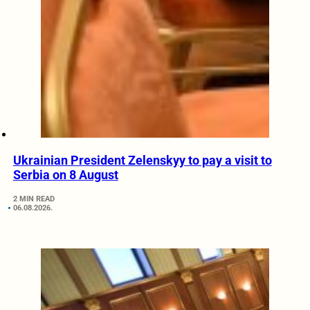
Ukrainian President Zelenskyy to pay a visit to
Serbia on 8 August
2 MIN READ
06.08.2026.