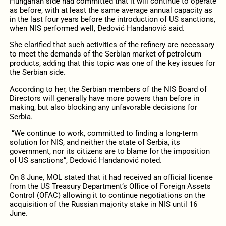
Hungarian side had committed that it will continue to operate
as before, with at least the same average annual capacity as
in the last four years before the introduction of US sanctions,
when NIS performed well, Đedović Handanović said.
She clarified that such activities of the refinery are necessary
to meet the demands of the Serbian market of petroleum
products, adding that this topic was one of the key issues for
the Serbian side.
According to her, the Serbian members of the NIS Board of
Directors will generally have more powers than before in
making, but also blocking any unfavorable decisions for
Serbia.
“We continue to work, committed to finding a long-term
solution for NIS, and neither the state of Serbia, its
government, nor its citizens are to blame for the imposition
of US sanctions”, Đedović Handanović noted.
On 8 June, MOL stated that it had received an official license
from the US Treasury Department’s Office of Foreign Assets
Control (OFAC) allowing it to continue negotiations on the
acquisition of the Russian majority stake in NIS until 16
June.