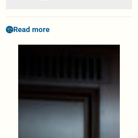
Read more