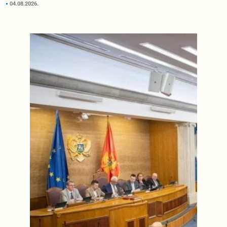
04.08.2026.