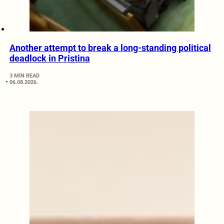
Another attempt to break a long-standing political
deadlock in Pristina
3 MIN READ
06.08.2026.