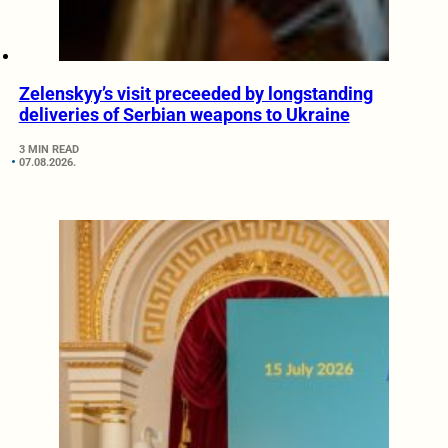
Zelenskyy’s visit preceeded by longstanding
deliveries of Serbian weapons to Ukraine
3 MIN READ
07.08.2026.