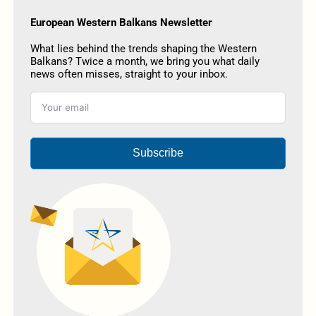
European Western Balkans Newsletter
What lies behind the trends shaping the Western
Balkans? Twice a month, we bring you what daily
news often misses, straight to your inbox.
Subscribe