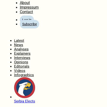
About
Impressum
Contact
Log In
Subscribe
Home
Latest
News
Analyses
Explainers
Interviews
Opinions
Editorials
Videos
Infographics
Serbia Elects