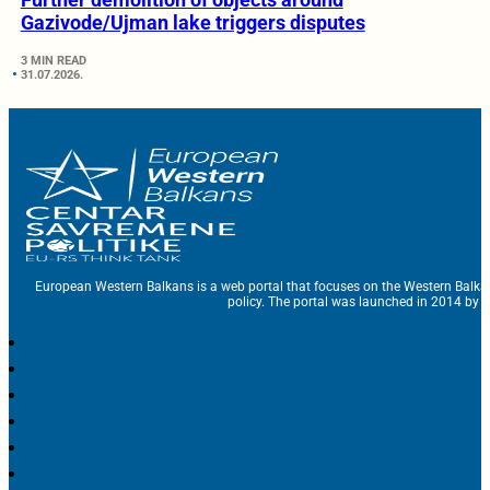
Gazivode/Ujman lake triggers disputes
3 MIN READ
31.07.2026.
European Western Balkans is a web portal that focuses on the Western Balka
policy. The portal was launched in 2014 by t