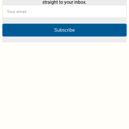
straight to your inbox.
Subscribe