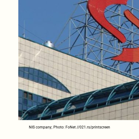
NIS company; Photo: FoNet //021.rs/printscreen