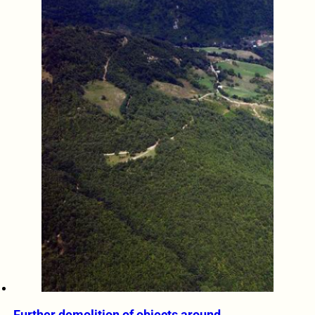
Further demolition of objects around