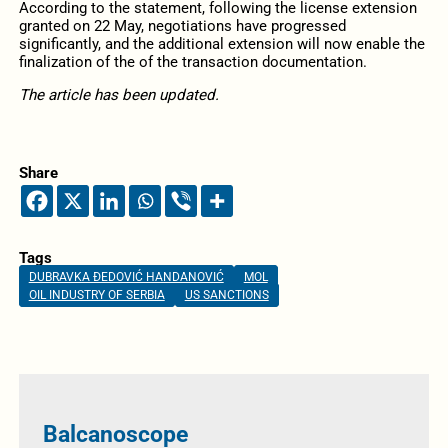
According to the statement, following the license extension
granted on 22 May, negotiations have progressed
significantly, and the additional extension will now enable the
finalization of the of the transaction documentation.
The article has been updated.
Share
Tags
DUBRAVKA ĐEDOVIĆ HANDANOVIĆ
MOL
OIL INDUSTRY OF SERBIA
US SANCTIONS
Balcanoscope