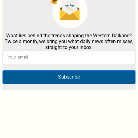
What lies behind the trends shaping the Western Balkans?
Twice a month, we bring you what daily news often misses,
straight to your inbox.
Subscribe