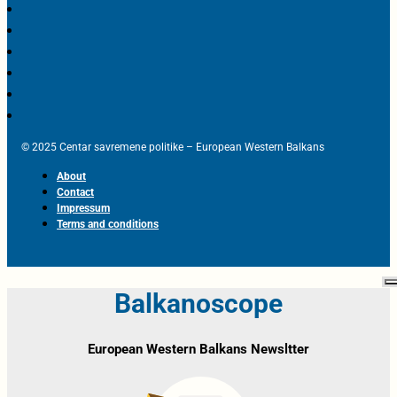
© 2025 Centar savremene politike – European Western Balkans
About
Contact
Impressum
Terms and conditions
Balkanoscope
European Western Balkans Newsltter