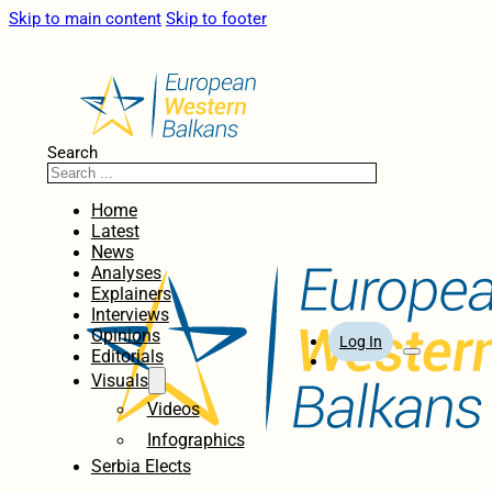
Skip to main content
Skip to footer
Search
Home
Latest
News
Analyses
Explainers
Interviews
Opinions
Log In
Editorials
Visuals
Videos
Infographics
Serbia Elects