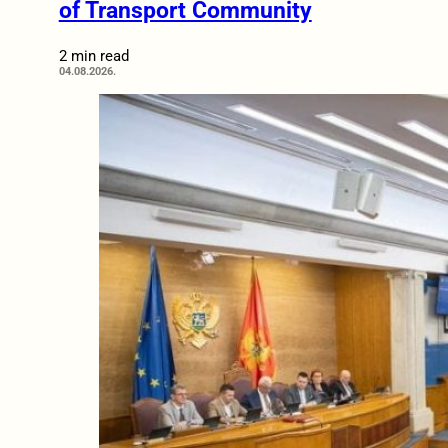
of Transport Community
2 min read
04.08.2026.