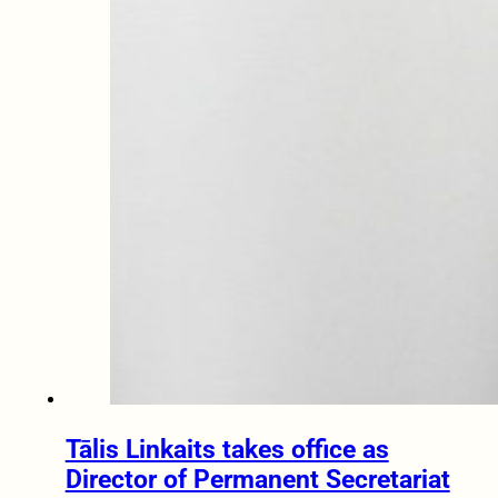
Tālis Linkaits takes office as
Director of Permanent Secretariat