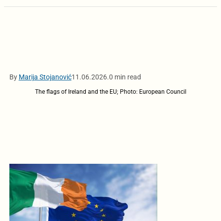
By
Marija Stojanović
11.06.2026.
0 min read
The flags of Ireland and the EU; Photo: European Council