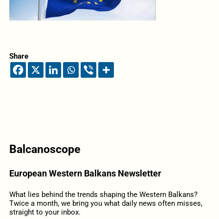
Share
Balcanoscope
European Western Balkans Newsletter
What lies behind the trends shaping the Western Balkans?
Twice a month, we bring you what daily news often misses,
straight to your inbox.