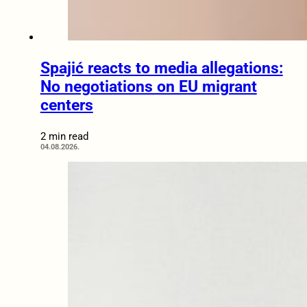
Spajić reacts to media allegations:
No negotiations on EU migrant
centers
2 min read
04.08.2026.