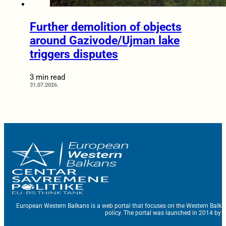
Further demolition of objects
around Gazivode/Ujman lake
triggers disputes
3 min read
31.07.2026.
European Western Balkans is a web portal that focuses on the Western Balka
policy. The portal was launched in 2014 by t