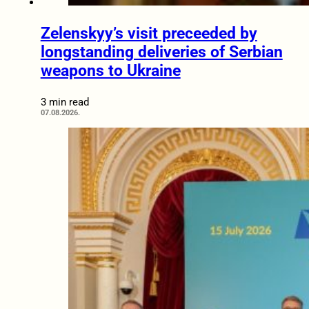
Zelenskyy’s visit preceeded by
longstanding deliveries of Serbian
weapons to Ukraine
3 min read
07.08.2026.