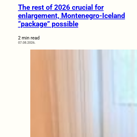
The rest of 2026 crucial for
enlargement, Montenegro-Iceland
“package” possible
2 min read
07.08.2026.