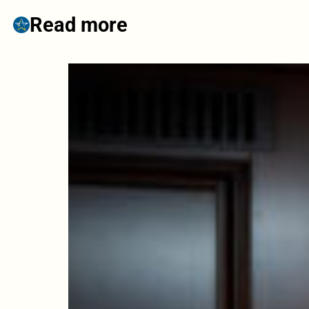
Read more