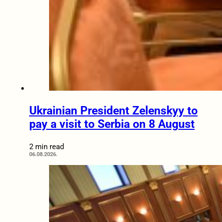
Ukrainian President Zelenskyy to
pay a visit to Serbia on 8 August
2 min read
06.08.2026.