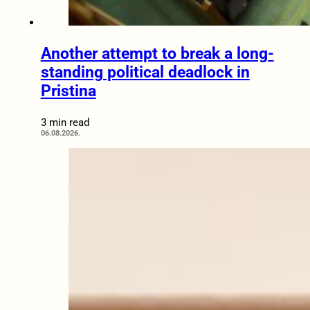
Another attempt to break a long-
standing political deadlock in
Pristina
3 min read
06.08.2026.