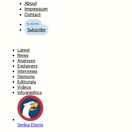
About
Impressum
Contact
Log In
Subscribe
Home
Latest
News
Analyses
Explainers
Interviews
Opinions
Editorials
Videos
Infographics
Serbia Elects