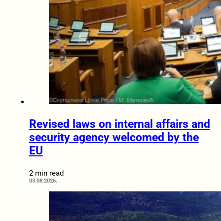
Revised laws on internal affairs and
security agency welcomed by the
EU
2 min read
03.08.2026.