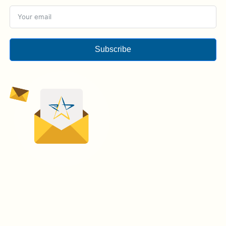
Subscribe