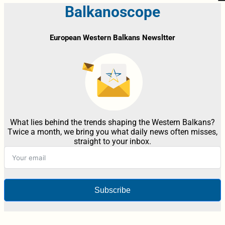
Balkanoscope
European Western Balkans Newsltter
What lies behind the trends shaping the Western Balkans?
Twice a month, we bring you what daily news often misses,
straight to your inbox.
Subscribe