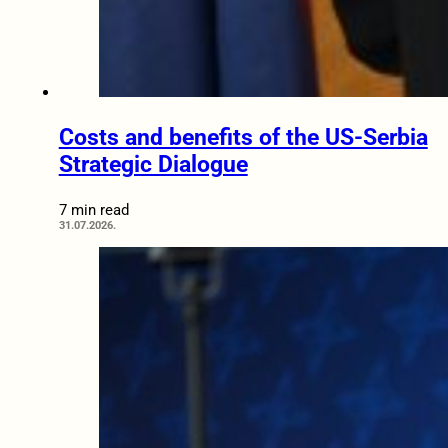
Costs and benefits of the US-Serbia
Strategic Dialogue
7 min read
31.07.2026.