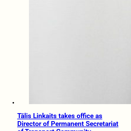
Tālis Linkaits takes office as
Director of Permanent Secretariat