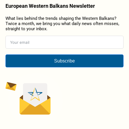
European Western Balkans Newsletter
What lies behind the trends shaping the Western Balkans?
Twice a month, we bring you what daily news often misses,
straight to your inbox.
Subscribe