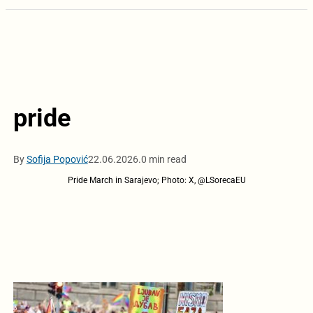
pride
By
Sofija Popović
22.06.2026.
0 min read
Pride March in Sarajevo; Photo: X, @LSorecaEU