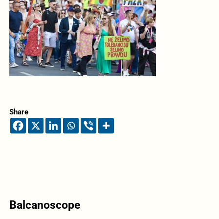
Share
Balcanoscope