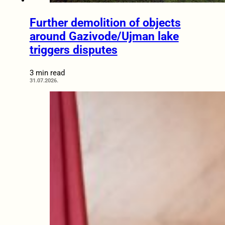
Further demolition of objects
around Gazivode/Ujman lake
triggers disputes
3 min read
31.07.2026.