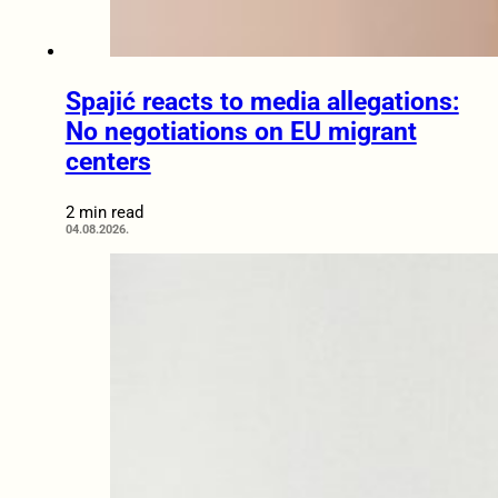
Spajić reacts to media allegations:
No negotiations on EU migrant
centers
2 min read
04.08.2026.