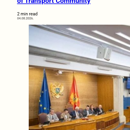
of Transport Community
2 min read
04.08.2026.