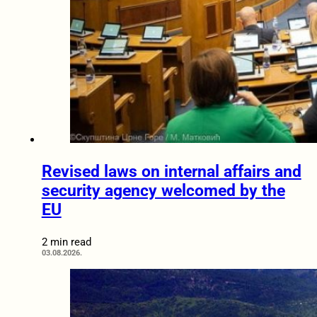
Revised laws on internal affairs and
security agency welcomed by the
EU
2 min read
03.08.2026.