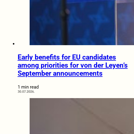
Early benefits for EU candidates
among priorities for von der Leyen’s
September announcements
1 min read
30.07.2026.