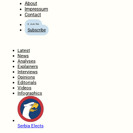
About
Impressum
Contact
Log In
Subscribe
Home
Latest
News
Analyses
Explainers
Interviews
Opinions
Editorials
Videos
Infographics
Serbia Elects