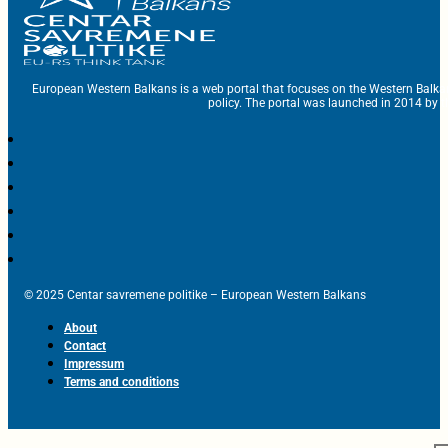
European Western Balkans is a web portal that focuses on the Western Balka
policy. The portal was launched in 2014 by t
© 2025 Centar savremene politike – European Western Balkans
About
Contact
Impressum
Terms and conditions