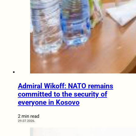
Admiral Wikoff: NATO remains
committed to the security of
everyone in Kosovo
2 min read
29.07.2026.