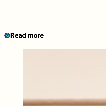
Read more