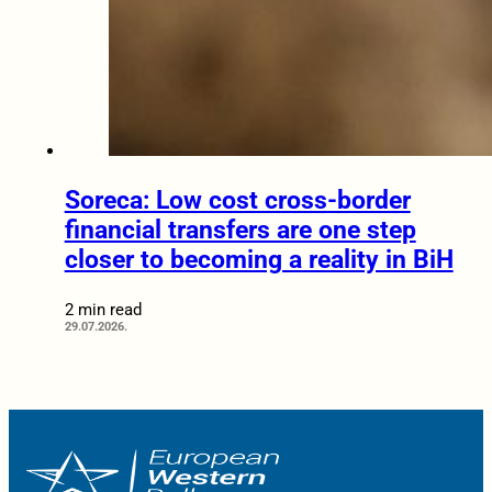
Soreca: Low cost cross-border
financial transfers are one step
closer to becoming a reality in BiH
2 min read
29.07.2026.