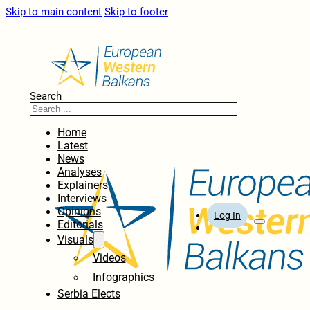
Skip to main content
Skip to footer
Search
Home
Latest
News
Analyses
Explainers
Interviews
Opinions
Log In
Editorials
Visuals
Videos
Infographics
Serbia Elects