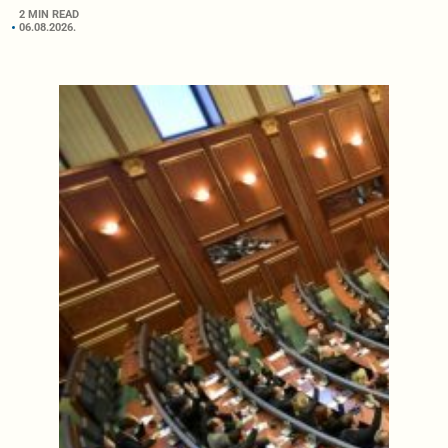
2 MIN READ
06.08.2026.