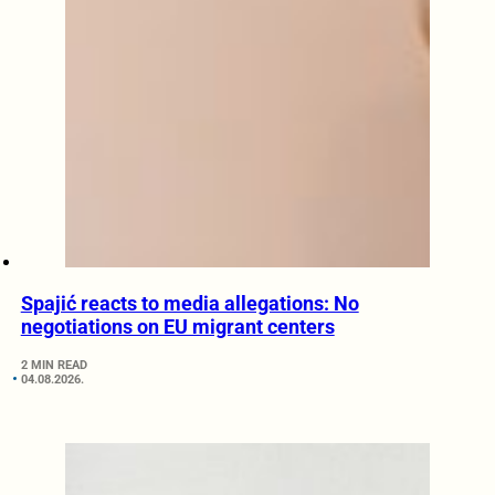
Spajić reacts to media allegations: No
negotiations on EU migrant centers
2 MIN READ
04.08.2026.