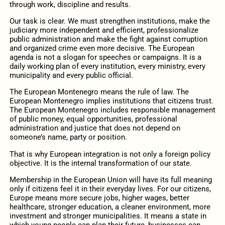
through work, discipline and results.
Our task is clear. We must strengthen institutions, make the
judiciary more independent and efficient, professionalize
public administration and make the fight against corruption
and organized crime even more decisive. The European
agenda is not a slogan for speeches or campaigns. It is a
daily working plan of every institution, every ministry, every
municipality and every public official.
The European Montenegro means the rule of law. The
European Montenegro implies institutions that citizens trust.
The European Montenegro includes responsible management
of public money, equal opportunities, professional
administration and justice that does not depend on
someone’s name, party or position.
That is why European integration is not only a foreign policy
objective. It is the internal transformation of our state.
Membership in the European Union will have its full meaning
only if citizens feel it in their everyday lives. For our citizens,
Europe means more secure jobs, higher wages, better
healthcare, stronger education, a cleaner environment, more
investment and stronger municipalities. It means a state in
which young people can plan their future, businesses can