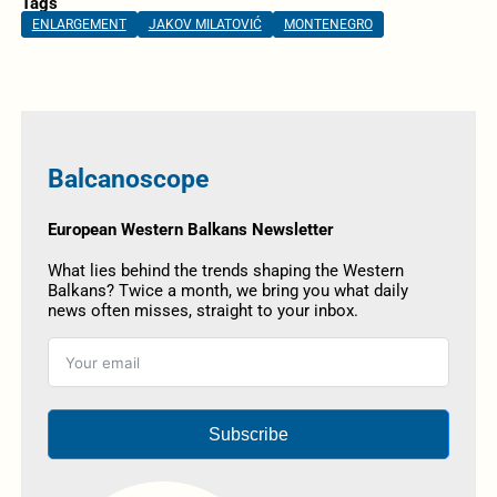
Tags
ENLARGEMENT
JAKOV MILATOVIĆ
MONTENEGRO
Balcanoscope
European Western Balkans Newsletter
What lies behind the trends shaping the Western
Balkans? Twice a month, we bring you what daily
news often misses, straight to your inbox.
Subscribe