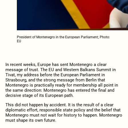
President of Montenegro in the European Parliament; Photo:
EU
In recent weeks, Europe has sent Montenegro a clear
message of trust. The EU and Western Balkans Summit in
Tivat, my address before the European Parliament in
Strasbourg, and the strong message from Berlin that
Montenegro is practically ready for membership all point in
the same direction: Montenegro has entered the final and
decisive stage of its European path.
This did not happen by accident. It is the result of a clear
diplomatic effort, responsible state policy and the belief that
Montenegro must not wait for history to happen. Montenegro
must shape its own future.