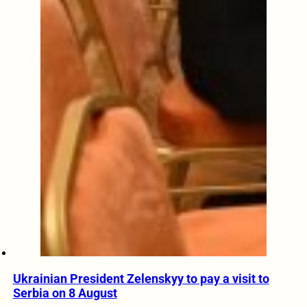
Ukrainian President Zelenskyy to pay a visit to
Serbia on 8 August