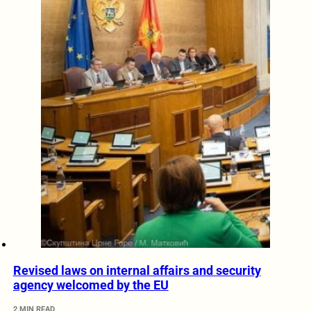
Revised laws on internal affairs and security
agency welcomed by the EU
2 MIN READ