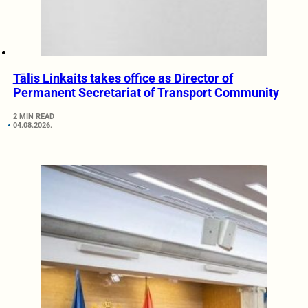
Tālis Linkaits takes office as Director of
Permanent Secretariat of Transport Community
2 MIN READ
04.08.2026.