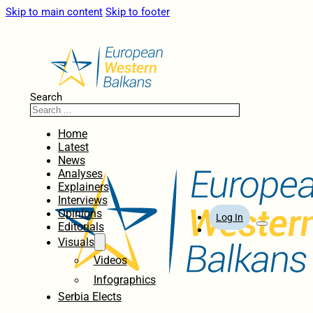
Skip to main content
Skip to footer
Search
Home
Latest
News
Analyses
Explainers
Interviews
Opinions
Log In
Editorials
Visuals
Videos
Infographics
Serbia Elects