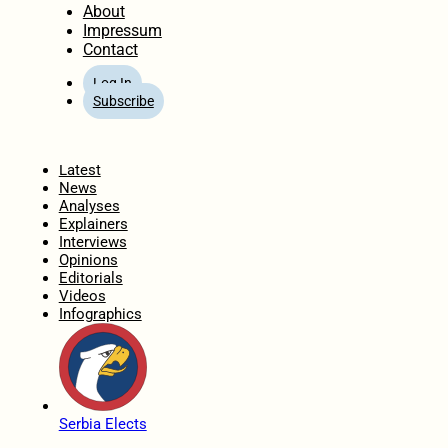
About
Impressum
Contact
Log In
Subscribe
Home
Latest
News
Analyses
Explainers
Interviews
Opinions
Editorials
Videos
Infographics
Serbia Elects