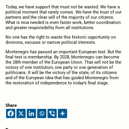
Today, we have support that must not be wasted. We have a
political moment that rarely comes. We have the trust of our
partners and the clear will of the majority of our citizens.
What is now needed is even faster work, better coordination
and greater responsibility from all institutions.
No one has the right to waste this historic opportunity on
divisions, excuses or narrow political interests.
Montenegro has passed an important European test. But the
final test is membership. By 2028, Montenegro can become
the 28th member of the European Union. That will not be the
victory of one institution, one party or one generation of
politicians. It will be the victory of the state, of its citizens
and of the European idea that has guided Montenegro from
the restoration of independence to today’s final stage.
Share