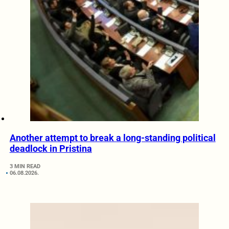
Another attempt to break a long-standing political
deadlock in Pristina
3 MIN READ
06.08.2026.