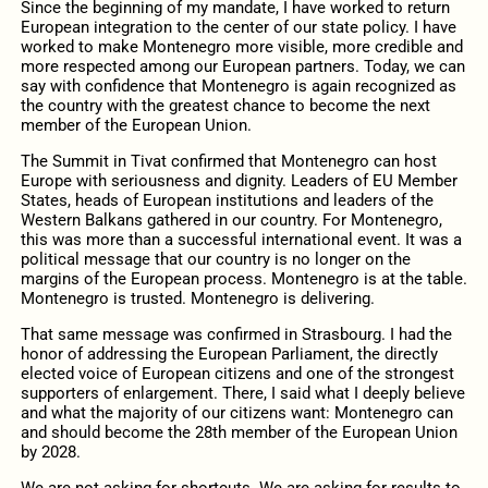
Since the beginning of my mandate, I have worked to return
European integration to the center of our state policy. I have
worked to make Montenegro more visible, more credible and
more respected among our European partners. Today, we can
say with confidence that Montenegro is again recognized as
the country with the greatest chance to become the next
member of the European Union.
The Summit in Tivat confirmed that Montenegro can host
Europe with seriousness and dignity. Leaders of EU Member
States, heads of European institutions and leaders of the
Western Balkans gathered in our country. For Montenegro,
this was more than a successful international event. It was a
political message that our country is no longer on the
margins of the European process. Montenegro is at the table.
Montenegro is trusted. Montenegro is delivering.
That same message was confirmed in Strasbourg. I had the
honor of addressing the European Parliament, the directly
elected voice of European citizens and one of the strongest
supporters of enlargement. There, I said what I deeply believe
and what the majority of our citizens want: Montenegro can
and should become the 28th member of the European Union
by 2028.