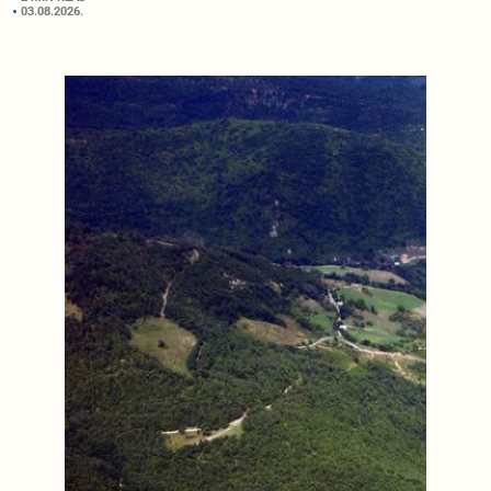
03.08.2026.