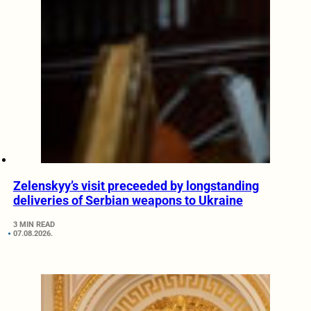
Zelenskyy’s visit preceeded by longstanding
deliveries of Serbian weapons to Ukraine
3 MIN READ
07.08.2026.