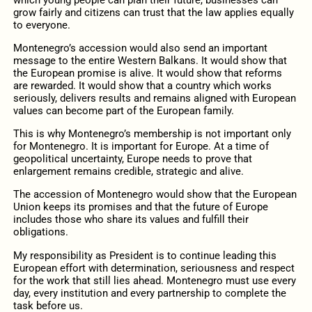
grow fairly and citizens can trust that the law applies equally
to everyone.
Montenegro’s accession would also send an important
message to the entire Western Balkans. It would show that
the European promise is alive. It would show that reforms
are rewarded. It would show that a country which works
seriously, delivers results and remains aligned with European
values can become part of the European family.
This is why Montenegro’s membership is not important only
for Montenegro. It is important for Europe. At a time of
geopolitical uncertainty, Europe needs to prove that
enlargement remains credible, strategic and alive.
The accession of Montenegro would show that the European
Union keeps its promises and that the future of Europe
includes those who share its values and fulfill their
obligations.
My responsibility as President is to continue leading this
European effort with determination, seriousness and respect
for the work that still lies ahead. Montenegro must use every
day, every institution and every partnership to complete the
task before us.