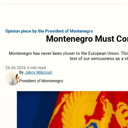
Opinion piece by the President of Montenegro
Montenegro Must Com
Montenegro has never been closer to the European Union. This i
test of our seriousness as a st
26.06.2026.
5 min read
By
Jakov Milatović
President of Montenegro