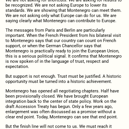
We are not asking for shortcuts. We are asking for results to
be recognized. We are not asking Europe to lower its
standards. We are showing that Montenegro can meet them.
We are not asking only what Europe can do for us. We are
saying clearly what Montenegro can contribute to Europe.
The messages from Paris and Berlin are particularly
important. When the French President from his bilateral visit
to Montenegro says that our country can count on French
support, or when the German Chancellor says that
Montenegro is practically ready to join the European Union,
this is a serious political signal. It confirms that Montenegro
is now spoken of in the language of trust, respect and
expectation.
But support is not enough. Trust must be justified. A historic
opportunity must be turned into a historic achievement.
Montenegro has opened all negotiating chapters. Half have
been provisionally closed. We have brought European
integration back to the center of state policy. Work on the
draft Accession Treaty has begun. Only a few years ago,
enlargement was often discussed as a promise without a
clear end point. Today, Montenegro can see that end point.
But the finish line will not come to us. We must reach it