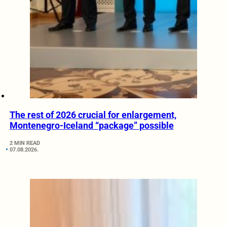
The rest of 2026 crucial for enlargement,
Montenegro-Iceland “package” possible
2 MIN READ
07.08.2026.