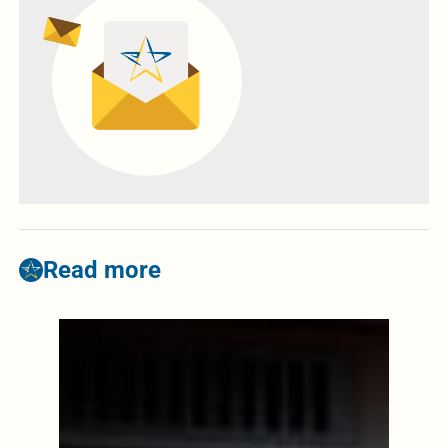
Read more