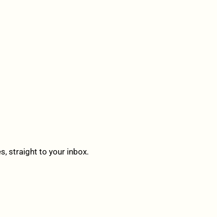
 straight to your inbox.