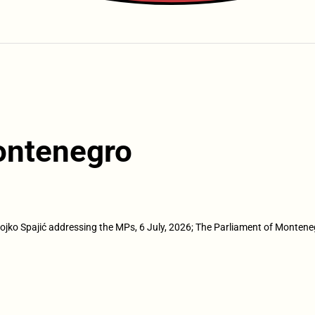
ontenegro
lojko Spajić addressing the MPs, 6 July, 2026; The Parliament of Montene