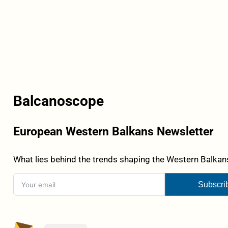
Balcanoscope
European Western Balkans Newsletter
What lies behind the trends shaping the Western Balkans
Subscri