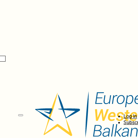
Log In
Subscr