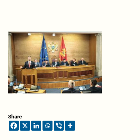
Share