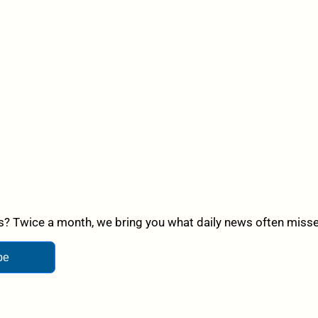
? Twice a month, we bring you what daily news often misses,
be