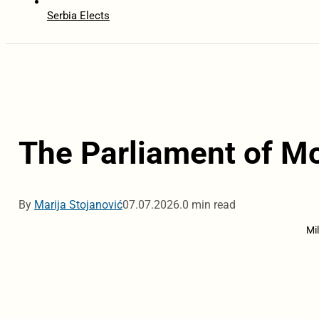
Serbia Elects
The Parliament of M
By
Marija Stojanović
07.07.2026.
0 min read
Mi