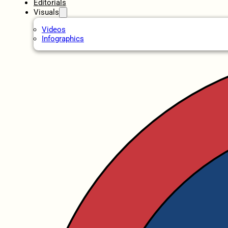
Editorials
Visuals
Videos
Infographics