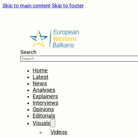
Skip to main content
Skip to footer
Search
Home
Latest
News
Analyses
Explainers
Interviews
Opinions
Editorials
Visuals
Videos