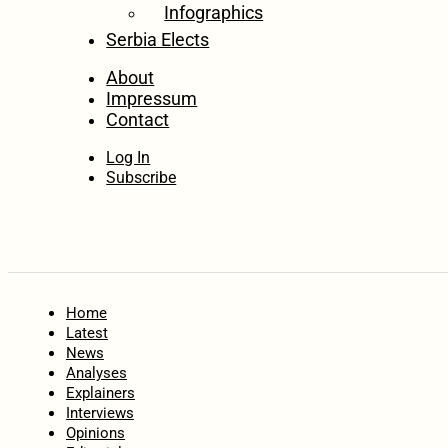
Infographics
Serbia Elects
About
Impressum
Contact
Log In
Subscribe
Home
Latest
News
Analyses
Explainers
Interviews
Opinions