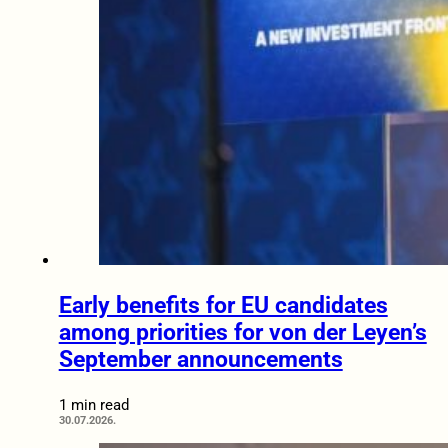
Early benefits for EU candidates
among priorities for von der Leyen’s
September announcements
1 min read
30.07.2026.