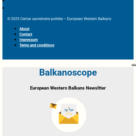
© 2025 Centar savremene politike – European Western Balkans
About
Contact
Impressum
Terms and conditions
Balkanoscope
European Western Balkans Newsltter