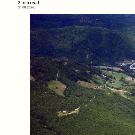
2 min read
03.08.2026.