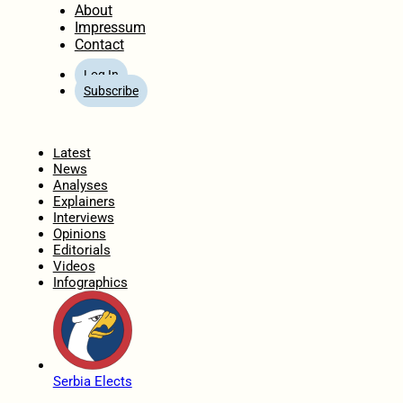
About
Impressum
Contact
Log In
Subscribe
Home
Latest
News
Analyses
Explainers
Interviews
Opinions
Editorials
Videos
Infographics
Serbia Elects