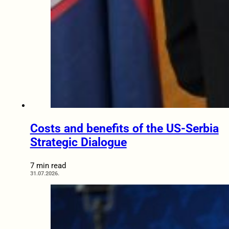
Costs and benefits of the US-Serbia
Strategic Dialogue
7 min read
31.07.2026.