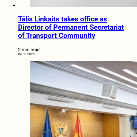
Tālis Linkaits takes office as
Director of Permanent Secretariat
of Transport Community
2 min read
04.08.2026.