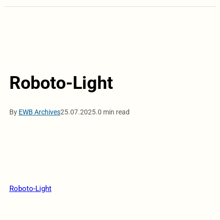
Roboto-Light
By
EWB Archives
25.07.2025.
0 min read
Roboto-Light