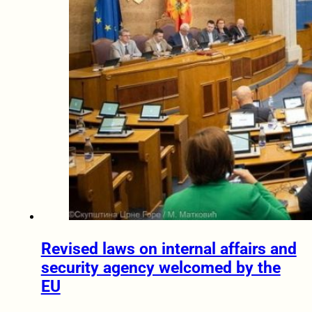
Revised laws on internal affairs and
security agency welcomed by the
EU