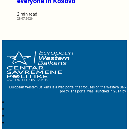
everyone in Kosovo
2 min read
29.07.2026.
European Western Balkans is a web portal that focuses on the Western Balka
policy. The portal was launched in 2014 by t