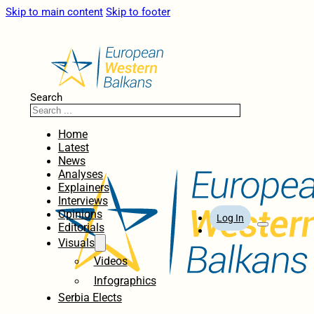
Skip to main content
Skip to footer
Search
Home
Latest
News
Analyses
Explainers
Interviews
Opinions
Log In
Editorials
Visuals
Videos
Infographics
Serbia Elects