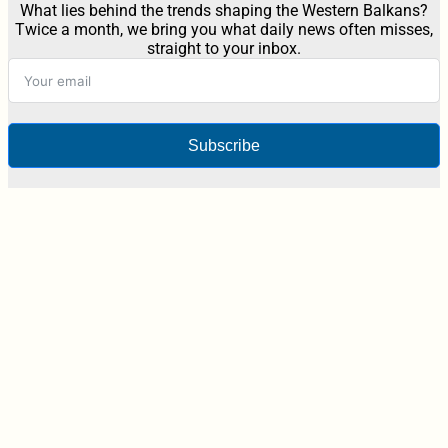
What lies behind the trends shaping the Western Balkans?
Twice a month, we bring you what daily news often misses,
straight to your inbox.
Subscribe