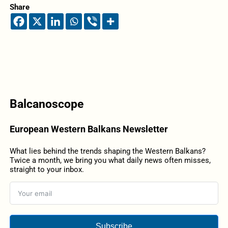
Share
Balcanoscope
European Western Balkans Newsletter
What lies behind the trends shaping the Western Balkans?
Twice a month, we bring you what daily news often misses,
straight to your inbox.
Subscribe