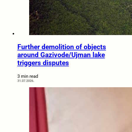
Further demolition of objects
around Gazivode/Ujman lake
triggers disputes
3 min read
31.07.2026.