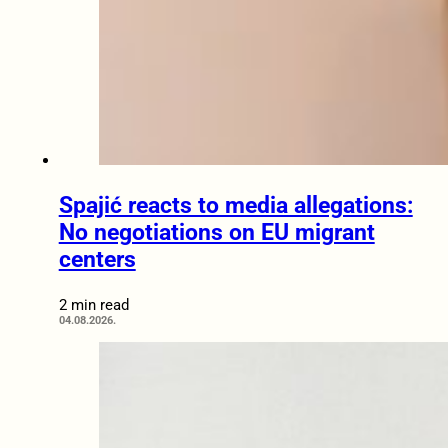
Spajić reacts to media allegations:
No negotiations on EU migrant
centers
2 min read
04.08.2026.