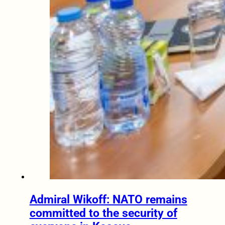
Admiral Wikoff: NATO remains
committed to the security of