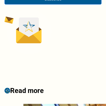
Read more