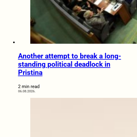
Another attempt to break a long-
standing political deadlock in
Pristina
2 min read
06.08.2026.