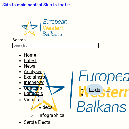
Skip to main content
Skip to footer
Search
Home
Latest
News
Analyses
Explainers
Interviews
Opinions
Log In
Editorials
Visuals
Videos
Infographics
Serbia Elects